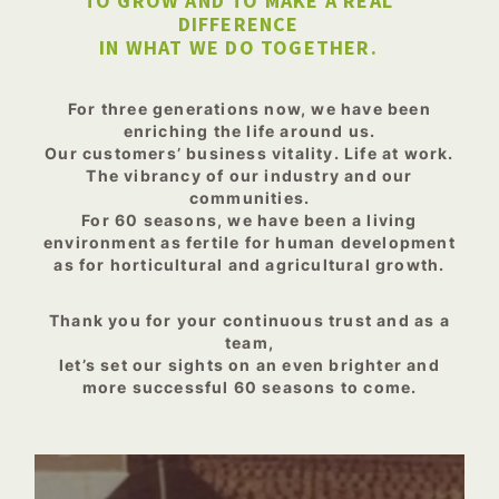
TO GROW AND TO MAKE A REAL
DIFFERENCE
IN WHAT WE DO TOGETHER.
For three generations now, we have been
enriching the life around us.
Our customers’ business vitality. Life at work.
The vibrancy of our industry and our
communities.
For 60 seasons, we have been a living
environment as fertile for human development
as for horticultural and agricultural growth.
Thank you for your continuous trust and as a
team,
let’s set our sights on an even brighter and
more successful 60 seasons to come.