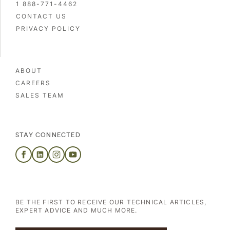
1 888-771-4462
CONTACT US
PRIVACY POLICY
ABOUT
CAREERS
SALES TEAM
STAY CONNECTED
A second plant in New
Brunswick
BE THE FIRST TO RECEIVE OUR TECHNICAL ARTICLES,
EXPERT ADVICE AND MUCH MORE.