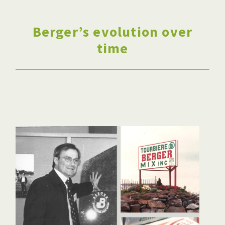
Berger’s evolution over
time