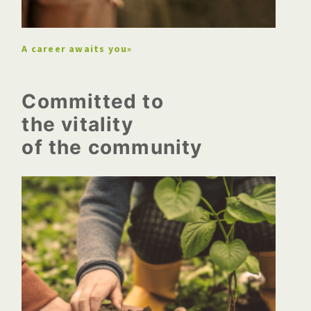
professional
A career awaits you»
Committed to
the vitality
of the community
A new peat bog in New
Brunswick