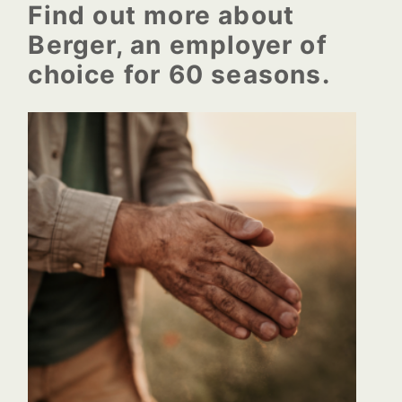
the healm of the company
Find out more about
Berger, an employer of
choice for 60 seasons.
Berger begins to produce
growing mixes for