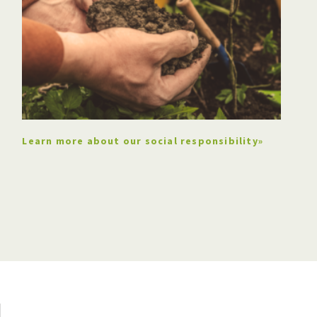
Learn more about our social responsibility»
The company exports its
products