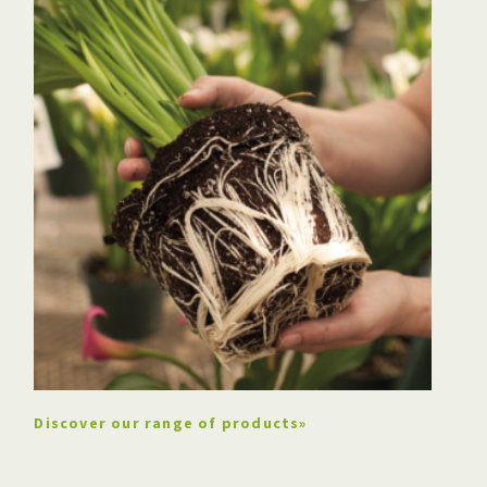
The company buys peat
moss vacuum harvesters
Discover our range of products»
Claudin Berger takes over