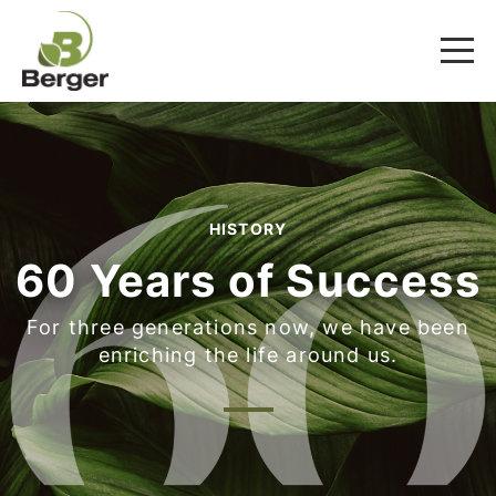
HISTORY
60 Years of Success
For three generations now, we have been
enriching the life around us.