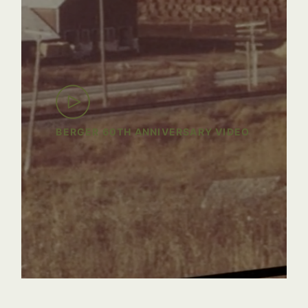
BERGER 60TH ANNIVERSARY VIDEO