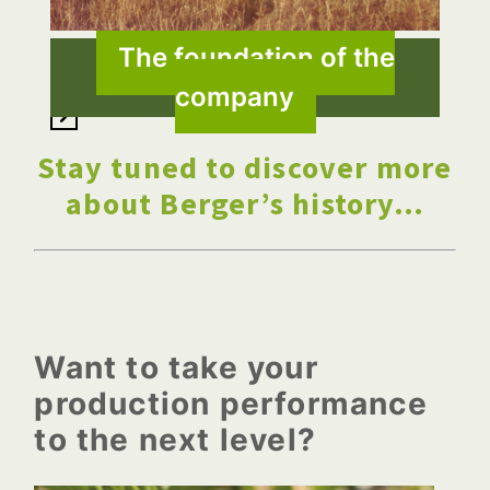
The foundation of the
1 Jun, 1993
company
Stay tuned to discover more
about Berger’s history…
Want to take your
production performance
to the next level?