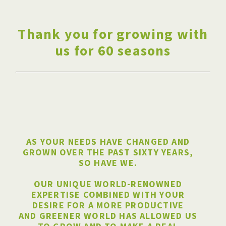
Thank you for growing with
us for 60 seasons
AS YOUR NEEDS HAVE CHANGED AND
GROWN OVER THE PAST SIXTY YEARS,
SO HAVE WE.
OUR UNIQUE WORLD-RENOWNED
EXPERTISE COMBINED WITH YOUR
DESIRE FOR A MORE PRODUCTIVE
AND GREENER WORLD HAS ALLOWED US