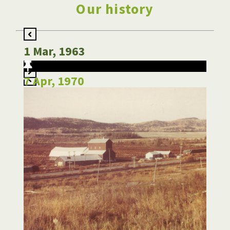
Our history
1 Mar, 1963
7 Apr, 1970
12 Feb, 1980
1 Jun, 1984
20 Jan, 1986
4 Jul, 1988
20 Jan, 1992