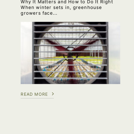
Why It Matters and How to Do It Right
When winter sets in, greenhouse
growers face...
READ MORE