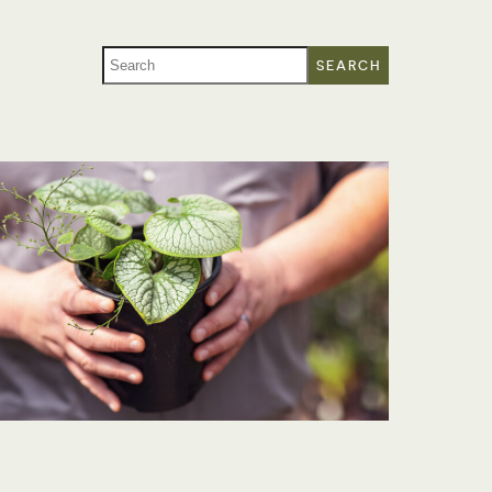
SEARCH