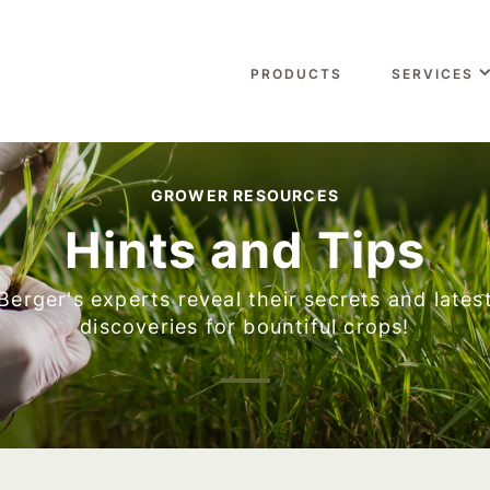
PRODUCTS
SERVICES
GROWER RESOURCES
Hints and Tips
Berger's experts reveal their secrets and lates
discoveries for bountiful crops!