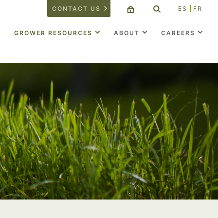
CONTACT US
ES
FR
GROWER RESOURCES
ABOUT
CAREERS
t