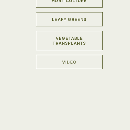
HORTICULTURE
LEAFY GREENS
VEGETABLE
TRANSPLANTS
VIDEO