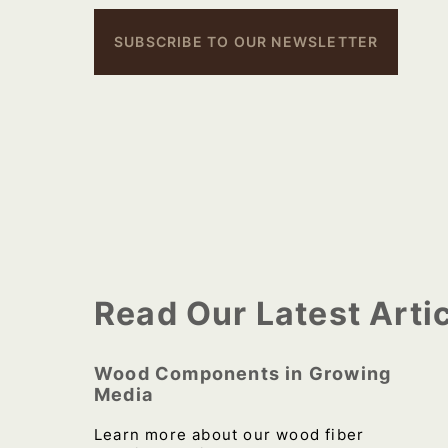
SUBSCRIBE TO OUR NEWSLETTER
Read Our Latest Arti
Wood Components in Growing
Media
Learn more about our wood fiber