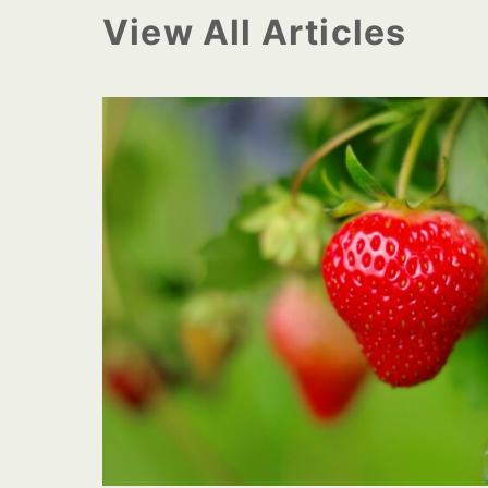
View All Articles