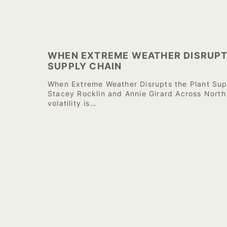
WHEN EXTREME WEATHER DISRUPT
SUPPLY CHAIN
When Extreme Weather Disrupts the Plant Sup
Stacey Rocklin and Annie Girard Across North
volatility is…