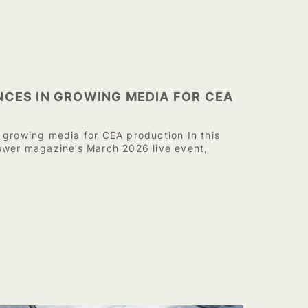
NCES IN GROWING MEDIA FOR CEA
 growing media for CEA production In this
ower magazine’s March 2026 live event,