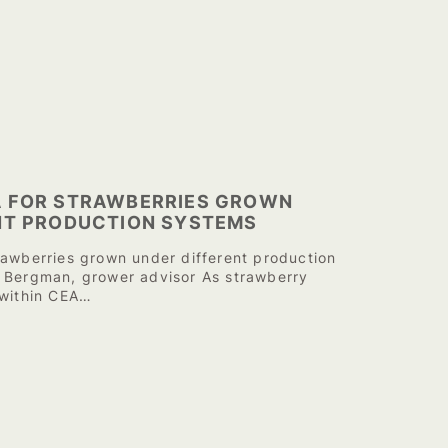
 FOR STRAWBERRIES GROWN
NT PRODUCTION SYSTEMS
rawberries grown under different production
 Bergman, grower advisor As strawberry
 within CEA…