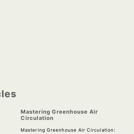
cles
Mastering Greenhouse Air
Circulation
Mastering Greenhouse Air Circulation: