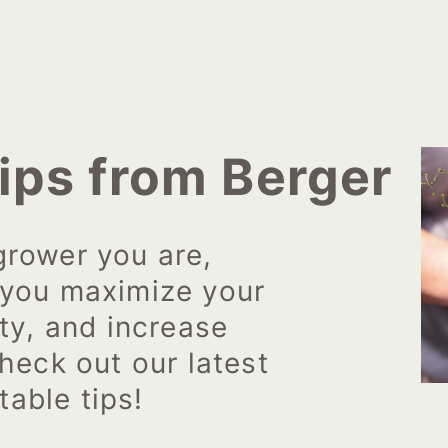
ips from Berger
grower you are,
 you maximize your
ity, and increase
heck out our latest
table tips!