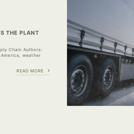
S THE PLANT
ply Chain Authors:
 America, weather
READ MORE