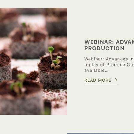
WEBINAR: ADVA
PRODUCTION
Webinar: Advances in
replay of Produce Gr
available…
READ MORE