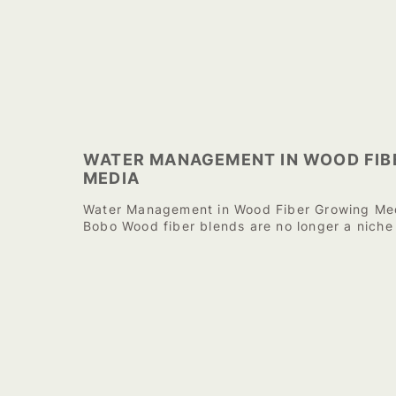
WATER MANAGEMENT IN WOOD FIB
MEDIA
Water Management in Wood Fiber Growing Med
Bobo Wood fiber blends are no longer a niche