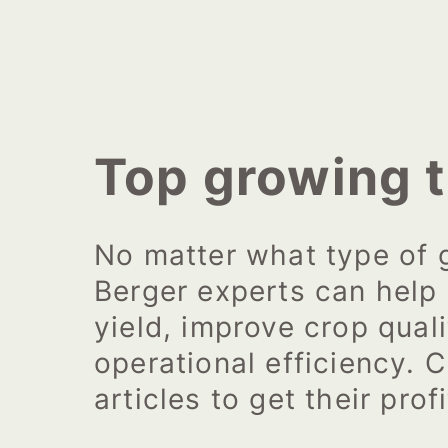
Top growing t
No matter what type of 
Berger experts can help
yield, improve crop qual
operational efficiency. C
articles to get their profi