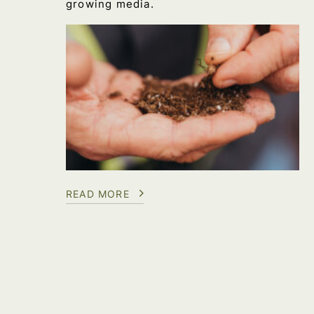
growing media.
READ MORE