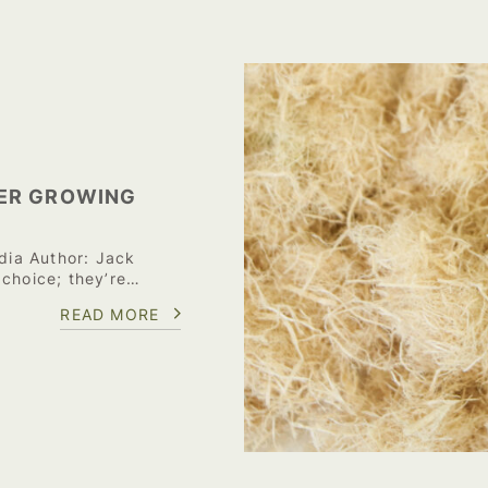
ER GROWING
ia Author: Jack
 choice; they’re…
READ MORE