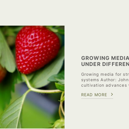
GROWING MEDIA
UNDER DIFFERE
Growing media for st
systems Author: John
cultivation advances
READ MORE