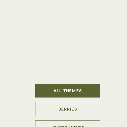
ALL THEMES
BERRIES