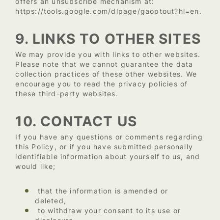
offers an unsubscribe mechanism at:
https://tools.google.com/dlpage/gaoptout?hl=en
.
9. LINKS TO OTHER SITES
We may provide you with links to other websites.
Please note that we cannot guarantee the data
collection practices of these other websites. We
encourage you to read the privacy policies of
these third-party websites.
10. CONTACT US
If you have any questions or comments regarding
this Policy, or if you have submitted personally
identifiable information about yourself to us, and
would like;
that the information is amended or
deleted,
to withdraw your consent to its use or