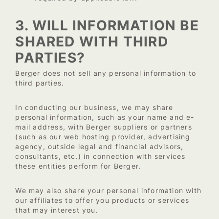
3. WILL INFORMATION BE
SHARED WITH THIRD
PARTIES?
Berger does not sell any personal information to
third parties.
In conducting our business, we may share
personal information, such as your name and e-
mail address, with Berger suppliers or partners
(such as our web hosting provider, advertising
agency, outside legal and financial advisors,
consultants, etc.) in connection with services
these entities perform for Berger.
We may also share your personal information with
our affiliates to offer you products or services
that may interest you.