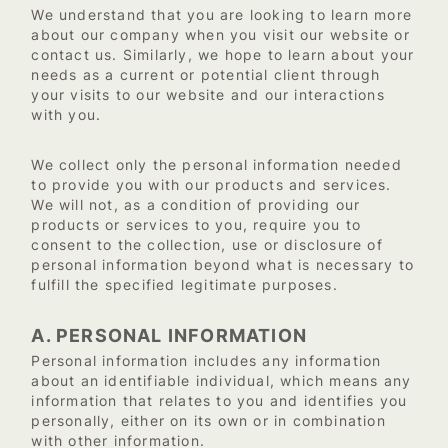
We understand that you are looking to learn more
about our company when you visit our website or
contact us. Similarly, we hope to learn about your
needs as a current or potential client through
your visits to our website and our interactions
with you.
We collect only the personal information needed
to provide you with our products and services.
We will not, as a condition of providing our
products or services to you, require you to
consent to the collection, use or disclosure of
personal information beyond what is necessary to
fulfill the specified legitimate purposes.
A. PERSONAL INFORMATION
Personal information includes any information
about an identifiable individual, which means any
information that relates to you and identifies you
personally, either on its own or in combination
with other information.