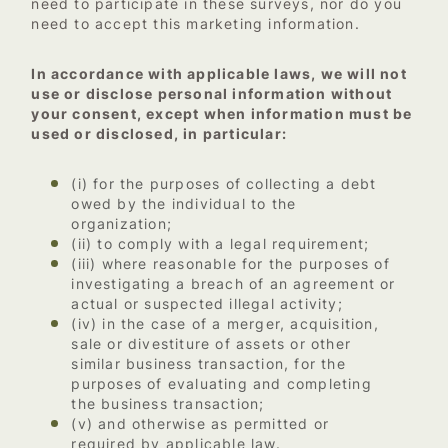
need to participate in these surveys, nor do you
need to accept this marketing information.
In accordance with applicable laws, we will not
use or disclose personal information without
your consent, except when information must be
used or disclosed, in particular:
(i) for the purposes of collecting a debt
owed by the individual to the
organization;
(ii) to comply with a legal requirement;
(iii) where reasonable for the purposes of
investigating a breach of an agreement or
actual or suspected illegal activity;
(iv) in the case of a merger, acquisition,
sale or divestiture of assets or other
similar business transaction, for the
purposes of evaluating and completing
the business transaction;
(v) and otherwise as permitted or
required by applicable law.