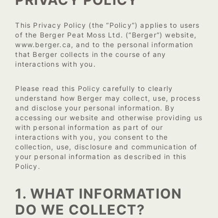
This Privacy Policy (the “Policy”) applies to users
of the Berger Peat Moss Ltd. (“Berger”) website,
www.berger.ca
, and to the personal information
that Berger collects in the course of any
interactions with you.
Please read this Policy carefully to clearly
understand how Berger may collect, use, process
and disclose your personal information. By
accessing our website and otherwise providing us
with personal information as part of our
interactions with you, you consent to the
collection, use, disclosure and communication of
your personal information as described in this
Policy.
1. WHAT INFORMATION
DO WE COLLECT?