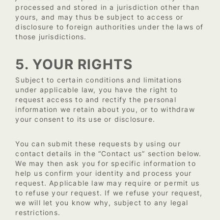
processed and stored in a jurisdiction other than
yours, and may thus be subject to access or
disclosure to foreign authorities under the laws of
those jurisdictions.
5. YOUR RIGHTS
Subject to certain conditions and limitations
under applicable law, you have the right to
request access to and rectify the personal
information we retain about you, or to withdraw
your consent to its use or disclosure.
You can submit these requests by using our
contact details in the “Contact us” section below.
We may then ask you for specific information to
help us confirm your identity and process your
request. Applicable law may require or permit us
to refuse your request. If we refuse your request,
we will let you know why, subject to any legal
restrictions.