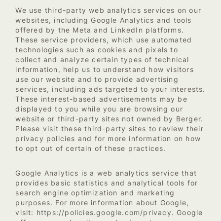
We use third-party web analytics services on our
websites, including Google Analytics and tools
offered by the Meta and LinkedIn platforms.
These service providers, which use automated
technologies such as cookies and pixels to
collect and analyze certain types of technical
information, help us to understand how visitors
use our website and to provide advertising
services, including ads targeted to your interests.
These interest-based advertisements may be
displayed to you while you are browsing our
website or third-party sites not owned by Berger.
Please visit these third-party sites to review their
privacy policies and for more information on how
to opt out of certain of these practices.
Google Analytics is a web analytics service that
provides basic statistics and analytical tools for
search engine optimization and marketing
purposes. For more information about Google,
https://policies.google.com/privacy
visit:
. Google