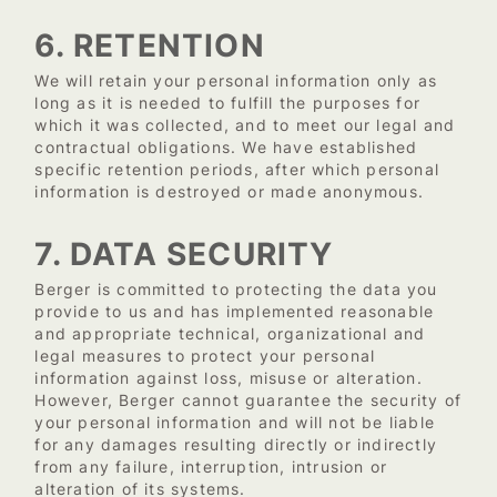
6. RETENTION
We will retain your personal information only as
long as it is needed to fulfill the purposes for
which it was collected, and to meet our legal and
contractual obligations. We have established
specific retention periods, after which personal
information is destroyed or made anonymous.
7. DATA SECURITY
Berger is committed to protecting the data you
provide to us and has implemented reasonable
and appropriate technical, organizational and
legal measures to protect your personal
information against loss, misuse or alteration.
However, Berger cannot guarantee the security of
your personal information and will not be liable
for any damages resulting directly or indirectly
from any failure, interruption, intrusion or
alteration of its systems.