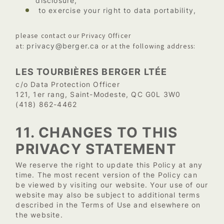
disclosure,
to exercise your right to data portability,
please contact our Privacy Officer
privacy@berger.ca
at:
or at the following address:
LES TOURBIÈRES BERGER LTÉE
c/o Data Protection Officer
121, 1er rang, Saint-Modeste, QC G0L 3W0
(418) 862-4462
11. CHANGES TO THIS
PRIVACY STATEMENT
We reserve the right to update this Policy at any
time. The most recent version of the Policy can
be viewed by visiting our website. Your use of our
website may also be subject to additional terms
described in the Terms of Use and elsewhere on
the website.