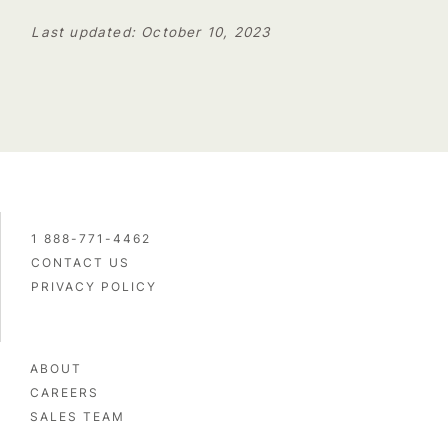
Last updated: October 10, 2023
1 888-771-4462
CONTACT US
PRIVACY POLICY
ABOUT
CAREERS
SALES TEAM