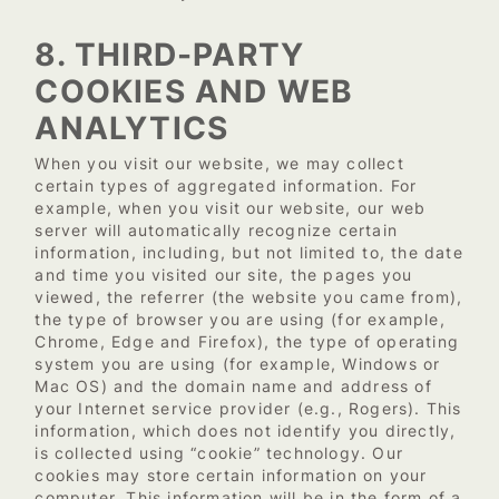
8. THIRD-PARTY
COOKIES AND WEB
ANALYTICS
When you visit our website, we may collect
certain types of aggregated information. For
example, when you visit our website, our web
server will automatically recognize certain
information, including, but not limited to, the date
and time you visited our site, the pages you
viewed, the referrer (the website you came from),
the type of browser you are using (for example,
Chrome, Edge and Firefox), the type of operating
system you are using (for example, Windows or
Mac OS) and the domain name and address of
your Internet service provider (e.g., Rogers). This
information, which does not identify you directly,
is collected using “cookie” technology. Our
cookies may store certain information on your
computer. This information will be in the form of a