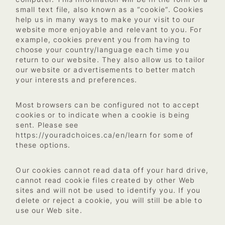
small text file, also known as a “cookie”. Cookies
help us in many ways to make your visit to our
website more enjoyable and relevant to you. For
example, cookies prevent you from having to
choose your country/language each time you
return to our website. They also allow us to tailor
our website or advertisements to better match
your interests and preferences.
Most browsers can be configured not to accept
cookies or to indicate when a cookie is being
sent. Please see
https://youradchoices.ca/en/learn
for some of
these options.
Our cookies cannot read data off your hard drive,
cannot read cookie files created by other Web
sites and will not be used to identify you. If you
delete or reject a cookie, you will still be able to
use our Web site.