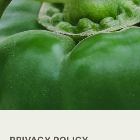
PRIVACY POLICY