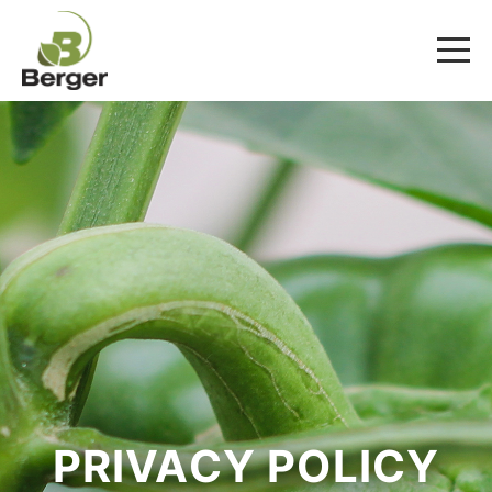
PRIVACY POLICY