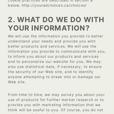
cookie practices are described in section 8
http://youradchoices.ca/choices/
below.
2. WHAT DO WE DO WITH
YOUR INFORMATION?
We will use the information you provide to better
understand your needs and provide you with
better products and services. We will use the
information you provide to communicate with you,
to inform you about our products and services
and to personalize our website for you. We may
also use statistical data, if necessary, to ensure
the security of our Web site, and to identify
anyone attempting to break into or damage our
Web site.
From time to time, we may survey you about your
use of products for further market research or to
provide you with marketing information that we
think will be useful to you. Of course, you do not