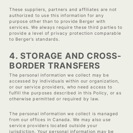
These suppliers, partners and affiliates are not
authorized to use this information for any
purpose other than to provide Berger with
services. We always require these third parties to
provide a level of privacy protection comparable
to Berger’s standards.
4. STORAGE AND CROSS-
BORDER TRANSFERS
The personal information we collect may be
accessed by individuals within our organization,
or our service providers, who need access to
fulfill the purposes described in this Policy, or as
otherwise permitted or required by law.
The personal information we collect is managed
from our offices in Canada. We may also use
service providers located outside your
jurisdiction. Your personal information may be