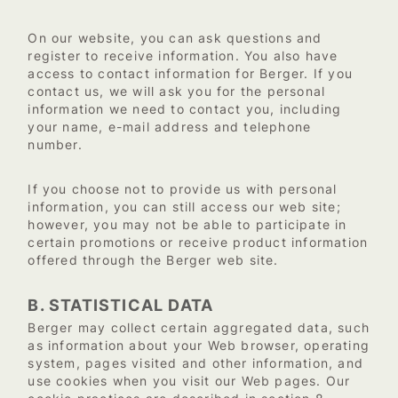
On our website, you can ask questions and
register to receive information. You also have
access to contact information for Berger. If you
contact us, we will ask you for the personal
information we need to contact you, including
your name, e-mail address and telephone
number.
If you choose not to provide us with personal
information, you can still access our web site;
however, you may not be able to participate in
certain promotions or receive product information
offered through the Berger web site.
B. STATISTICAL DATA
Berger may collect certain aggregated data, such
as information about your Web browser, operating
system, pages visited and other information, and
use cookies when you visit our Web pages. Our