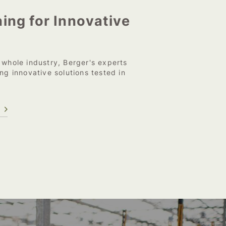
ing for Innovative
 whole industry, Berger's experts
ng innovative solutions tested in