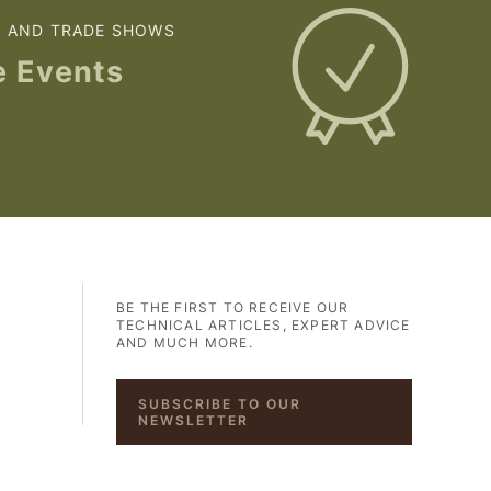
S AND TRADE SHOWS
e Events
BE THE FIRST TO RECEIVE OUR
TECHNICAL ARTICLES, EXPERT ADVICE
AND MUCH MORE.
SUBSCRIBE TO OUR
NEWSLETTER