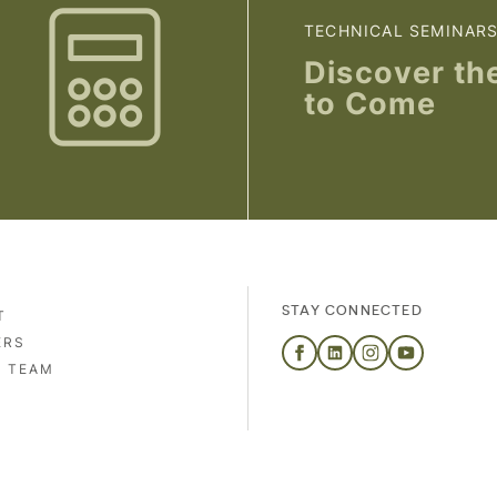
TECHNICAL SEMINAR
Discover th
to Come
STAY CONNECTED
T
ERS
S TEAM