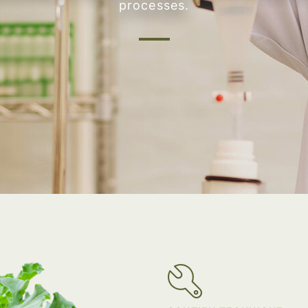
processes.