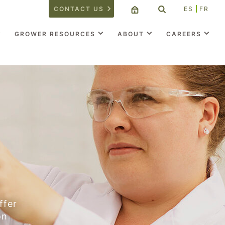
CONTACT US
ES
FR
GROWER RESOURCES
ABOUT
CAREERS
ffer
on