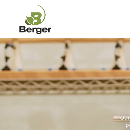
Our
p