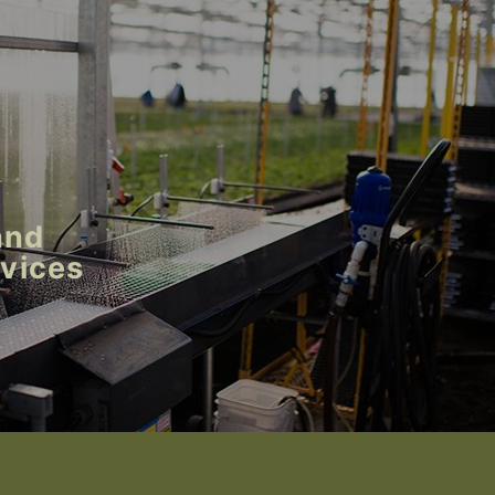
and
rvices