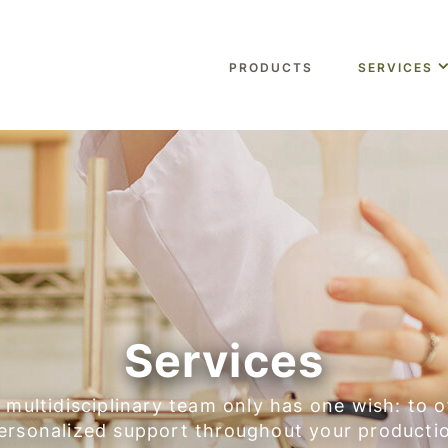
PRODUCTS
SERVICES
Services
 multidisciplinary team only has one wish: to o
ersonalized support throughout your producti