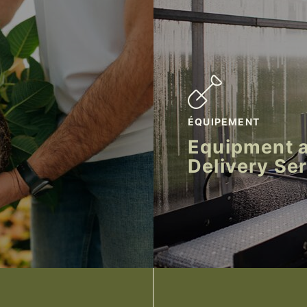
ÉQUIPEMENT
Equipment 
Delivery Se