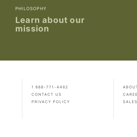
PHILOSOPHY
Learn about our
mission
1 888-771-4462
ABOU
CONTACT US
CARE
PRIVACY POLICY
SALE