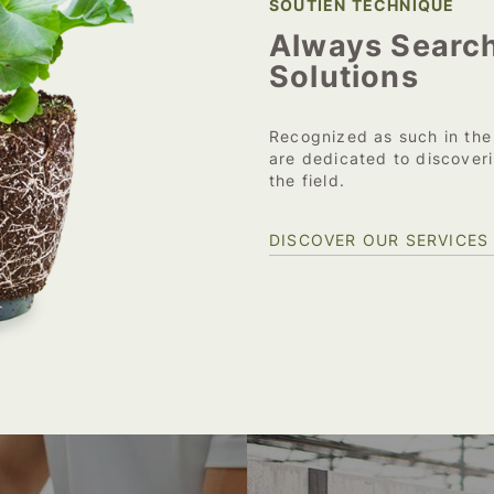
SOUTIEN TECHNIQUE
Always Search
Solutions
Recognized as such in the
are dedicated to discoveri
the field.
DISCOVER OUR SERVICES