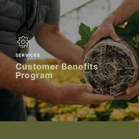
SERVICES
Customer Benefits
Program