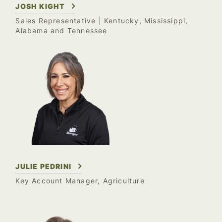
JOSH KIGHT
Sales Representative
| Kentucky, Mississippi,
Alabama and Tennessee
JULIE PEDRINI
Key Account Manager, Agriculture