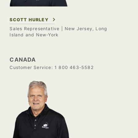
SCOTT HURLEY
Sales Representative
| New Jersey, Long
Island and New-York
CANADA
1 800 463-5582
Customer Service: