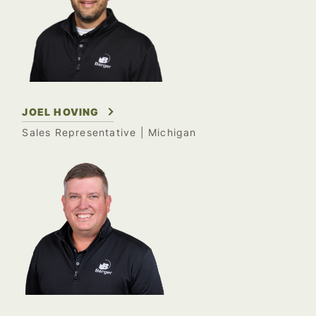
JOEL HOVING
Sales Representative
| Michigan