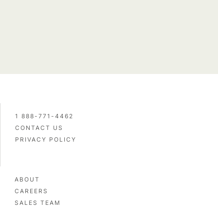
1 888-771-4462
CONTACT US
PRIVACY POLICY
Name and email
ABOUT
CAREERS
SALES TEAM