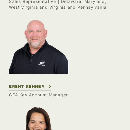
Sales Representative | Delaware, Maryland,
West Virginia and Virginia and Pennsylvania
BRENT KENNEY
CEA Key Account Manager