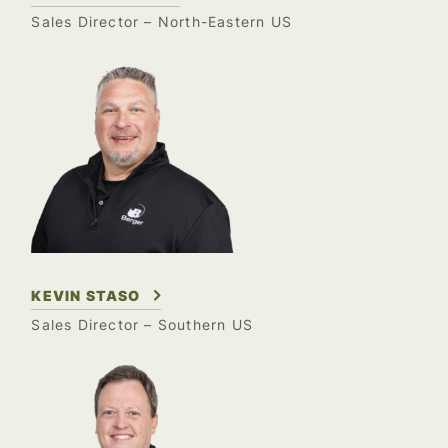
Sales Director –
North-Eastern US
KEVIN STASO
Sales Director – Southern US