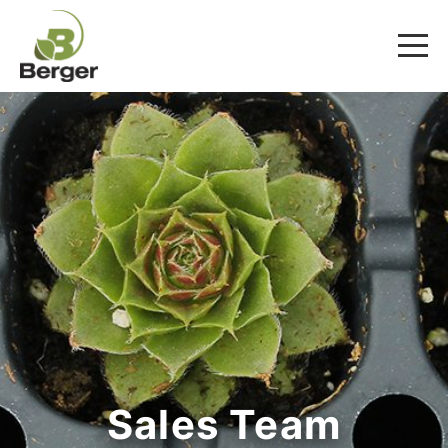
Sales Team