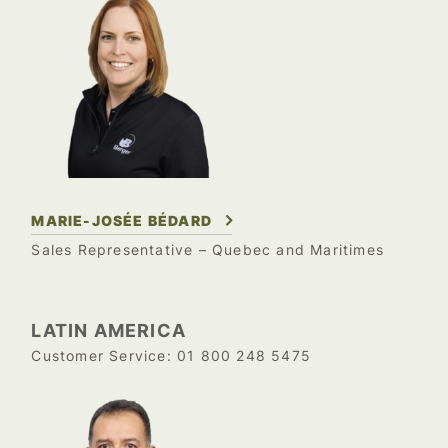
MARIE-JOSÉE BÉDARD
Sales Representative – Quebec and Maritimes
LATIN AMERICA
01 800 248 5475
Customer Service: