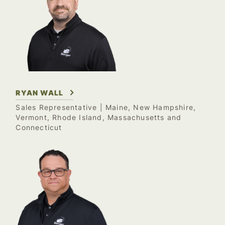
RYAN WALL
Sales Representative
| Maine, New Hampshire,
Vermont, Rhode Island, Massachusetts and
Connecticut