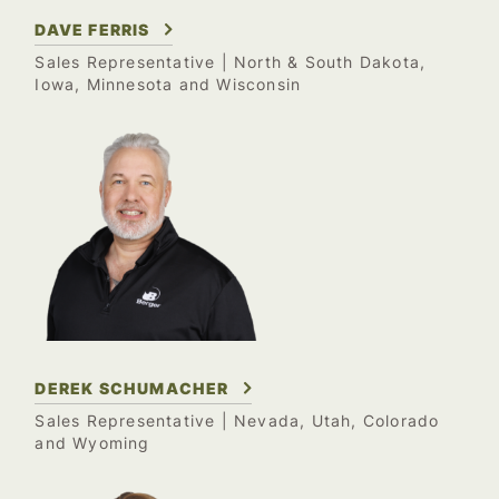
DAVE FERRIS
Sales Representative
| North & South Dakota,
Iowa, Minnesota and Wisconsin
DEREK SCHUMACHER
Sales Representative
| Nevada, Utah, Colorado
and Wyoming