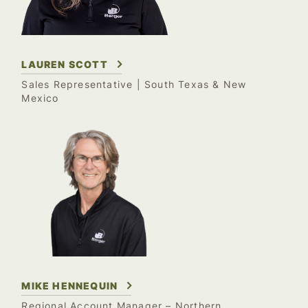
LAUREN SCOTT
Sales Representative
| South Texas & New
Mexico
MIKE HENNEQUIN
Regional Account Manager – Northern