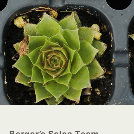
Berger’s Sales Team