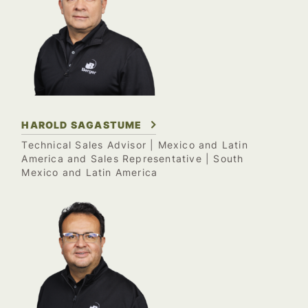
HAROLD SAGASTUME
Technical Sales Advisor | Mexico and Latin
America and Sales Representative | South
Mexico and Latin America