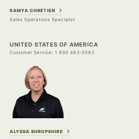
SAMYA CHRÉTIEN
Sales Operations Specialist
UNITED STATES OF AMERICA
1 800 463-5582
Customer Service:
ALYSSA SHROPSHIRE