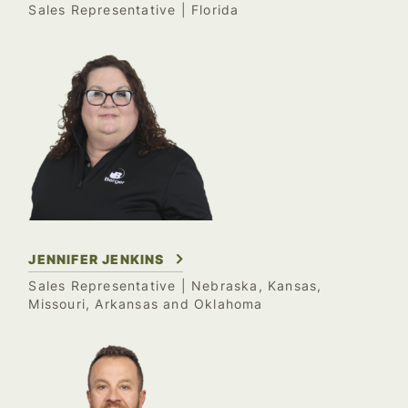
Sales Representative
| Florida
JENNIFER JENKINS
Sales Representative
| Nebraska, Kansas,
Missouri, Arkansas and Oklahoma