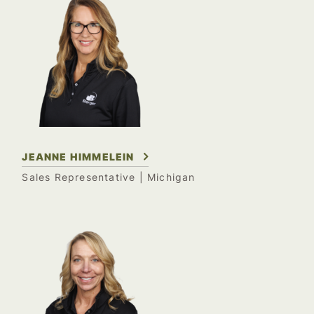
JEANNE HIMMELEIN
Sales Representative
| Michigan