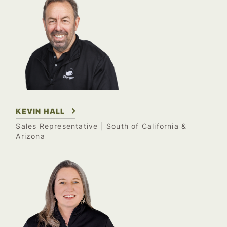
KEVIN HALL
Sales Representative
| South of California &
Arizona