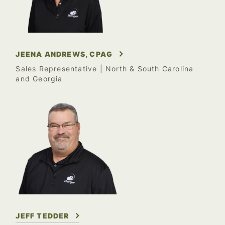
JEENA ANDREWS, CPAG
Sales Representative | North & South Carolina
and Georgia
JEFF TEDDER