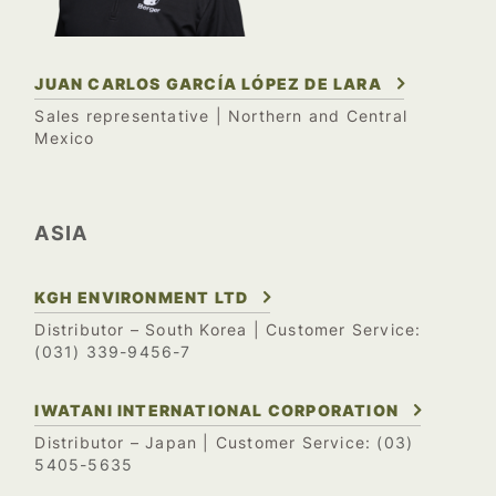
JUAN CARLOS GARCÍA LÓPEZ DE LARA
Sales representative | Northern and Central
Mexico
ASIA
KGH ENVIRONMENT LTD
Distributor – South Korea
| Customer Service:
(031) 339-9456-7
IWATANI INTERNATIONAL CORPORATION
(03)
Distributor – Japan
| Customer Service:
5405-5635