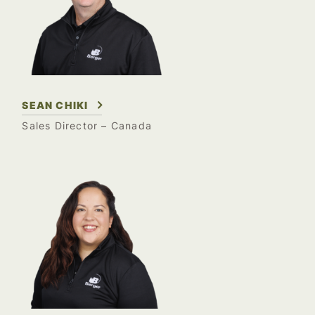
SEAN CHIKI
Sales Director – Canada