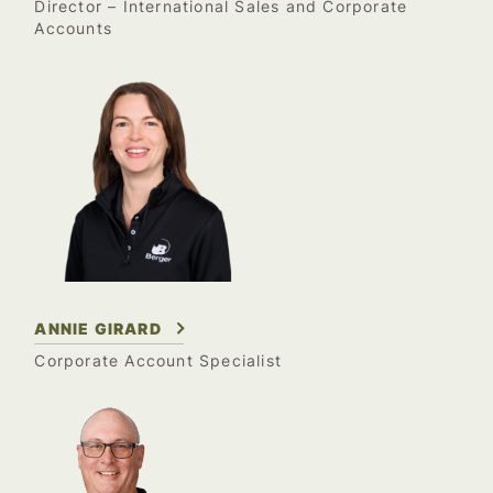
Director – International Sales and Corporate
Accounts
ANNIE GIRARD
Corporate Account Specialist