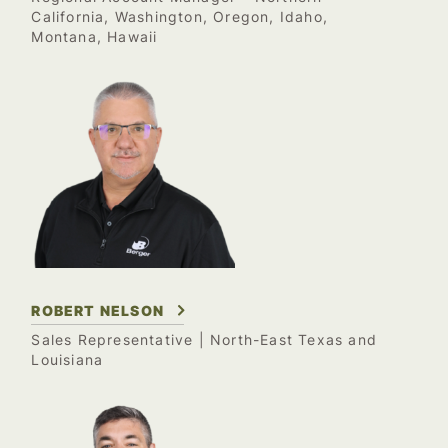
California, Washington, Oregon, Idaho,
Montana, Hawaii
ROBERT NELSON
Sales Representative
| North-East Texas and
Louisiana