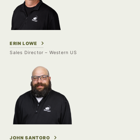
ERIN LOWE
Sales Director –
Western US
JOHN SANTORO