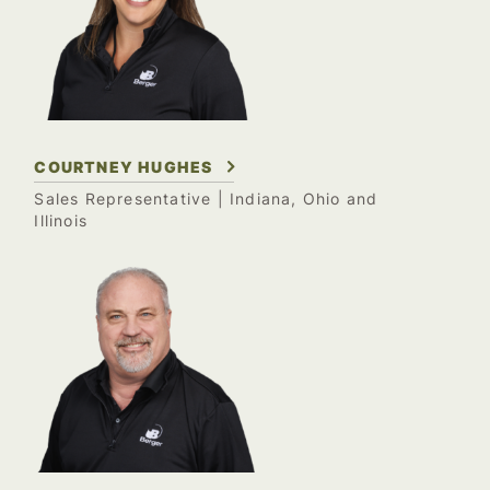
COURTNEY HUGHES
Sales Representative
| Indiana, Ohio and
Illinois