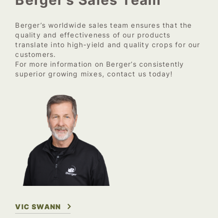
Berger’s worldwide sales team ensures that the
quality and effectiveness of our products
translate into high-yield and quality crops for our
customers.
For more information on Berger’s consistently
superior growing mixes, contact us today!
VIC SWANN