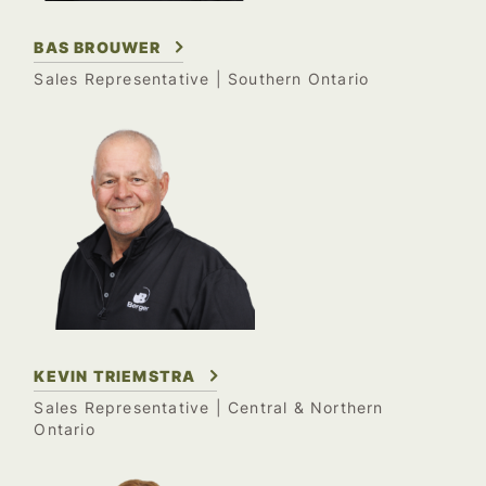
BAS BROUWER
Sales Representative | Southern Ontario
KEVIN TRIEMSTRA
Sales Representative | Central & Northern
Ontario