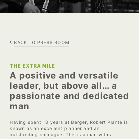
BACK TO PRESS ROOM
THE EXTRA MILE
A positive and versatile
leader, but above all… a
passionate and dedicated
man
Having spent 18 years at Berger, Robert Plante is
known as an excellent planner and an
outstanding colleague. This is a man with a