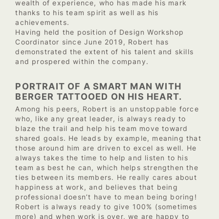
wealth of experience, who has made his mark
thanks to his team spirit as well as his
achievements.
Having held the position of Design Workshop
Coordinator since June 2019, Robert has
demonstrated the extent of his talent and skills
and prospered within the company.
PORTRAIT OF A SMART MAN WITH
BERGER TATTOOED ON HIS HEART.
Among his peers, Robert is an unstoppable force
who, like any great leader, is always ready to
blaze the trail and help his team move toward
shared goals. He leads by example, meaning that
those around him are driven to excel as well. He
always takes the time to help and listen to his
team as best he can, which helps strengthen the
ties between its members. He really cares about
happiness at work, and believes that being
professional doesn’t have to mean being boring!
Robert is always ready to give 100% (sometimes
more) and when work is over, we are happy to