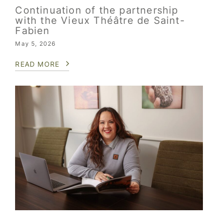
Continuation of the partnership
with the Vieux Théâtre de Saint-
Fabien
May 5, 2026
READ MORE