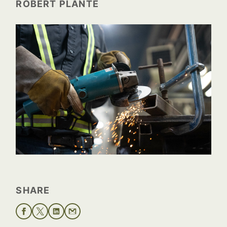
ROBERT PLANTE
SHARE