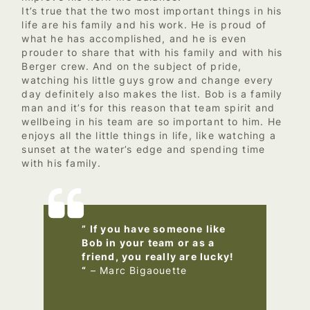
It’s true that the two most important things in his
life are his family and his work. He is proud of
what he has accomplished, and he is even
prouder to share that with his family and with his
Berger crew. And on the subject of pride,
watching his little guys grow and change every
day definitely also makes the list. Bob is a family
man and it’s for this reason that team spirit and
wellbeing in his team are so important to him. He
enjoys all the little things in life, like watching a
sunset at the water’s edge and spending time
with his family.
” If you have someone like
Bob in your team or as a
friend, you really are lucky!
“
– Marc Bigaouette