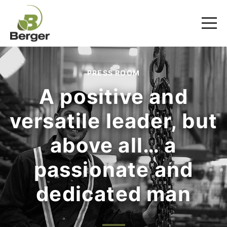
PRESS ROOM
A positive and
versatile leader, but
above all… a
passionate and
dedicated man