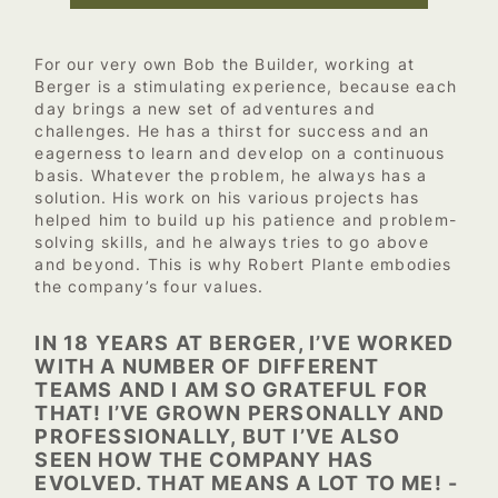
For our very own Bob the Builder, working at
Berger is a stimulating experience, because each
day brings a new set of adventures and
challenges. He has a thirst for success and an
eagerness to learn and develop on a continuous
basis. Whatever the problem, he always has a
solution. His work on his various projects has
helped him to build up his patience and problem-
solving skills, and he always tries to go above
and beyond. This is why Robert Plante embodies
the company’s four values.
IN 18 YEARS AT BERGER, I’VE WORKED
WITH A NUMBER OF DIFFERENT
TEAMS AND I AM SO GRATEFUL FOR
THAT! I’VE GROWN PERSONALLY AND
PROFESSIONALLY, BUT I’VE ALSO
SEEN HOW THE COMPANY HAS
EVOLVED. THAT MEANS A LOT TO ME! -