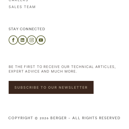
SALES TEAM
STAY CONNECTED
BE THE FIRST TO RECEIVE OUR TECHNICAL ARTICLES,
EXPERT ADVICE AND MUCH MORE.
SUBSCRIBE TO OUR NEWSLETTER
COPYRIGHT © 2026 BERGER - ALL RIGHTS RESERVED