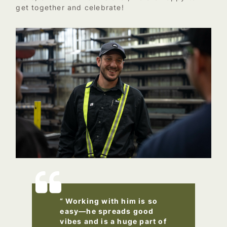
get together and celebrate!
“ Working with him is so
easy—he spreads good
vibes and is a huge part of