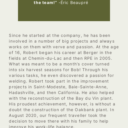
the team!”
-Éric Beaupré
Since he started at the company, he has been
involved in a number of big projects and always
works on them with verve and passion. At the age
of 16, Robert began his career at Berger in the
fields at Chemin-du-Lac and then RPE in 2005.
What was meant to be a month’s cover turned
into six harvest seasons for Bob! Through his
various tasks, he even discovered a passion for
welding. Robert took part in the improvement
projects in Saint-Modeste, Baie-Sainte-Anne,
Hadashville, and then California. He also helped
with the reconstruction of the Bay du Vin plant.
His proudest achievement, however, is without a
doubt the construction of the Oakbank plant. In
August 2020, our frequent traveller took the
decision to move there with his family to help
improve his work-life balance.