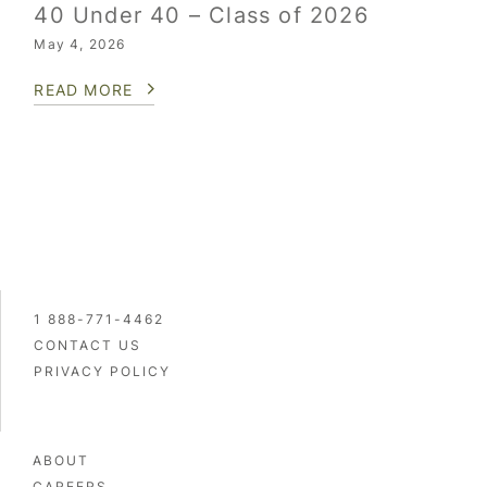
40 Under 40 – Class of 2026
May 4, 2026
READ MORE
1 888-771-4462
CONTACT US
PRIVACY POLICY
ABOUT
CAREERS