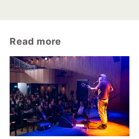
Read more