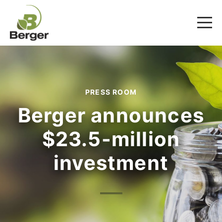
PRESS ROOM
Berger announces
$23.5-million
investment