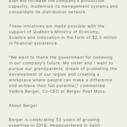
plan will increase the company’s production
capacity, modernize its management systems and
consolidate its distribution network.
These initiatives are made possible with the
support of Québec’s Ministry of Economy,
Science and Innovation in the form of $2.5 million
in financial assistance.
“We want to thank the government for believing
in our company’s future. My sister and I want to
pursue our grandparents’ dream of promoting the
development of our region and creating a
workplace where people can make a difference
and achieve their full potential,” commented
Valérie Berger, Co-CEO of Berger Peat Moss.
About Berger
Berger is celebrating 55 years of growing
expertise in 2018. Headquartered in Saint-