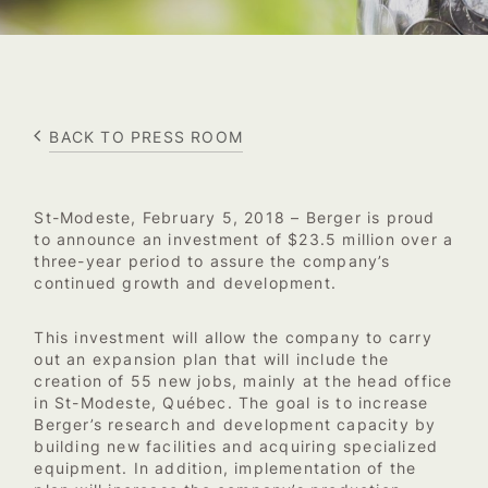
BACK TO PRESS ROOM
St-Modeste, February 5, 2018 – Berger is proud
to announce an investment of $23.5 million over a
three-year period to assure the company’s
continued growth and development.
This investment will allow the company to carry
out an expansion plan that will include the
creation of 55 new jobs, mainly at the head office
in St-Modeste, Québec. The goal is to increase
Berger’s research and development capacity by
building new facilities and acquiring specialized
equipment. In addition, implementation of the