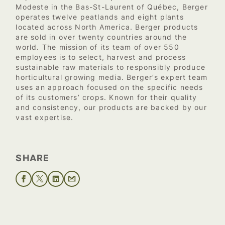
Modeste in the Bas-St-Laurent of Québec, Berger
operates twelve peatlands and eight plants
located across North America. Berger products
are sold in over twenty countries around the
world. The mission of its team of over 550
employees is to select, harvest and process
sustainable raw materials to responsibly produce
horticultural growing media. Berger’s expert team
uses an approach focused on the specific needs
of its customers’ crops. Known for their quality
and consistency, our products are backed by our
vast expertise.
SHARE