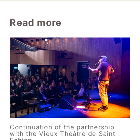
Read more
Continuation of the partnership
with the Vieux Théâtre de Saint-