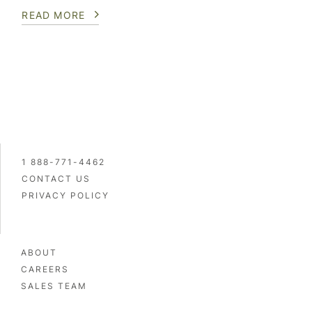
READ MORE
1 888-771-4462
CONTACT US
PRIVACY POLICY
ABOUT
CAREERS
SALES TEAM