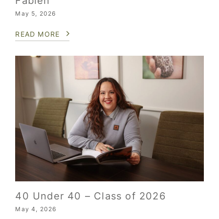
Fabien
May 5, 2026
READ MORE
40 Under 40 – Class of 2026
May 4, 2026