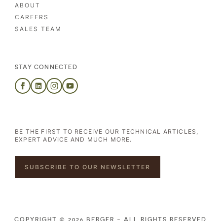
ABOUT
CAREERS
SALES TEAM
STAY CONNECTED
BE THE FIRST TO RECEIVE OUR TECHNICAL ARTICLES,
EXPERT ADVICE AND MUCH MORE.
SUBSCRIBE TO OUR NEWSLETTER
COPYRIGHT © 2026 BERGER - ALL RIGHTS RESERVED