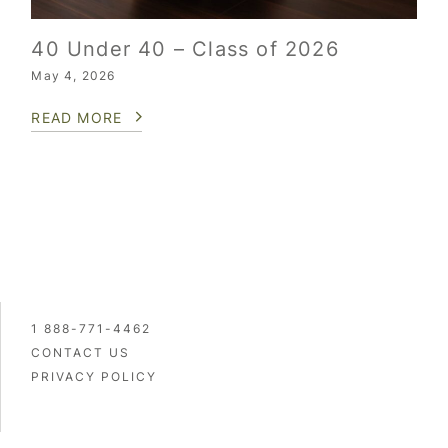
40 Under 40 – Class of 2026
May 4, 2026
READ MORE
1 888-771-4462
CONTACT US
PRIVACY POLICY