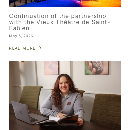
Continuation of the partnership
with the Vieux Théâtre de Saint-
Fabien
May 5, 2026
READ MORE