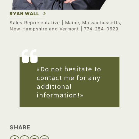
RYAN WALL
Sales Representative
| Maine, Massachussetts,
New-Hampshire and Vermont | 774-284-0629
«Do not hesitate to
contact me for any
additional
information!»
SHARE