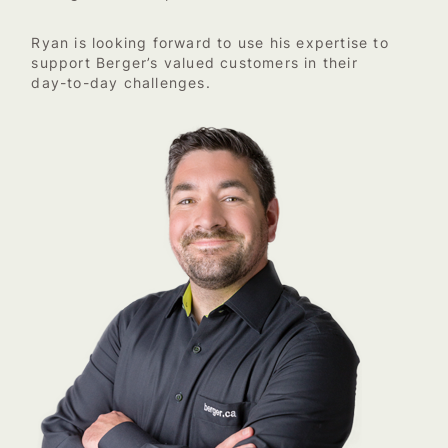
Ryan is looking forward to use his expertise to
support Berger’s valued customers in their
day-to-day challenges.