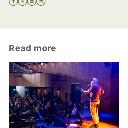
Read more