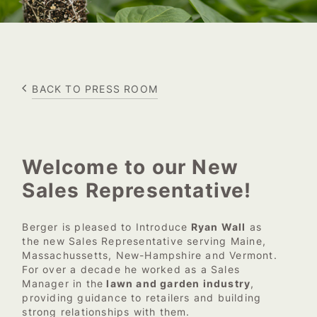
BACK TO PRESS ROOM
Welcome to our New
Sales Representative!
Berger is pleased to Introduce
Ryan Wall
as
the new Sales Representative serving Maine,
Massachussetts, New-Hampshire and Vermont.
For over a decade he worked as a Sales
Manager in the
lawn and garden industry
,
providing guidance to retailers and building
strong relationships with them.