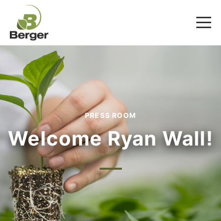
PRESS ROOM
Welcome Ryan Wall!