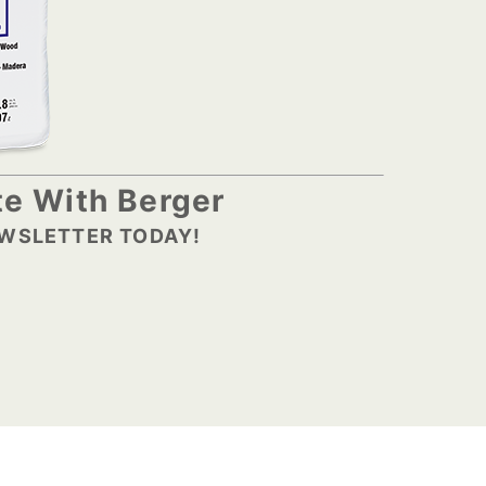
e With Berger
EWSLETTER TODAY!