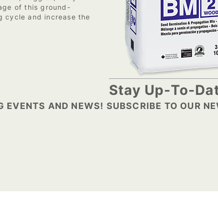
age of this ground-
g cycle and increase the
Stay Up-To-Dat
G EVENTS AND NEWS! SUBSCRIBE TO OUR N