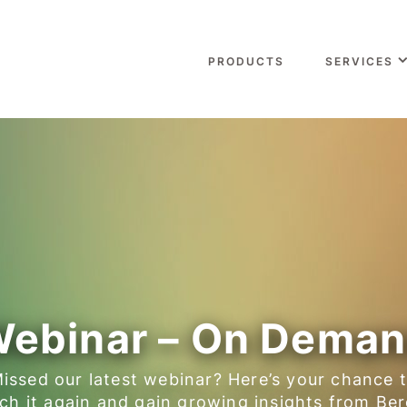
PRODUCTS
SERVICES
ebinar – On Dema
issed our latest webinar? Here’s your chance 
ch it again and gain growing insights from Ber