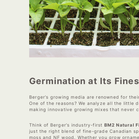
Germination at Its Fines
Berger’s growing media are renowned for the
One of the reasons? We analyze all the little d
making innovative growing mixes that never 
Think of Berger’s industry-first
BM2 Natural F
just the right blend of fine-grade Canadian 
moss and NF wood. Whether you grow ornamen