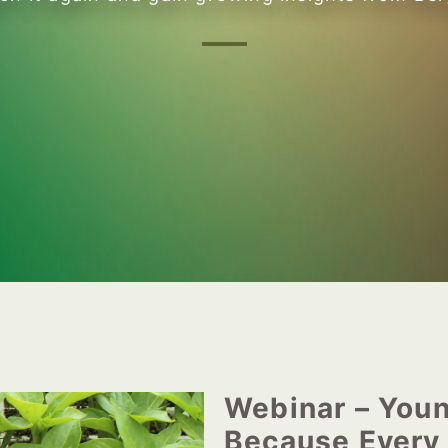
Webinar – Youn
Because Every