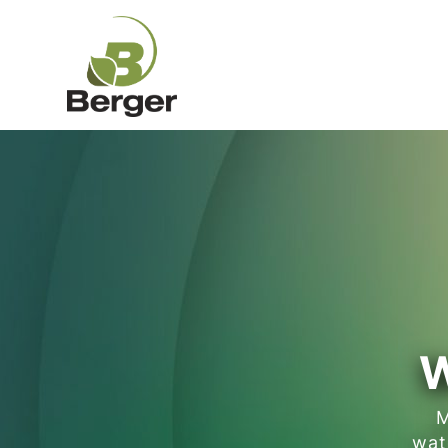
W
M
wat