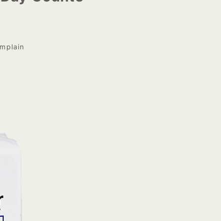
mplain