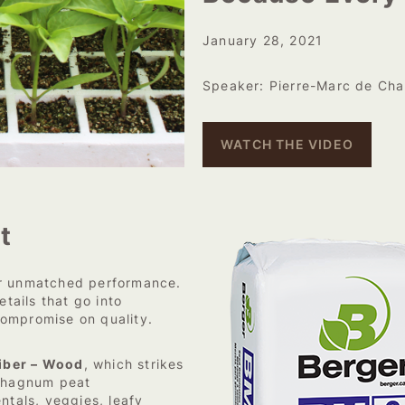
January 28, 2021
Speaker: Pierre-Marc de Cha
WATCH THE VIDEO
t
ir unmatched performance.
etails that go into
compromise on quality.
iber – Wood
, which strikes
sphagnum peat
tals, veggies, leafy