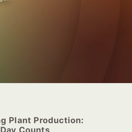
g Plant Production:
 Day Counts