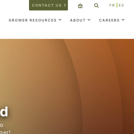
CONTACT US
FR
ES
GROWER RESOURCES
ABOUT
CAREERS
nd
to
ger!