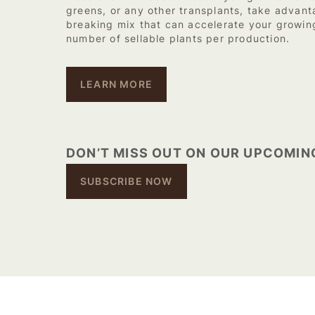
greens, or any other transplants, take advant
breaking mix that can accelerate your growin
number of sellable plants per production.
LEARN MORE
DON’T MISS OUT ON OUR UPCOMIN
SUBSCRIBE NOW