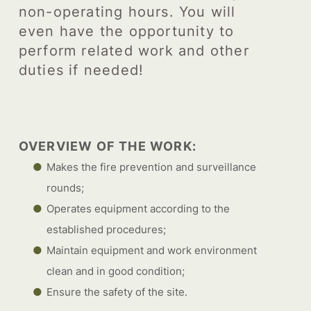
non-operating hours. You will
even have the opportunity to
perform related work and other
duties if needed!
OVERVIEW OF THE WORK:
Makes the fire prevention and surveillance
rounds;
Operates equipment according to the
established procedures;
Maintain equipment and work environment
clean and in good condition;
Ensure the safety of the site.