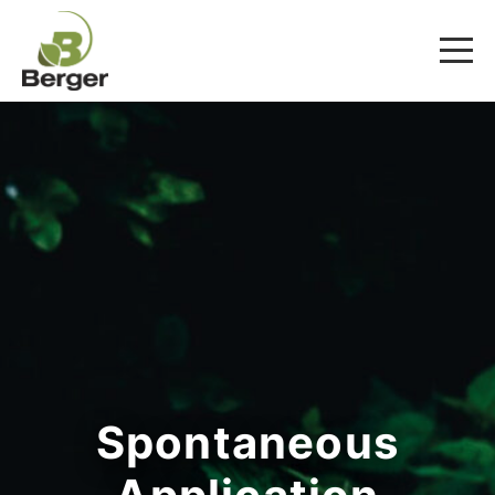
Spontaneous