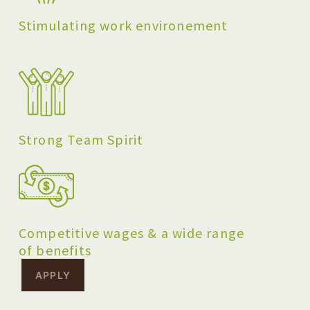
Stimulating work environement
Strong Team Spirit
Competitive wages & a wide range
of benefits
APPLY