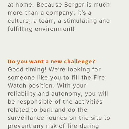
at home. Because Berger is much
more than a company: it’s a
culture, a team, a stimulating and
fulfilling environment!
Do you want a new challenge?
Good timing! We’re looking for
someone like you to fill the Fire
Watch position. With your
reliability and autonomy, you will
be responsible of the activities
related to bark and do the
surveillance rounds on the site to
prevent any risk of fire during