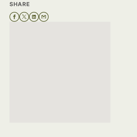
SHARE