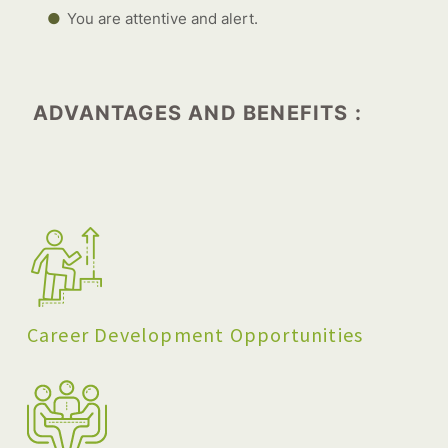
You are attentive and alert.
ADVANTAGES AND BENEFITS :
Career Development Opportunities