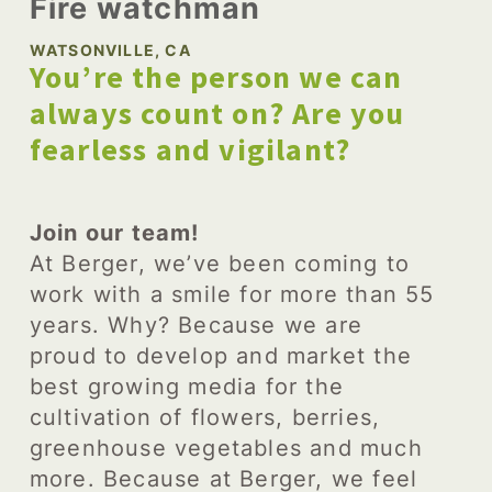
Fire watchman
WATSONVILLE, CA
You’re the person we can
always count on? Are you
fearless and vigilant?
Join our team!
At Berger, we’ve been coming to
work with a smile for more than 55
years. Why? Because we are
proud to develop and market the
best growing media for the
cultivation of flowers, berries,
greenhouse vegetables and much
more. Because at Berger, we feel