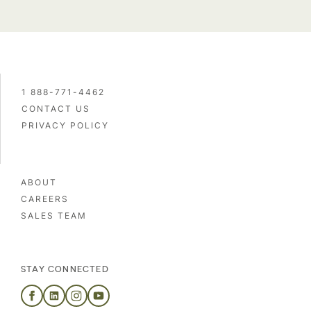
1 888-771-4462
CONTACT US
PRIVACY POLICY
ABOUT
CAREERS
SALES TEAM
STAY CONNECTED