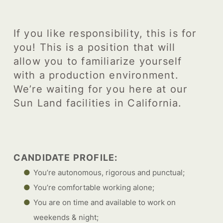
If you like responsibility, this is for
you! This is a position that will
allow you to familiarize yourself
with a production environment.
We’re waiting for you here at our
Sun Land facilities in California.
CANDIDATE PROFILE:
You’re autonomous, rigorous and punctual;
You’re comfortable working alone;
You are on time and available to work on
weekends & night;