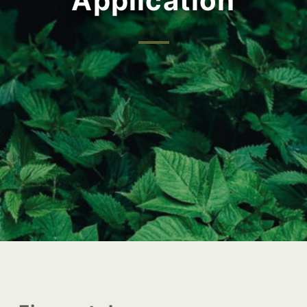
Application