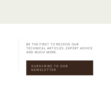
BE THE FIRST TO RECEIVE OUR
TECHNICAL ARTICLES, EXPERT ADVICE
AND MUCH MORE.
SUBSCRIBE TO OUR
NEWSLETTER