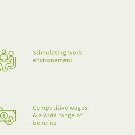
Stimulating work
environement
Competitive wages
& a wide range of
benefits