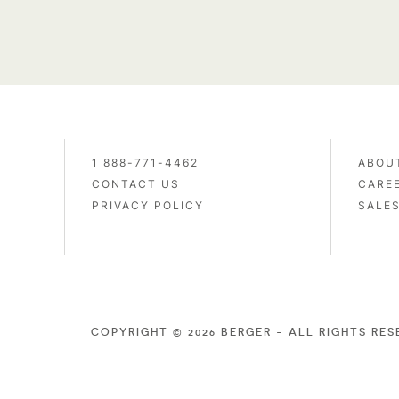
1 888-771-4462
ABOU
CONTACT US
CARE
PRIVACY POLICY
SALE
COPYRIGHT © 2026 BERGER - ALL RIGHTS RE