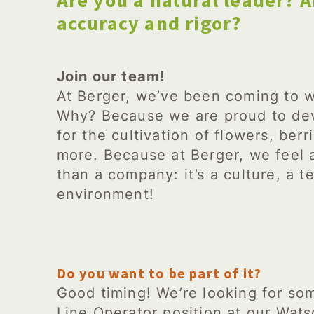
Are you a natural leader? A
accuracy and rigor?
Join our team!
At Berger, we’ve been coming to w
Why? Because we are proud to dev
for the cultivation of flowers, be
more. Because at Berger, we feel
than a company: it’s a culture, a te
environment!
Do you want to be part of it?
Good timing! We’re looking for som
Line Operator position at our Wats