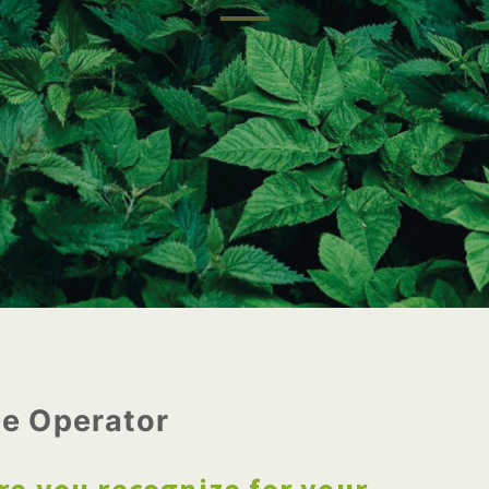
ne Operator