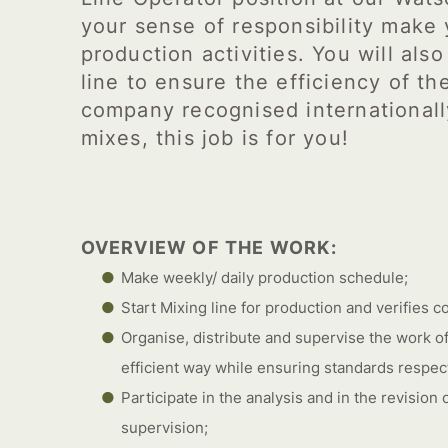
your sense of responsibility make 
production activities. You will als
line to ensure the efficiency of the
company recognised internationall
mixes, this job is for you!
OVERVIEW OF THE WORK:
Make weekly/ daily production schedule;
Start Mixing line for production and verifies co
Organise, distribute and supervise the work of
efficient way while ensuring standards respecti
Participate in the analysis and in the revision
supervision;