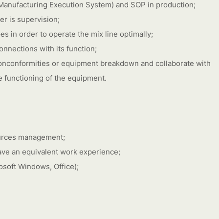
(Manufacturing Execution System) and SOP in production;
er is supervision;
es in order to operate the mix line optimally;
nnections with its function;
onconformities or equipment breakdown and collaborate with
e functioning of the equipment.
ources management;
have an equivalent work experience;
soft Windows, Office);