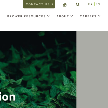
CONTACT US
FR
ES
GROWER RESOURCES
ABOUT
CAREERS
ion