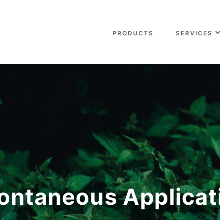
PRODUCTS
SERVICES
ontaneous Applicat