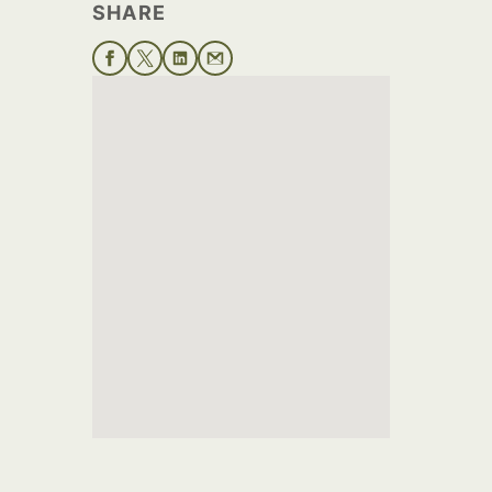
SHARE