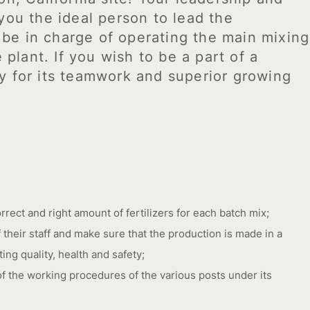
you the ideal person to lead the
o be in charge of operating the main mixing
 plant. If you wish to be a part of a
y for its teamwork and superior growing
rrect and right amount of fertilizers for each batch mix;
 their staff and make sure that the production is made in a
ng quality, health and safety;
 of the working procedures of the various posts under its