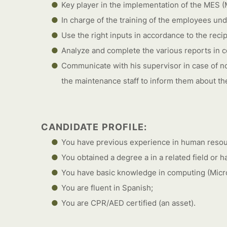
Key player in the implementation of the MES 
In charge of the training of the employees und
Use the right inputs in accordance to the recip
Analyze and complete the various reports in co
Communicate with his supervisor in case of n
the maintenance staff to inform them about th
CANDIDATE PROFILE:
You have previous experience in human res
You obtained a degree a in a related field or 
You have basic knowledge in computing (Micro
You are fluent in Spanish;
You are CPR/AED certified (an asset).