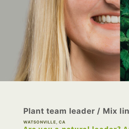
Plant team leader / Mix li
WATSONVILLE, CA