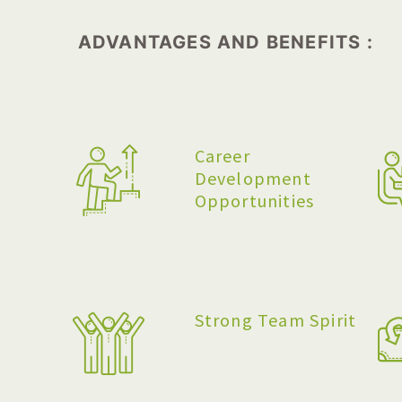
ADVANTAGES AND BENEFITS :
Career
Development
Opportunities
Strong Team Spirit