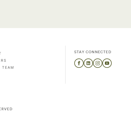
STAY CONNECTED
T
ERS
S TEAM
SERVED