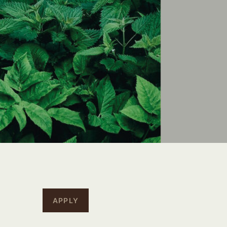
APPLY