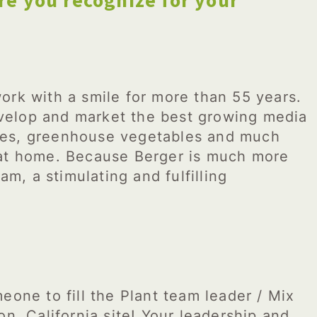
re you recognize for your
ork with a smile for more than 55 years.
elop and market the best growing media
rries, greenhouse vegetables and much
 at home. Because Berger is much more
am, a stimulating and fulfilling
eone to fill the Plant team leader / Mix
on, California site! Your leadership and