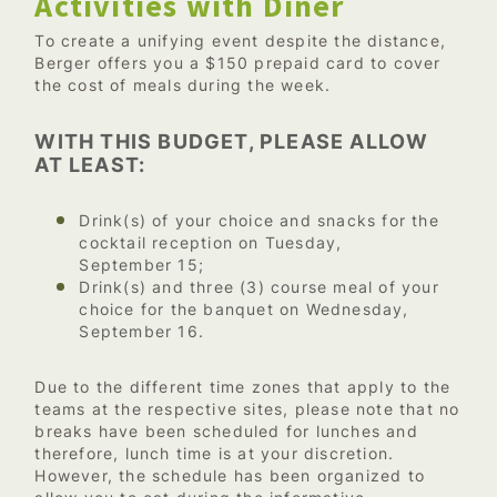
Activities with Dîner
To create a unifying event despite the distance,
Berger offers you a $150 prepaid card to cover
the cost of meals during the week.
WITH THIS BUDGET, PLEASE ALLOW
AT LEAST:
Drink(s) of your choice and snacks for the
cocktail reception on Tuesday,
September 15;
Drink(s) and three (3) course meal of your
choice for the banquet on Wednesday,
September 16.
Due to the different time zones that apply to the
teams at the respective sites, please note that no
breaks have been scheduled for lunches and
therefore, lunch time is at your discretion.
However, the schedule has been organized to