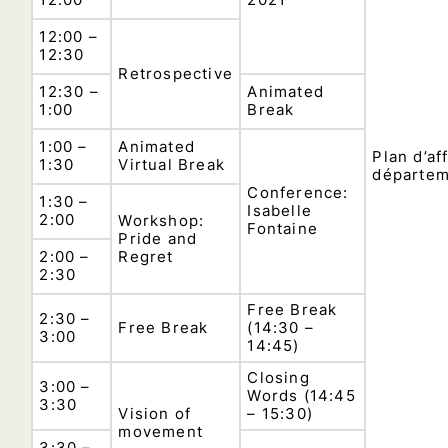
12:00 –
12:30
Retrospective
12:30 –
Animated
1:00
Break
1:00 –
Animated
Plan d’af
1:30
Virtual Break
départe
Conference:
1:30 –
Isabelle
2:00
Workshop:
Fontaine
Pride and
2:00 –
Regret
2:30
Free Break
2:30 –
Free Break
(14:30 –
3:00
14:45)
Closing
3:00 –
Words (14:45
3:30
Vision of
– 15:30)
movement
3:30 –