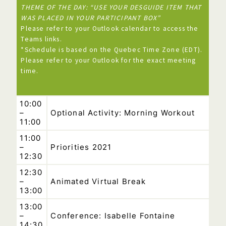
THEME OF THE DAY: “USE YOUR DESGUIDE ITEM THAT
WAS PLACED IN YOUR PARTICIPANT BOX”
Please refer to your Outlook calendar to access the
Teams links.
*Schedule is based on the Quebec Time Zone (EDT).
Please refer to your Outlook for the exact meeting
time.
10:00
–
Optional Activity: Morning Workout
11:00
11:00
–
Priorities 2021
12:30
12:30
–
Animated Virtual Break
13:00
13:00
–
Conference: Isabelle Fontaine
14:30