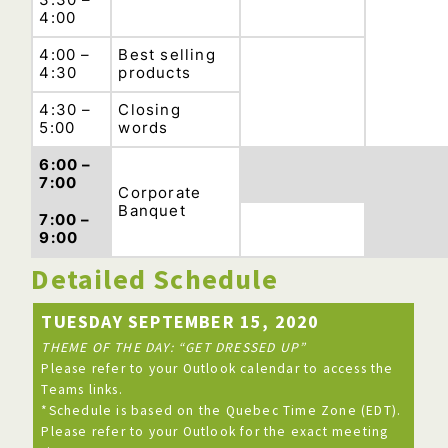
4:00
4:00 –
Best selling
4:30
products
4:30 –
Closing
5:00
words
6:00 –
7:00
Corporate
Banquet
7:00 –
9:00
Detailed Schedule
TUESDAY SEPTEMBER 15, 2020
THEME OF THE DAY: “GET DRESSED UP”
Please refer to your Outlook calendar to access the
Teams links.
*Schedule is based on the Quebec Time Zone (EDT).
Please refer to your Outlook for the exact meeting