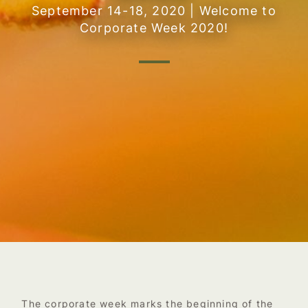
September 14-18, 2020 | Welcome to
Corporate Week 2020!
The corporate week marks the beginning of the