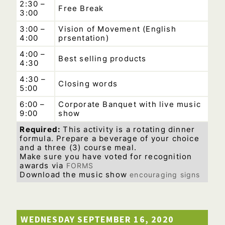
2:30 –
Free Break
3:00
3:00 –
Vision of Movement (English
4:00
prsentation)
4:00 –
Best selling products
4:30
4:30 –
Closing words
5:00
6:00 –
Corporate Banquet with live music
9:00
show
Required:
This activity is a rotating dinner
formula. Prepare a beverage of your choice
and a three (3) course meal.
Make sure you have voted for recognition
awards via
FORMS
Download the music show
encouraging signs
–
WEDNESDAY SEPTEMBER 16, 2020