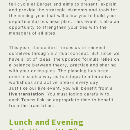
fall cycle at Berger and aims to present, explain
and provide the strategic elements and tools for
the coming year that will allow you to build your
departmental business plan. This event is also an
opportunity to strengthen your ties with the
managers of all sites.
This year, the context forces us to reinvent
ourselves through a virtual concept. But since we
have a lot of ideas, the updated formula relies on
a balance between theory, practice and sharing
with your colleagues. The planning has been
done in such a way as to integrate interactive
workshops and active breaks every day.
Just like our live event, you will benefit from a
live translation
. You must loging carefully to
each Teams link on appropriate time to benefit
from the translation.
Lunch and Evening