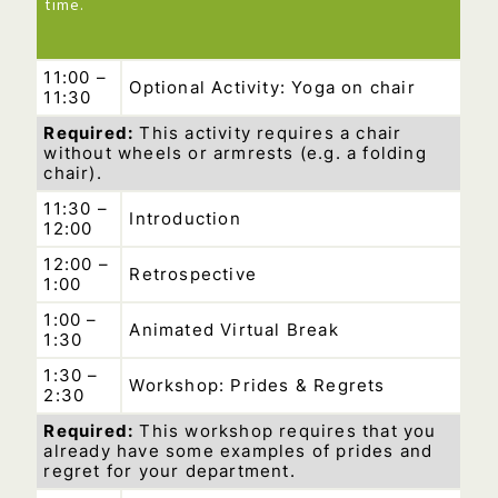
time.
11:00 –
Optional Activity: Yoga on chair
11:30
Required:
This activity requires a chair
without wheels or armrests (e.g. a folding
chair).
11:30 –
Introduction
12:00
12:00 –
Retrospective
1:00
1:00 –
Animated Virtual Break
1:30
1:30 –
Workshop: Prides & Regrets
2:30
Required:
This workshop requires that you
already have some examples of prides and
regret for your department.