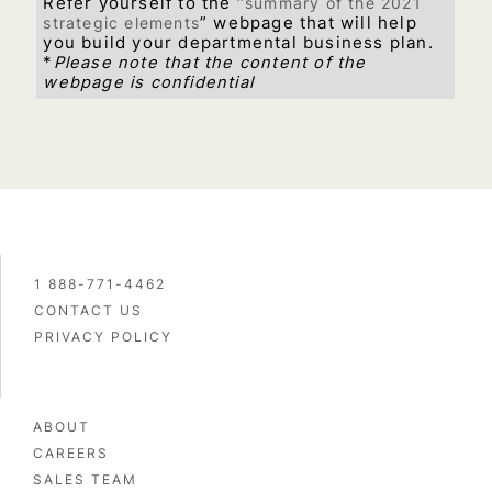
Refer yourself to the “
summary of the 2021
strategic elements
” webpage that will help
you build your departmental business plan.
*
Please note that the content of the
webpage is confidential
1 888-771-4462
CONTACT US
PRIVACY POLICY
ABOUT
CAREERS
SALES TEAM