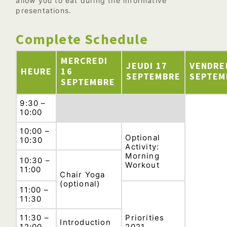
allow you to eat during the informative
presentations.
Complete Schedule
MERCREDI
JEUDI 17
VENDRE
HEURE
16
SEPTEMBRE
SEPTEM
SEPTEMBRE
9:30 –
10:00
10:00 –
Optional
10:30
Activity:
Morning
10:30 –
Workout
11:00
Chair Yoga
(optional)
11:00 –
11:30
11:30 –
Priorities
Introduction
12:00
2021