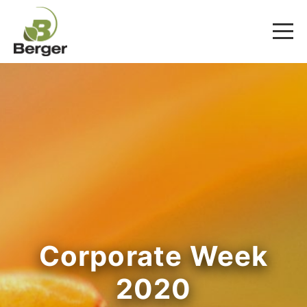
Corporate Week
2020