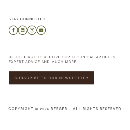
STAY CONNECTED
BE THE FIRST TO RECEIVE OUR TECHNICAL ARTICLES,
EXPERT ADVICE AND MUCH MORE.
SUBSCRIBE TO OUR NEWSLETTER
COPYRIGHT © 2026 BERGER - ALL RIGHTS RESERVED