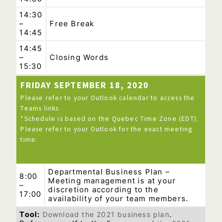
14:30
–
Free Break
14:45
14:45
–
Closing Words
15:30
FRIDAY SEPTEMBER 18, 2020
Please refer to your Outlook calendar to access the
Teams links.
*Schedule is based on the Quebec Time Zone (EDT).
Please refer to your Outlook for the exact meeting
time.
Departmental Business Plan –
8:00
Meeting management is at your
–
discretion according to the
17:00
availability of your team members.
Tool:
Download the 2021 business plan
.