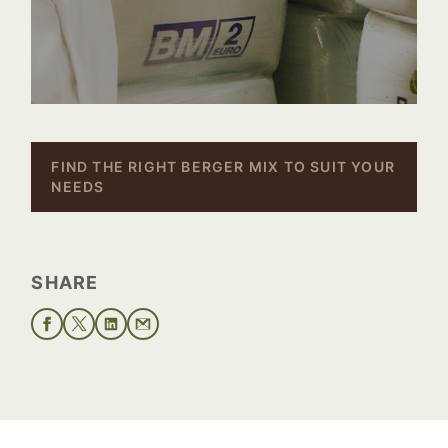
–
FIND THE RIGHT BERGER MIX TO SUIT YOUR
NEEDS
SHARE