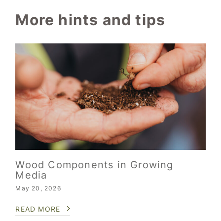
More hints and tips
Wood Components in Growing
Media
May 20, 2026
READ MORE