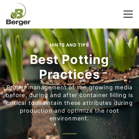
HINTS AND TIPS
Best Potting
Practices
Proper management of the growing media
before, during and after container filling is
critical to maintain these attributes during
production and optimize the root
environment.