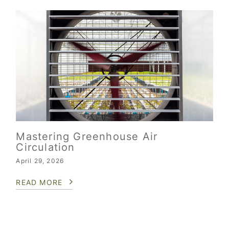
Mastering Greenhouse Air
Circulation
April 29, 2026
READ MORE