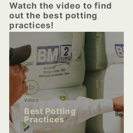
Watch the video to find
out the best potting
practices!
VIDEO
Best Potting
Practices