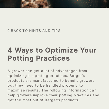
BACK TO HINTS AND TIPS
4 Ways to Optimize Your
Potting Practices
A grower can get a lot of advantages from
optimizing his potting practices. Berger’s
products are manufactured to benefit growers,
but they need to be handled properly to
maximize results. The following information can
help growers improve their potting practices and
get the most out of Berger’s products.