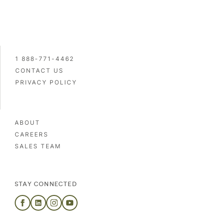
1 888-771-4462
CONTACT US
PRIVACY POLICY
ABOUT
CAREERS
SALES TEAM
STAY CONNECTED