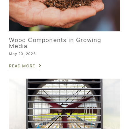
Wood Components in Growing
Media
May 20, 2026
READ MORE