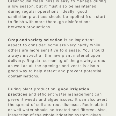
Greenhouse cleanliness is easy to manage during
a low season, but it must also be maintained
during regular operations. Ideally, good
sanitation practices should be applied from start
to finish with more thorough disinfections
between productions.
Crop and variety selection
is an important
aspect to consider: some are very hardy while
others are more sensitive to disease. You should
always inspect all the new plant material upon
delivery. Regular screening of the growing areas
as well as all the openings and vents is also a
good way to help detect and prevent potential
contaminations.
During plant production,
good irrigation
practices
and efficient water management can
prevent weeds and algae issues. It can also avert
the spread of soil and root diseases. Recirculated
or well water should be treated and filtered. Also,
inspection of the whole irrigation system gives