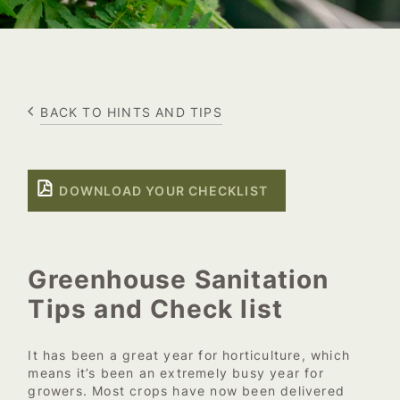
BACK TO HINTS AND TIPS
DOWNLOAD YOUR CHECKLIST
Greenhouse Sanitation
Tips and Check list
It has been a great year for horticulture, which
means it’s been an extremely busy year for
growers. Most crops have now been delivered