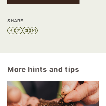
SHARE
More hints and tips