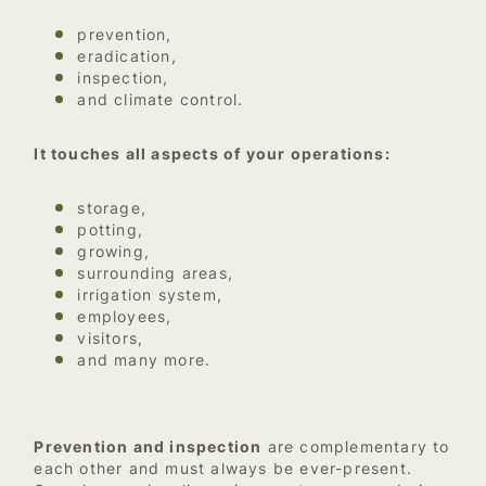
prevention,
eradication,
inspection,
and climate control.
It touches all aspects of your operations:
storage,
potting,
growing,
surrounding areas,
irrigation system,
employees,
visitors,
and many more.
Prevention and inspection
are complementary to
each other and must always be ever-present.