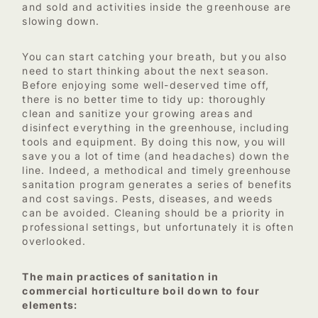
and sold and activities inside the greenhouse are
slowing down.
You can start catching your breath, but you also
need to start thinking about the next season.
Before enjoying some well-deserved time off,
there is no better time to tidy up: thoroughly
clean and sanitize your growing areas and
disinfect everything in the greenhouse, including
tools and equipment. By doing this now, you will
save you a lot of time (and headaches) down the
line. Indeed, a methodical and timely greenhouse
sanitation program generates a series of benefits
and cost savings. Pests, diseases, and weeds
can be avoided. Cleaning should be a priority in
professional settings, but unfortunately it is often
overlooked.
The main practices of sanitation in
commercial horticulture boil down to four
elements: