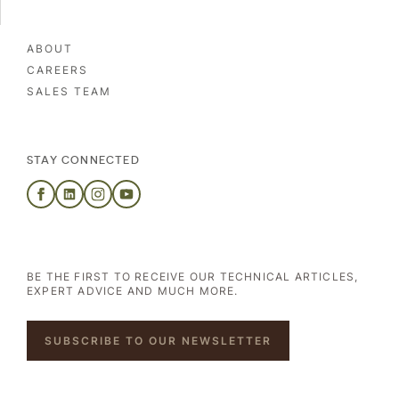
ABOUT
CAREERS
SALES TEAM
STAY CONNECTED
BE THE FIRST TO RECEIVE OUR TECHNICAL ARTICLES,
EXPERT ADVICE AND MUCH MORE.
SUBSCRIBE TO OUR NEWSLETTER