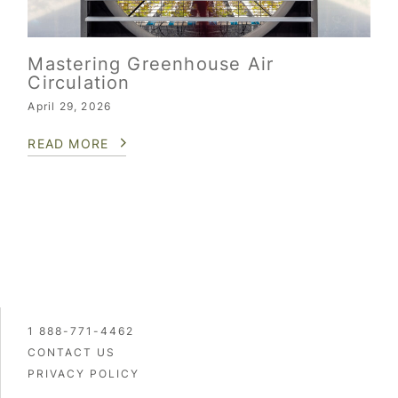
Mastering Greenhouse Air
Circulation
April 29, 2026
READ MORE
1 888-771-4462
CONTACT US
PRIVACY POLICY