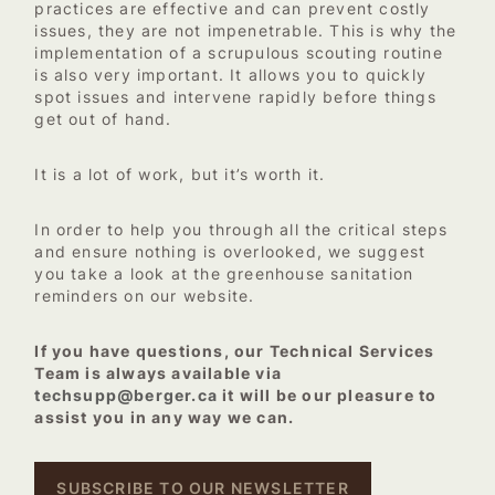
practices are effective and can prevent costly
issues, they are not impenetrable. This is why the
implementation of a scrupulous scouting routine
is also very important. It allows you to quickly
spot issues and intervene rapidly before things
get out of hand.
It is a lot of work, but it’s worth it.
In order to help you through all the critical steps
and ensure nothing is overlooked, we suggest
you take a look at the greenhouse sanitation
reminders on our website.
If you have questions, our Technical Services
Team is always available via
techsupp@berger.ca
it will be our pleasure to
assist you in any way we can.
SUBSCRIBE TO OUR NEWSLETTER