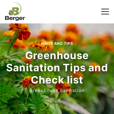
HINTS AND TIPS
Greenhouse
Sanitation Tips and
Check list
Greenhouse Sanitation