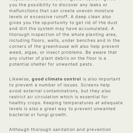
you the possibility to discover any leaks or
malfunctions that can create uneven moisture
levels or excessive runoff. A deep clean also
gives you the opportunity to get rid of the dust
and dirt the system may have accumulated. A
thorough inspection of the whole planting area,
including floors, walls, under benches and in the
corners of the greenhouse will also help prevent
weed, algae, or insect problems. Be aware that
any clutter of plant debris on the floor is a
potential shelter for unwanted pests.
Likewise,
good climate control
is also important
to prevent a number of issues. Screens help
avoid external contaminations, but they also
restrict air circulation which is essential for
healthy crops. Keeping temperatures at adequate
levels is also a great way to prevent unwanted
bacterial or fungi growth.
Although thorough sanitation and prevention