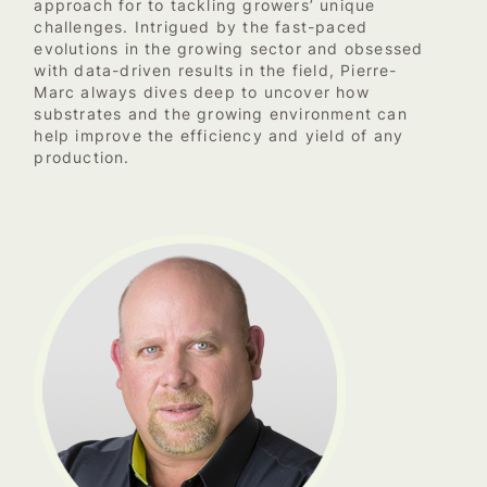
approach for to tackling growers’ unique
challenges. Intrigued by the fast-paced
evolutions in the growing sector and obsessed
with data-driven results in the field, Pierre-
Marc always dives deep to uncover how
substrates and the growing environment can
help improve the efficiency and yield of any
production.