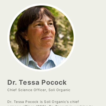
Dr. Tessa Pocock
Chief Science Officer, Soli Organic
Dr. Tessa Pocock is Soli Organic’s chief