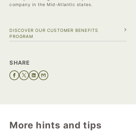
company in the Mid-Atlantic states.
DISCOVER OUR CUSTOMER BENEFITS
PROGRAM
SHARE
More hints and tips