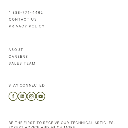
1 888-771-4462
CONTACT US
PRIVACY POLICY
ABOUT
CAREERS
SALES TEAM
STAY CONNECTED
BE THE FIRST TO RECEIVE OUR TECHNICAL ARTICLES,
EXPERT ADVICE AND MUCH MORE.