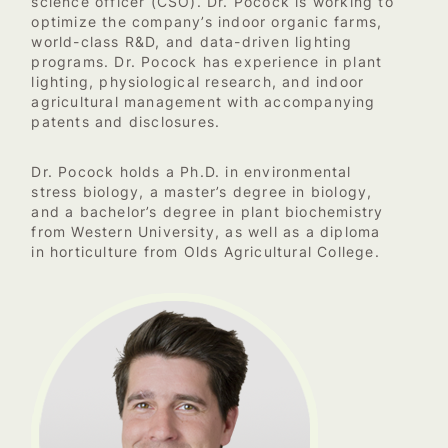
science officer (CSO). Dr. Pocock is working to
optimize the company’s indoor organic farms,
world-class R&D, and data-driven lighting
programs. Dr. Pocock has experience in plant
lighting, physiological research, and indoor
agricultural management with accompanying
patents and disclosures.
Dr. Pocock holds a Ph.D. in environmental
stress biology, a master’s degree in biology,
and a bachelor’s degree in plant biochemistry
from Western University, as well as a diploma
in horticulture from Olds Agricultural College.