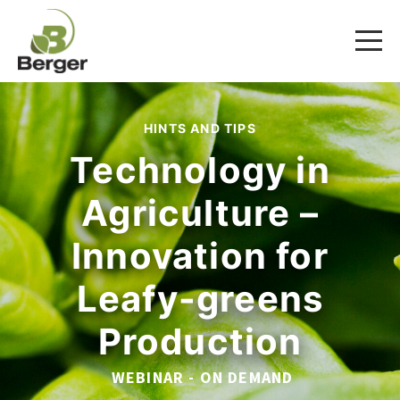
HINTS AND TIPS
Technology in
Agriculture –
Innovation for
Leafy-greens
Production
WEBINAR - ON DEMAND