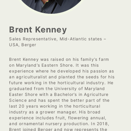
Brent Kenney
Sales Representative, Mid-Atlantic states –
USA, Berger
Brent Kenney was raised on his family’s farm
on Maryland’s Eastern Shore. It was this
experience where he developed his passion as
an agriculturalist and planted the seeds for his
future working in the horticultural industry. He
graduated from the University of Maryland
Easter Shore with a Bachelor’s in Agriculture
Science and has spent the better part of the
last 20 years working in the horticultural
industry as a grower manager. His broad
experience includes fruit, flowering annual,
and ornamental nursery production. In 2018,
Brent joined Berger and now represents the