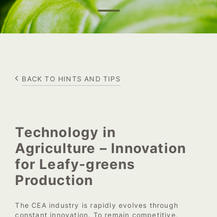
BACK TO HINTS AND TIPS
Technology in
Agriculture – Innovation
for Leafy-greens
Production
The CEA industry is rapidly evolves through
constant innovation. To remain competitive,