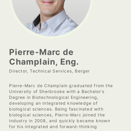
Pierre-Marc de
Champlain, Eng.
Director, Technical Services, Berger
Pierre-Marc de Champlain graduated from the
University of Sherbrooke with a Bachelor’s
Degree in Biotechnological Engineering,
developing an integrated knowledge of
biological sciences. Being fascinated with
biological sciences, Pierre-Marc joined the
industry in 2008, and quickly became known
for his integrated and forward-thinking