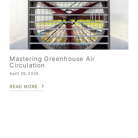
Mastering Greenhouse Air
Circulation
April 29, 2026
READ MORE