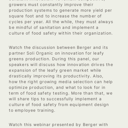
growers must constantly improve their
production systems to generate more yield per
square foot and to increase the number of
cycles per year. All the while, they must always
be mindful of sanitation and implement a
culture of food safety within their organization.
Watch the discussion between Berger and its
partner Soli Organic on innovation for leafy
greens production.
During this panel, our
speakers will discuss how innovation drives the
expansion of the leafy green market while
drastically improving its productivity. Also,
how the right growing media selection can help
optimize production, and what to look for in
term of food safety testing. More than that, we
will share tips to successfully implement a
culture of food safety from equipment design
to employee training.
Watch this webinar presented by Berger with