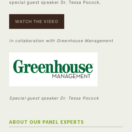
special guest speaker Dr. Tessa Pocock.
WATCH THE VIDEO
In collaboration with Greenhouse Management
Special guest speaker Dr. Tessa Pocock
ABOUT OUR PANEL EXPERTS