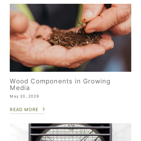
Wood Components in Growing
Media
May 20, 2026
READ MORE