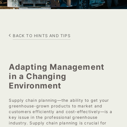
BACK TO HINTS AND TIPS
Adapting Management
in a Changing
Environment
Supply chain planning—the ability to get your
greenhouse-grown products to market and
customers efficiently and cost-effectively—is a
key issue in the professional greenhouse
industry. Supply chain planning is crucial for