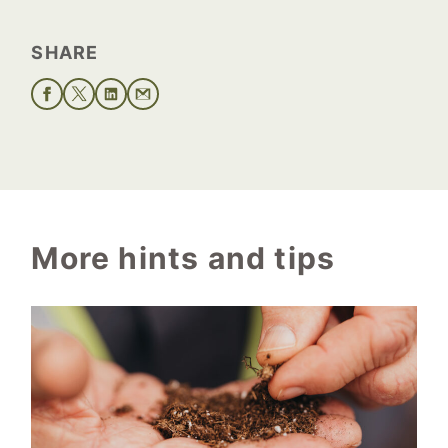
SHARE
More hints and tips