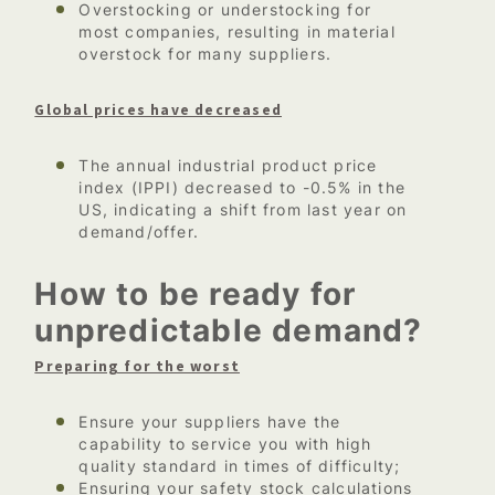
Overstocking or understocking for
most companies, resulting in material
overstock for many suppliers.
Global prices have decreased
The annual industrial product price
index (IPPI) decreased to -0.5% in the
US, indicating a shift from last year on
demand/offer.
How to be ready for
unpredictable demand?
Preparing for the worst
Ensure your suppliers have the
capability to service you with high
quality standard in times of difficulty;
Ensuring your safety stock calculations