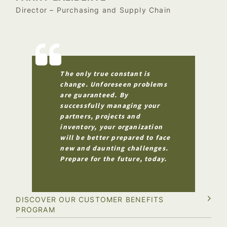
Director – Purchasing and Supply Chain
The only true constant is
change. Unforeseen problems
are guaranteed. By
successfully managing your
partners, projects and
inventory, your organization
will be better prepared to face
new and daunting challenges.
Prepare for the future, today.
DISCOVER OUR CUSTOMER BENEFITS
PROGRAM