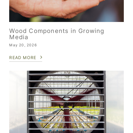
Wood Components in Growing
Media
May 20, 2026
READ MORE