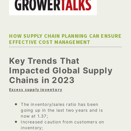
HOW SUPPLY CHAIN PLANNING CAN ENSURE
EFFECTIVE COST MANAGEMENT
Key Trends That
Impacted Global Supply
Chains in 2023
Excess supply inventory
The inventory/sales ratio has been
going up in the last two years and is
now at 1.37;
Increased caution from customers on
inventory;