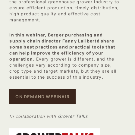
the professional greenhouse grower industry to
ensure efficient production, timely distribution,
high product quality and effective cost
management.
In this webinar, Berger purchasing and
supply chain director Fanny Laliberté share
some best practices and practical tools that
can help improve the efficiency of your
operation
. Every grower is different, and the
challenges vary according to company size,
crop type and target markets, but they are all
essential to the success of this industry.
ON DEMAND WEBINAIR
Grower Talks
In collaboration with