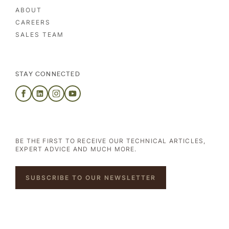
ABOUT
CAREERS
SALES TEAM
STAY CONNECTED
BE THE FIRST TO RECEIVE OUR TECHNICAL ARTICLES,
EXPERT ADVICE AND MUCH MORE.
SUBSCRIBE TO OUR NEWSLETTER