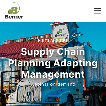
HINTS AND TIPS
Supply Chain
Planning Adapting
Management
Webinar on demand