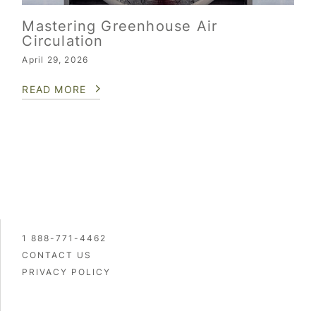
Mastering Greenhouse Air
Circulation
April 29, 2026
READ MORE
1 888-771-4462
CONTACT US
PRIVACY POLICY