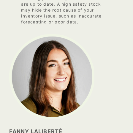
are up to date. A high safety stock
may hide the root cause of your
inventory issue, such as inaccurate
forecasting or poor data.
FANNY LALIBERTÉ