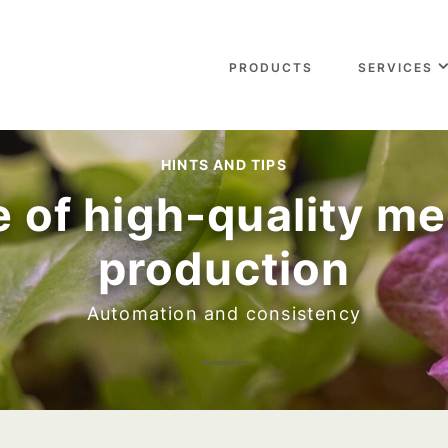
PRODUCTS
SERVICES
HINTS AND TIPS
 of high-quality me
production
Automation and consistency