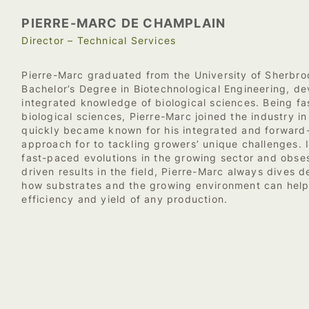
PIERRE-MARC DE CHAMPLAIN
Director – Technical Services
Pierre-Marc graduated from the University of Sherbro
Bachelor’s Degree in Biotechnological Engineering, de
integrated knowledge of biological sciences. Being fa
biological sciences, Pierre-Marc joined the industry i
quickly became known for his integrated and forward
approach for to tackling growers’ unique challenges. 
fast-paced evolutions in the growing sector and obse
driven results in the field, Pierre-Marc always dives 
how substrates and the growing environment can help
efficiency and yield of any production.