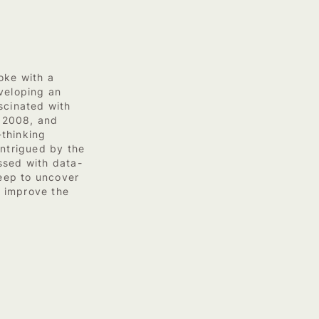
oke with a
veloping an
scinated with
n 2008, and
-thinking
Intrigued by the
ssed with data-
deep to uncover
 improve the