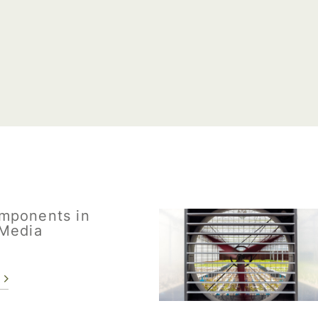
mponents in
Media