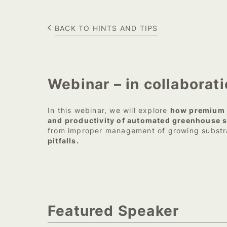
BACK TO HINTS AND TIPS
Webinar – in collaborat
In this webinar, we will explore
how premium g
and productivity of automated greenhouse 
from improper management of growing subst
pitfalls.
Featured Speaker