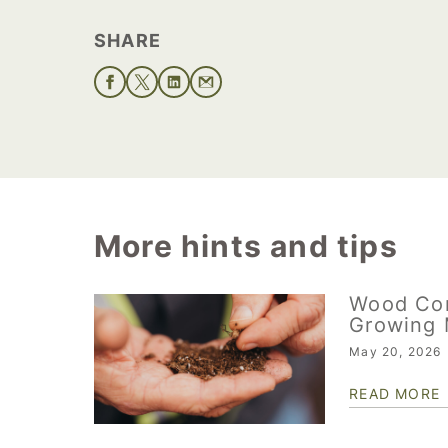
SHARE
More hints and tips
Wood Co
Growing 
May 20, 2026
READ MORE