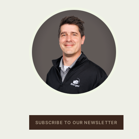
SUBSCRIBE TO OUR NEWSLETTER