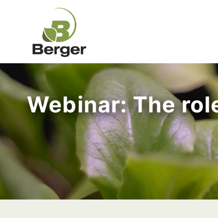
Webinar: The role