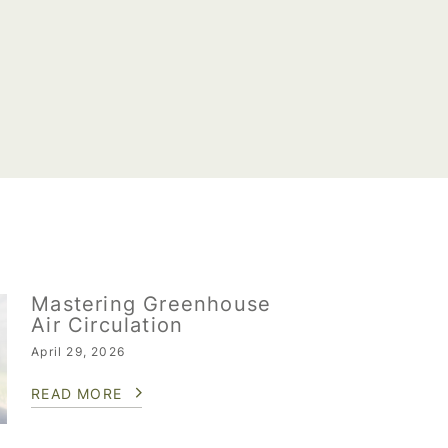
Mastering Greenhouse
Air Circulation
April 29, 2026
READ MORE