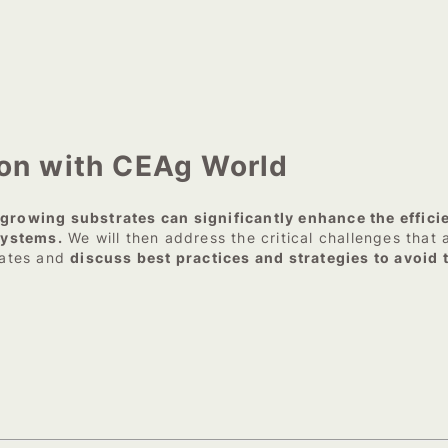
ion with CEAg World
rowing substrates can significantly enhance the effici
systems.
We will then address the critical challenges that 
rates and
discuss best practices and strategies to avoid 