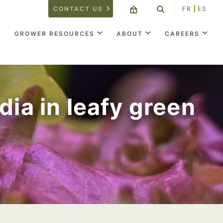
CONTACT US
FR
ES
GROWER RESOURCES
ABOUT
CAREERS
dia in leafy green