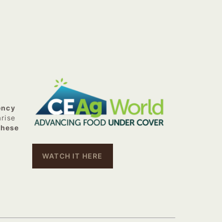
ency
arise
these
WATCH IT HERE