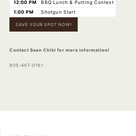
12:00 PM
BBQ Lunch & Putting Contest
1:00 PM
Shotgun Start
SAVE YOUR SPOT NOW!
–
Contact Sean Chiki for more information!
905-407-0161