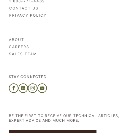
1 888-771-4462
CONTACT US
PRIVACY POLICY
ABOUT
CAREERS
SALES TEAM
STAY CONNECTED
BE THE FIRST TO RECEIVE OUR TECHNICAL ARTICLES,
EXPERT ADVICE AND MUCH MORE.