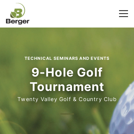
TECHNICAL SEMINARS AND EVENTS
9-Hole Golf
Tournament
Twenty Valley Golf & Country Club