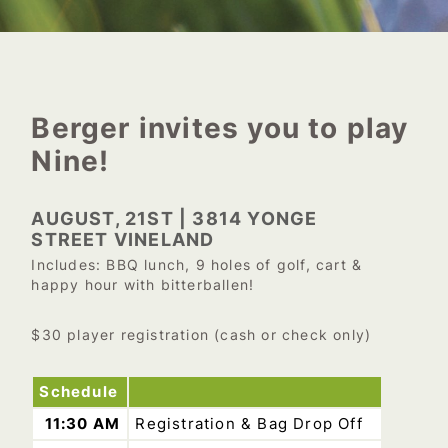
Berger invites you to play
Nine!
AUGUST, 21ST | 3814 YONGE
STREET VINELAND
Includes: BBQ lunch, 9 holes of golf, cart &
happy hour with bitterballen!
$30 player registration (cash or check only)
Schedule
11:30 AM
Registration & Bag Drop Off