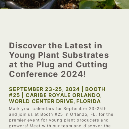
Discover the Latest in
Young Plant Substrates
at the Plug and Cutting
Conference 2024!
SEPTEMBER 23-25, 2024 | BOOTH
#25 | CARIBE ROYALE ORLANDO,
WORLD CENTER DRIVE, FLORIDA
Mark your calendars for September 23-25th
and join us at Booth #25 in Orlando, FL, for the
premier event for young plant producers and
growers! Meet with our team and discover the