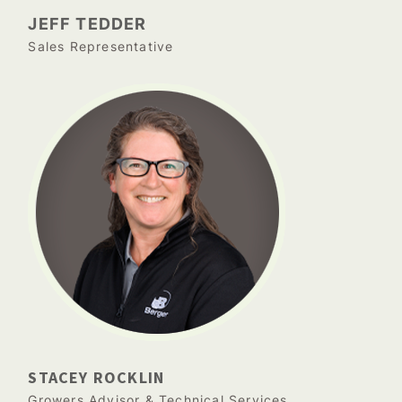
JEFF TEDDER
Sales Representative
STACEY ROCKLIN
Growers Advisor & Technical Services