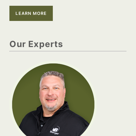
LEARN MORE
Our Experts