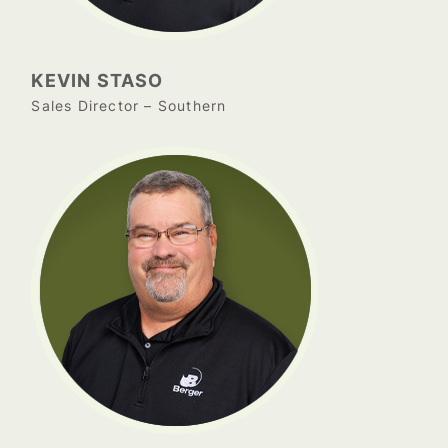
KEVIN STASO
Sales Director – Southern