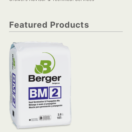
Featured Products