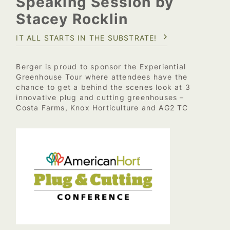
Speaking Session by
Stacey Rocklin
IT ALL STARTS IN THE SUBSTRATE!
Berger is proud to sponsor the Experiential
Greenhouse Tour where attendees have the
chance to get a behind the scenes look at 3
innovative plug and cutting greenhouses –
Costa Farms, Knox Horticulture and AG2 TC