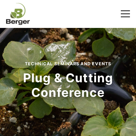
TECHNICAL SEMINARS AND EVENTS
Plug & Cutting
Conference