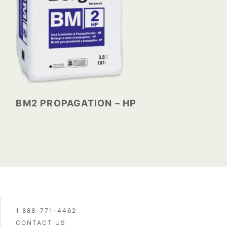
BM2 PROPAGATION – HP
1 888-771-4462
CONTACT US