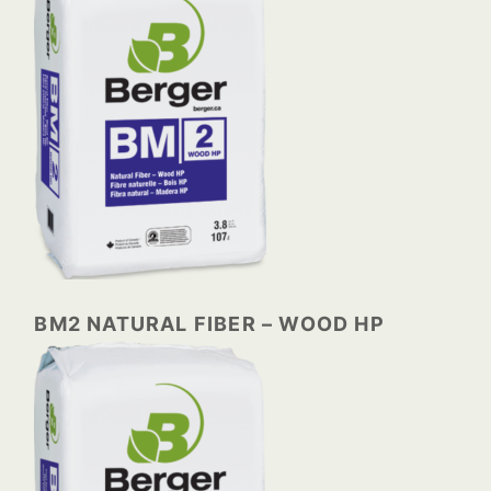
BM2 NATURAL FIBER – WOOD HP