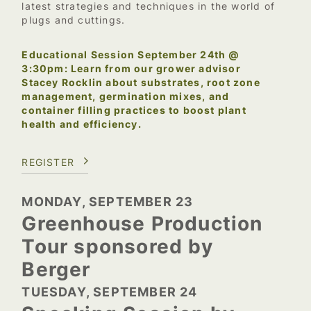
latest strategies and techniques in the world of
plugs and cuttings.
Educational Session September 24th @
3:30pm: Learn from our grower advisor
Stacey Rocklin about substrates, root zone
management, germination mixes, and
container filling practices to boost plant
health and efficiency.
REGISTER
MONDAY, SEPTEMBER 23
Greenhouse Production
Tour sponsored by
Berger
TUESDAY, SEPTEMBER 24