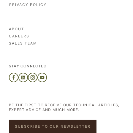
PRIVACY POLICY
ABOUT
CAREERS
SALES TEAM
STAY CONNECTED
BE THE FIRST TO RECEIVE OUR TECHNICAL ARTICLES,
EXPERT ADVICE AND MUCH MORE.
SUBSCRIBE TO OUR NEWSLETTER