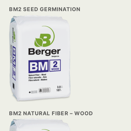
BM2 SEED GERMINATION
BM2 NATURAL FIBER – WOOD