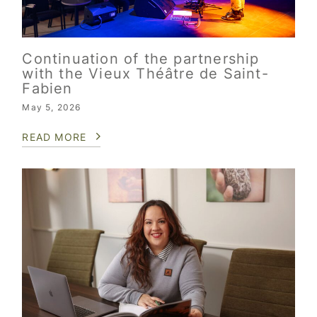
Continuation of the partnership
with the Vieux Théâtre de Saint-
Fabien
May 5, 2026
READ MORE