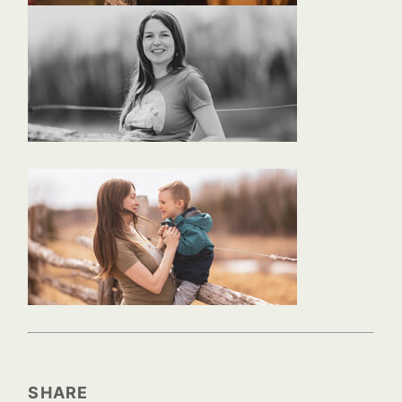
SHARE