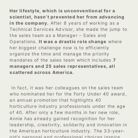
Her lifestyle, which is unconventional for a
scientist, hasn’t prevented her from advancing
in the company.
After 8 years of working as a
Technical Services Advisor, she made the jump to
the sales team as a Manager – Sales and
Operations.
It was a drastic role change
where
her biggest challenge now is to efficiently
organize the time and manage the priority
mandates of the sales team which includes
7
managers and 25 sales representatives, all
scattered across America.
In fact, it was her colleagues on the sales team
who nominated her for the Forty Under 40 award,
an annual promotion that highlights 40
horticulture industry professionals under the age
of 40. After only a few months in her new role,
Annie has already gained recognition for her
leadership, creativity, solidarity and innovation in
the American horticulture industry. The 33-year-
old’s personal and professional choices inspire