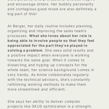
and encourage others. Her bubbly personality
and contagious good mood are also definitely a
big part of this!
At Berger, her daily routine includes planning,
organizing and improving the sales team’s
processes.
What she loves about her role is
being able to involve people so that they feel
appreciated for the part they’ve played in
solving a problem
. She sees solid results and
a positive impact when everyone is working
towards the same goal. When it comes to
dissecting and hyping up concepts for the
whole team, her science background comes in
very handy. As Annie collaborates regularly
with the technical advisors, she’s constantly
rethinking working methods to make them
more streamlined and efficient.
She says her ability to deliver complex
projects like SKUS optimization is a strength.