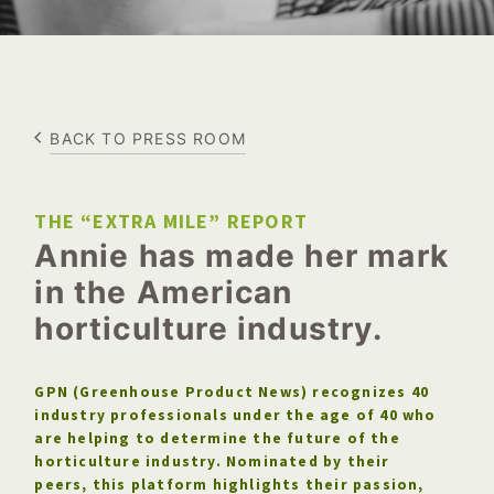
BACK TO PRESS ROOM
THE “EXTRA MILE” REPORT
Annie has made her mark
in the American
horticulture industry.
GPN (Greenhouse Product News) recognizes 40
industry professionals under the age of 40 who
are helping to determine the future of the
horticulture industry. Nominated by their
peers, this platform highlights their passion,