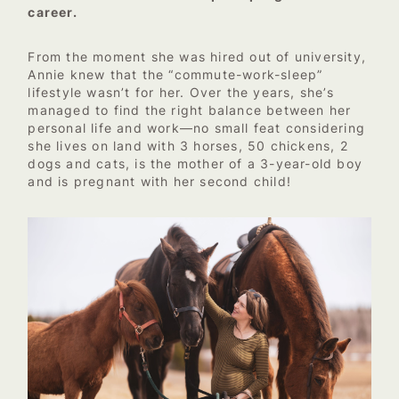
career.
From the moment she was hired out of university,
Annie knew that the “commute-work-sleep”
lifestyle wasn’t for her. Over the years, she’s
managed to find the right balance between her
personal life and work—no small feat considering
she lives on land with 3 horses, 50 chickens, 2
dogs and cats, is the mother of a 3-year-old boy
and is pregnant with her second child!