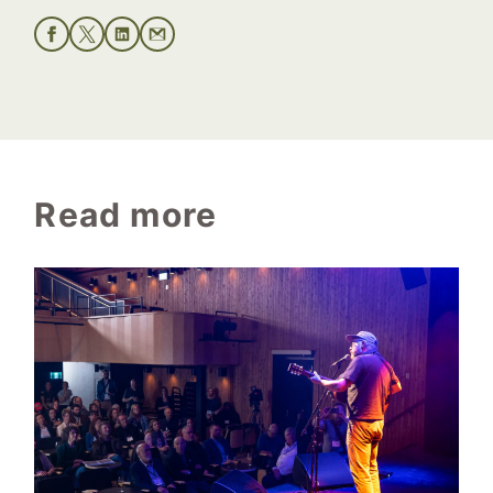
Read more