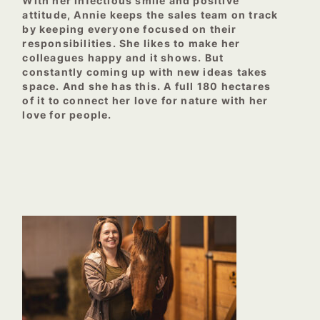
With her infectious smile and positive
attitude, Annie keeps the sales team on track
by keeping everyone focused on their
responsibilities. She likes to make her
colleagues happy and it shows. But
constantly coming up with new ideas takes
space. And she has this. A full 180 hectares
of it to connect her love for nature with her
love for people.
–
–