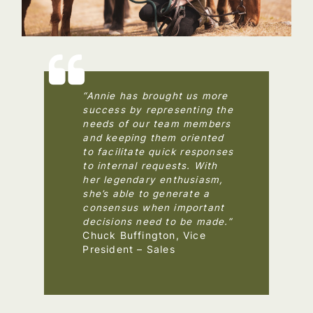
“Annie has brought us more
success by representing the
needs of our team members
and keeping them oriented
to facilitate quick responses
to internal requests. With
her legendary enthusiasm,
she’s able to generate a
consensus when important
decisions need to be made.”
Chuck Buffington, Vice
President – Sales
–