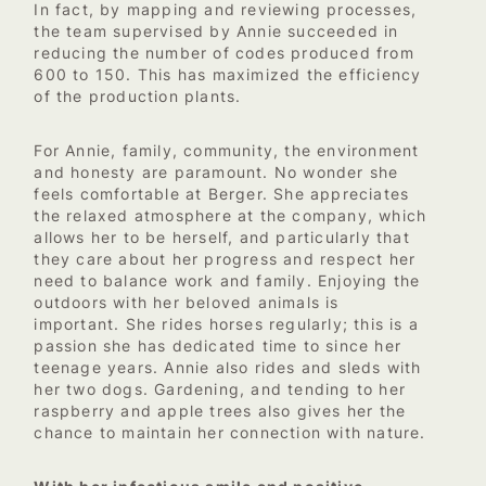
In fact, by mapping and reviewing processes,
the team supervised by Annie succeeded in
reducing the number of codes produced from
600 to 150. This has maximized the efficiency
of the production plants.
For Annie, family, community, the environment
and honesty are paramount. No wonder she
feels comfortable at Berger. She appreciates
the relaxed atmosphere at the company, which
allows her to be herself, and particularly that
they care about her progress and respect her
need to balance work and family. Enjoying the
outdoors with her beloved animals is
important. She rides horses regularly; this is a
passion she has dedicated time to since her
teenage years. Annie also rides and sleds with
her two dogs. Gardening, and tending to her
raspberry and apple trees also gives her the
chance to maintain her connection with nature.