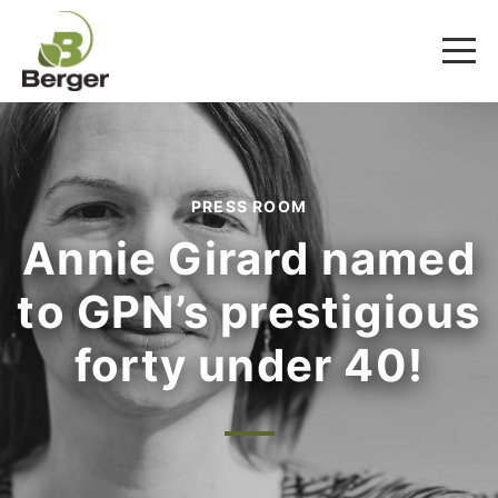
PRESS ROOM
Annie Girard named
to GPN’s prestigious
forty under 40!