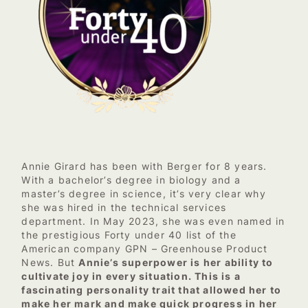
Annie Girard has been with Berger for 8 years.
With a bachelor’s degree in biology and a
master’s degree in science, it’s very clear why
she was hired in the technical services
department. In May 2023, she was even named in
the prestigious Forty under 40 list of the
American company GPN – Greenhouse Product
News. But
Annie’s superpower is her ability to
cultivate joy in every situation. This is a
fascinating personality trait that allowed her to
make her mark and make quick progress in her