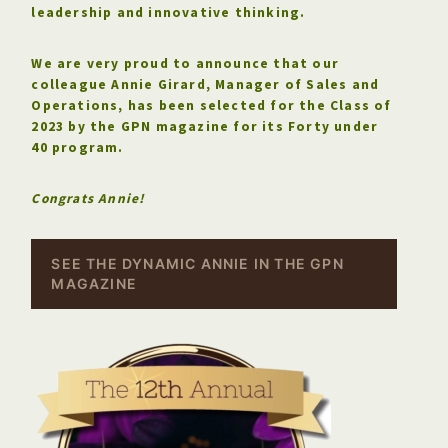
leadership and innovative thinking.
We are very proud to announce that our
colleague Annie Girard, Manager of Sales and
Operations, has been selected for the Class of
2023 by the GPN magazine for its Forty under
40 program.
Congrats Annie!
SEE THE DYNAMIC ANNIE IN THE GPN
MAGAZINE