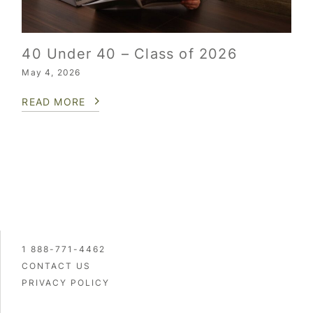
40 Under 40 – Class of 2026
May 4, 2026
READ MORE
1 888-771-4462
CONTACT US
PRIVACY POLICY