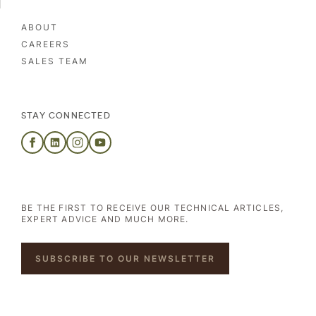
ABOUT
CAREERS
SALES TEAM
STAY CONNECTED
BE THE FIRST TO RECEIVE OUR TECHNICAL ARTICLES,
EXPERT ADVICE AND MUCH MORE.
SUBSCRIBE TO OUR NEWSLETTER