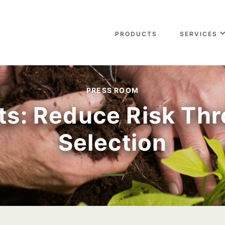
PRODUCTS
SERVICES
PRESS ROOM
uts: Reduce Risk Th
Selection