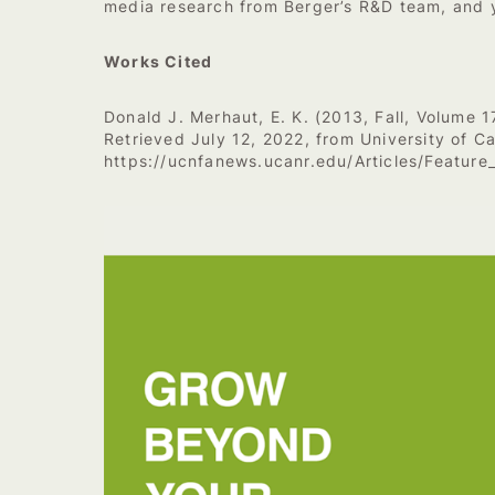
media research from Berger’s R&D team, and y
Works Cited
Donald J. Merhaut, E. K. (2013, Fall, Volume 1
Retrieved July 12, 2022, from University of Ca
https://ucnfanews.ucanr.edu/Articles/Feature