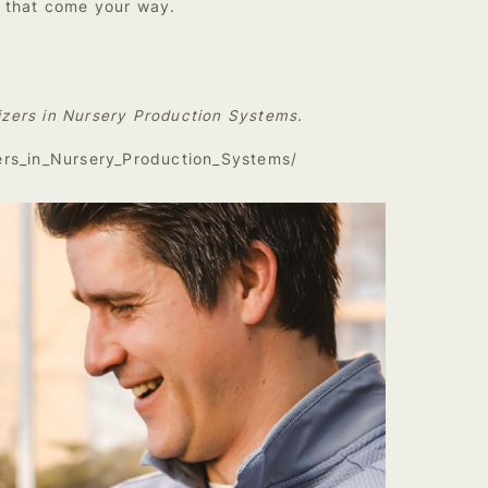
s that come your way.
lizers in Nursery Production Systems.
zers_in_Nursery_Production_Systems/