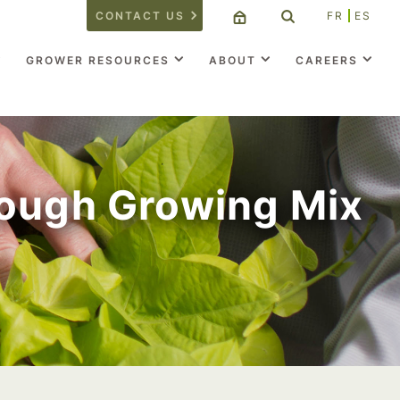
CONTACT US
FR
ES
GROWER RESOURCES
ABOUT
CAREERS
rough Growing Mix