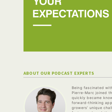
ABOUT OUR PODCAST EXPERTS
Being fascinated with
Pierre-Marc joined t
quickly became know
forward-thinking app
growers’ unique chal