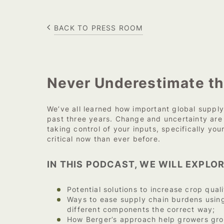
BACK TO PRESS ROOM
Never Underestimate th
We’ve all learned how important global supply
past three years. Change and uncertainty ar
taking control of your inputs, specifically you
critical now than ever before.
IN THIS PODCAST, WE WILL EXPLOR
Potential solutions to increase crop quali
Ways to ease supply chain burdens using
different components the correct way;
How Berger’s approach help growers gr