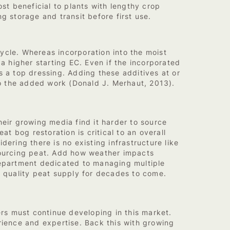
st beneficial to plants with lengthy crop
g storage and transit before first use.
cycle. Whereas incorporation into the moist
a higher starting EC. Even if the incorporated
s a top dressing. Adding these additives at or
 do the added work (Donald J. Merhaut, 2013).
heir growing media find it harder to source
at bog restoration is critical to an overall
ering there is no existing infrastructure like
 sourcing peat. Add how weather impacts
department dedicated to managing multiple
 quality peat supply for decades to come.
rs must continue developing in this market.
ience and expertise. Back this with growing