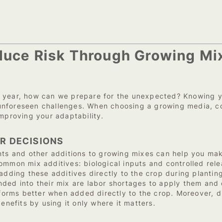
educe Risk Through Growing Mi
 year, how can we prepare for the unexpected? Knowing yo
nforeseen challenges. When choosing a growing media, cons
improving your adaptability.
ER DECISIONS
 and other additions to growing mixes can help you make
mmon mix additives: biological inputs and controlled relea
 adding these additives directly to the crop during planti
ded into their mix are labor shortages to apply them and 
rms better when added directly to the crop. Moreover, dir
enefits by using it only where it matters.