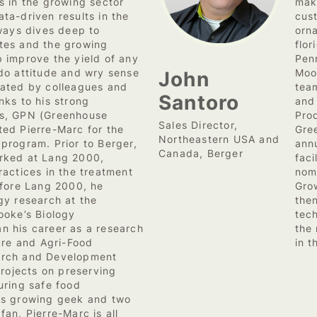
s in the growing sector
make
ta-driven results in the
cus
lways dives deep to
orna
tes and the growing
flor
 improve the yield of any
Penn
John
do attitude and wry sense
Moo
iated by colleagues and
tea
Santoro
nks to his strong
and
s, GPN (Greenhouse
Pro
Sales Director,
ed Pierre-Marc for the
Gre
Northeastern USA and
program. Prior to Berger,
ann
Canada, Berger
rked at Lang 2000,
fac
ractices in the treatment
nom
efore Lang 2000, he
Gro
gy research at the
the
ooke’s Biology
tec
n his career as a research
the
ture and Agri-Food
in t
arch and Development
projects on preserving
uring safe food
ts growing geek and two
an, Pierre-Marc is all