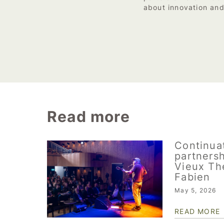
about innovation and
Read more
Continuat
partnersh
Vieux Th
Fabien
May 5, 2026
READ MORE