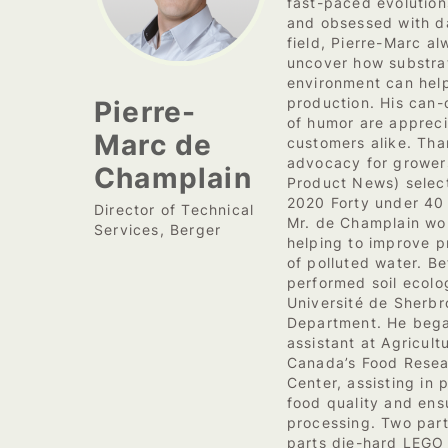
fast-paced evolution
and obsessed with da
field, Pierre-Marc a
uncover how substra
environment can help
Pierre-
production. His can-
of humor are apprec
Marc de
customers alike. Tha
advocacy for grower
Champlain
Product News) select
2020 Forty under 40 
Director of Technical
Mr. de Champlain wo
Services, Berger
helping to improve p
of polluted water. B
performed soil ecolo
Université de Sherbr
Department. He bega
assistant at Agricul
Canada’s Food Rese
Center, assisting in 
food quality and ens
processing. Two par
parts die-hard LEGO f