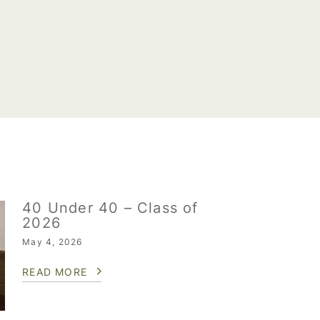
40 Under 40 – Class of
2026
May 4, 2026
READ MORE