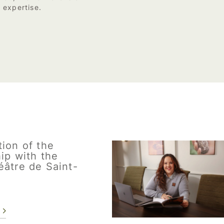
 expertise.
ion of the
ip with the
éâtre de Saint-