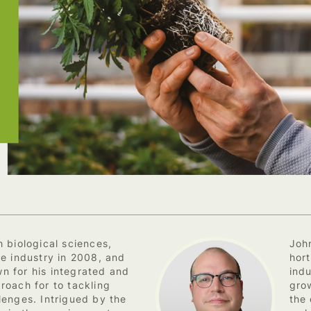
 biological sciences,
Joh
he industry in 2008, and
hort
n for his integrated and
ind
roach for to tackling
grow
lenges. Intrigued by the
the