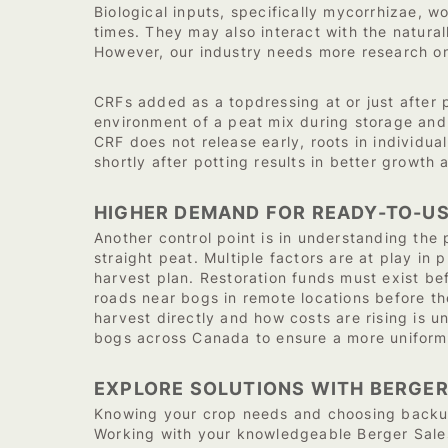
Biological inputs, specifically mycorrhizae, w
times. They may also interact with the natural
However, our industry needs more research on 
CRFs added as a topdressing at or just after p
environment of a peat mix during storage and s
CRF does not release early, roots in individu
shortly after potting results in better growt
HIGHER DEMAND FOR READY-TO-U
Another control point is in understanding the
straight peat. Multiple factors are at play in 
harvest plan. Restoration funds must exist bef
roads near bogs in remote locations before t
harvest directly and how costs are rising is 
bogs across Canada to ensure a more uniform 
EXPLORE SOLUTIONS WITH BERGER
Knowing your crop needs and choosing backup 
Working with your knowledgeable Berger Sales