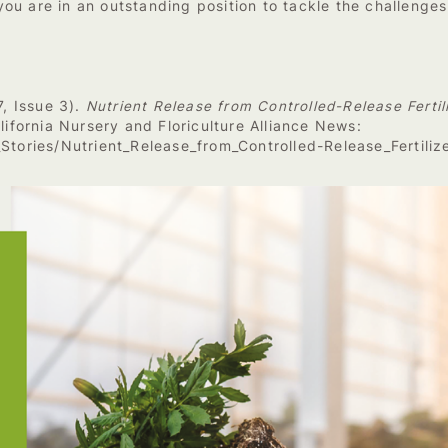
ou are in an outstanding position to tackle the challenge
7, Issue 3).
Nutrient Release from Controlled-Release Ferti
lifornia Nursery and Floriculture Alliance News:
_Stories/Nutrient_Release_from_Controlled-Release_Fertili