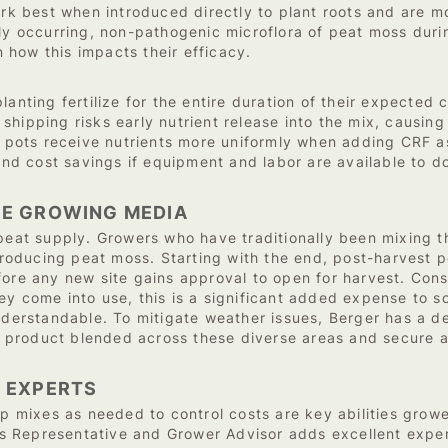
ork best when introduced directly to plant roots and are mo
ly occurring, non-pathogenic microflora of peat moss durin
how this impacts their efficacy.
lanting fertilize for the entire duration of their expected 
hipping risks early nutrient release into the mix, causing 
al pots receive nutrients more uniformly when adding CRF a
h and cost savings if equipment and labor are available to
SE GROWING MEDIA
 peat supply. Growers who have traditionally been mixing t
producing peat moss. Starting with the end, post-harvest pe
ore any new site gains approval to open for harvest. Consid
hey come into use, this is a significant added expense to
understandable. To mitigate weather issues, Berger has a 
product blended across these diverse areas and secure a
 EXPERTS
mixes as needed to control costs are key abilities growe
 Representative and Grower Advisor adds excellent exper