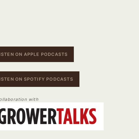
ISTEN ON APPLE PODCASTS
ISTEN ON SPOTIFY PODCASTS
ollaboration with