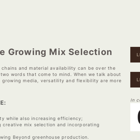
e Growing Mix Selection
L
 chains and material availability can be over the
e two words that come to mind. When we talk about
L
r growing media, versatility and flexibility are more
In c
E:
ty while also increasing efficiency;
 creative mix selection and incorporating
owing Beyond greenhouse production.