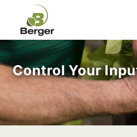
Control Your Inp