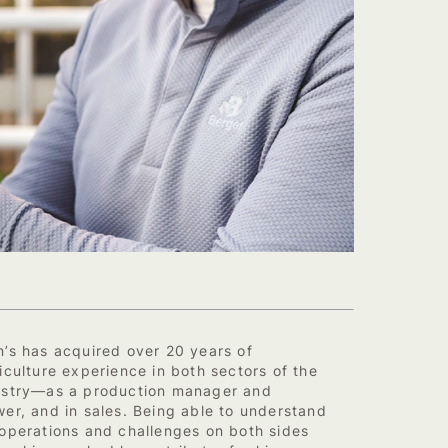
n’s has acquired over 20 years of
iculture experience in both sectors of the
ustry—as a production manager and
er, and in sales. Being able to understand
 operations and challenges on both sides