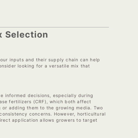
x Selection
ur inputs and their supply chain can help
ider looking for a versatile mix that
 informed decisions, especially during
se fertilizers (CRF), which both affect
ng or adding them to the growing media. Two
consistency concerns. However, horticultural
ect application allows growers to target