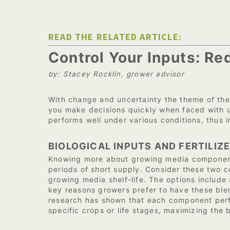
READ THE RELATED ARTICLE:
Control Your Inputs: R
by: Stacey Rocklin, grower advisor
With change and uncertainty the theme of the
you make decisions quickly when faced with u
performs well under various conditions, thus 
BIOLOGICAL INPUTS AND FERTILIZ
Knowing more about growing media components
periods of short supply. Consider these two co
growing media shelf-life. The options include
key reasons growers prefer to have these blen
research has shown that each component perfo
specific crops or life stages, maximizing the b