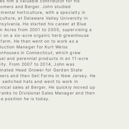
s him a valuable contributor for his
tomers and Berger. John studied
mental horticulture, with a specialty in
iculture, at Delaware Valley University in
sylvania. He started his career at Blue
n Acres from 2001 to 2005, supervising a
m on a six-acre organic herb greenhouse
 farm. He then went on to work as a
duction Manager for Kurt Weiss
enhouses in Connecticut, which grew
ual and perennial products in an 11-acre
ility. From 2007 to 2014, John was
inated Head Grower for Garden State
wers and then Sell Farms in New Jersey. He
n switched hats and went to work in
hnical sales at Berger. He quickly moved up
 ranks to Divisional Sales Manager and then
he position he is today.