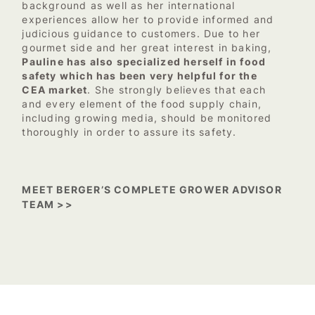
background as well as her international
experiences allow her to provide informed and
judicious guidance to customers. Due to her
gourmet side and her great interest in baking,
Pauline has also specialized herself in food
safety which has been very helpful for the
CEA market
. She strongly believes that each
and every element of the food supply chain,
including growing media, should be monitored
thoroughly in order to assure its safety.
MEET BERGER’S COMPLETE GROWER ADVISOR
TEAM >>