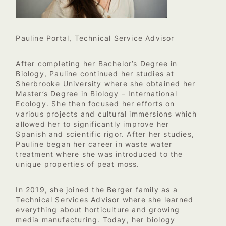
Pauline Portal, Technical Service Advisor
After completing her Bachelor’s Degree in
Biology, Pauline continued her studies at
Sherbrooke University where she obtained her
Master’s Degree in Biology – International
Ecology. She then focused her efforts on
various projects and cultural immersions which
allowed her to significantly improve her
Spanish and scientific rigor. After her studies,
Pauline began her career in waste water
treatment where she was introduced to the
unique properties of peat moss.
In 2019, she joined the Berger family as a
Technical Services Advisor where she learned
everything about horticulture and growing
media manufacturing. Today, her biology