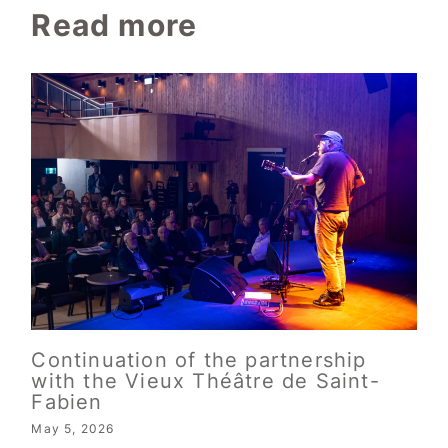
Read more
Continuation of the partnership
with the Vieux Théâtre de Saint-
Fabien
May 5, 2026