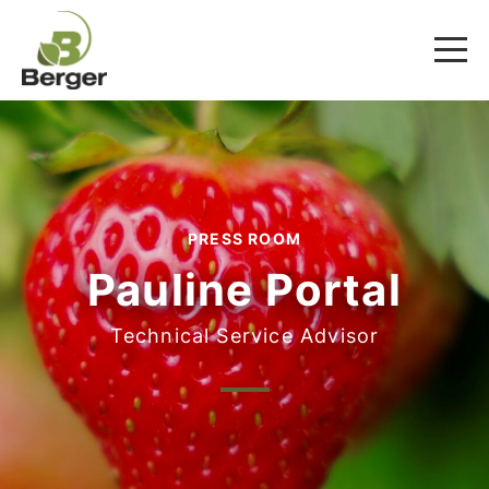
PRESS ROOM
Pauline Portal
Technical Service Advisor