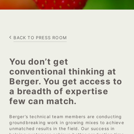
BACK TO PRESS ROOM
You don’t get
conventional thinking at
Berger. You get access to
a breadth of expertise
few can match.
Berger’s technical team members are conducting
groundbreaking work in growing mixes to achieve
unmatched results in the field. Our success in