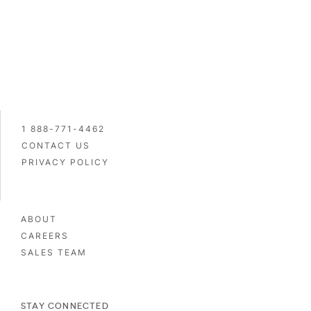
1 888-771-4462
CONTACT US
PRIVACY POLICY
ABOUT
CAREERS
SALES TEAM
STAY CONNECTED