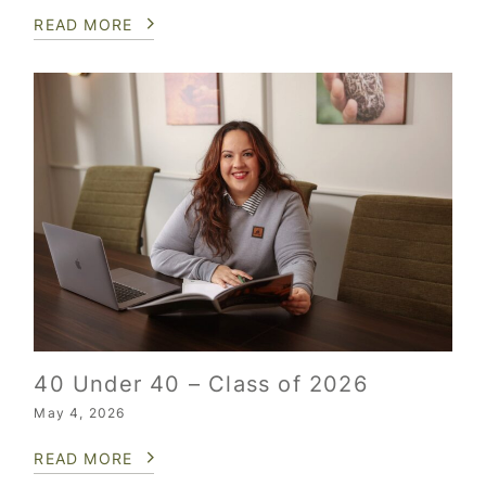
READ MORE
40 Under 40 – Class of 2026
May 4, 2026
READ MORE