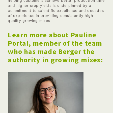
helping customers achieve better production time
and higher crop yields is underpinned by a
commitment to scientific excellence and decades
of experience in providing consistently high-
quality growing mixes.
Learn more about Pauline
Portal, member of the team
who has made Berger the
authority in growing mixes: