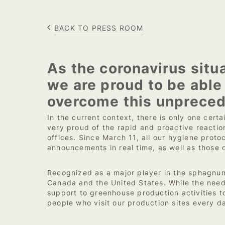
BACK TO PRESS ROOM
As the coronavirus situa
we are proud to be able
overcome this unpreced
In the current context, there is only one cert
very proud of the rapid and proactive reactio
offices. Since March 11, all our hygiene pr
announcements in real time, as well as those 
Recognized as a major player in the sphagnum 
Canada and the United States. While the need 
support to greenhouse production activities to
people who visit our production sites every d