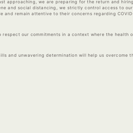
st approaching, we are preparing for the return and hiring
 and social distancing, we strictly control access to our 
 and remain attentive to their concerns regarding COVID-1
to respect our commitments in a context where the health
ills and unwavering determination will help us overcome thi