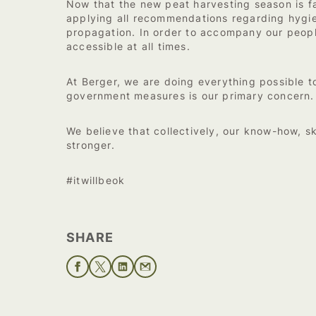
Now that the new peat harvesting season is fa
applying all recommendations regarding hygiene
propagation. In order to accompany our people
accessible at all times.
At Berger, we are doing everything possible 
government measures is our primary concern.
We believe that collectively, our know-how, sk
stronger.
#itwillbeok
SHARE