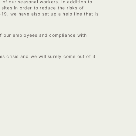
 of our seasonal workers. In addition to
sites in order to reduce the risks of
9, we have also set up a help line that is
 of our employees and compliance with
s crisis and we will surely come out of it