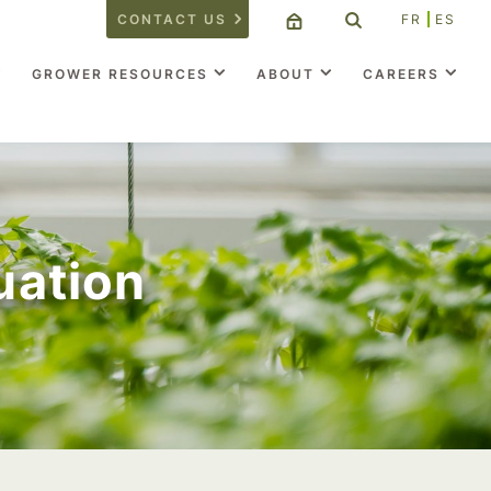
CONTACT US
FR
ES
GROWER RESOURCES
ABOUT
CAREERS
uation