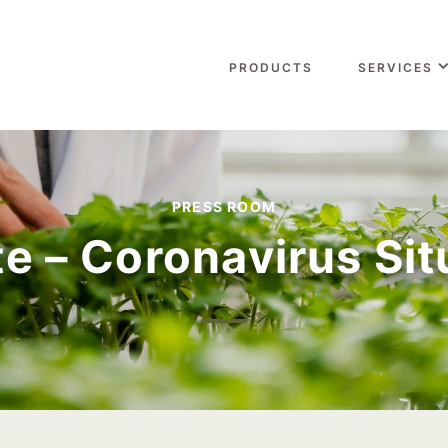
PRODUCTS
SERVICES
PRESS ROOM
e – Coronavirus Sit