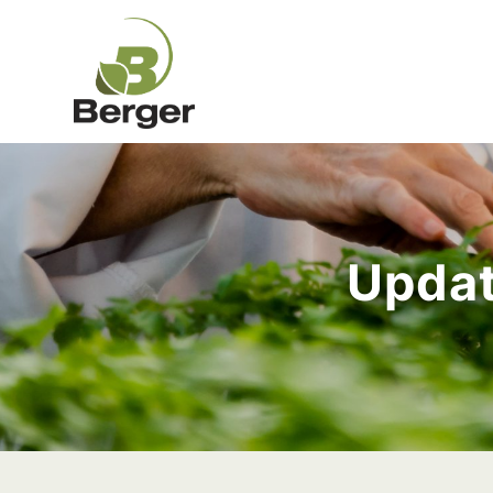
Updat