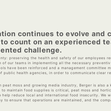
tion continues to evolve and c
 to count on an experienced te
ented challenge.
ainty: preserving the health and safety of our employees rem
n of our teams in implementing all the necessary preventiv
otocols have been reinforced and a management committee
of public health agencies, in order to communicate clear 
peat moss and growing media industry, Berger is also a ke
to maintain food supplies is critical, peat moss and horti
 help reduce local and international food insecurity. We w
ay to ensure that operations are maintained, and the compa