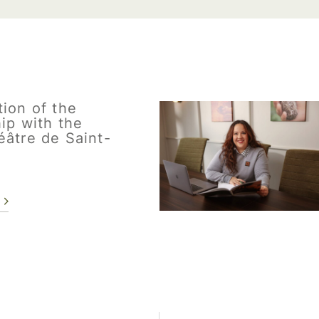
ion of the
ip with the
éâtre de Saint-