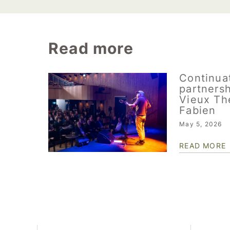
Read more
Continuat
partnersh
Vieux Th
Fabien
May 5, 2026
READ MORE