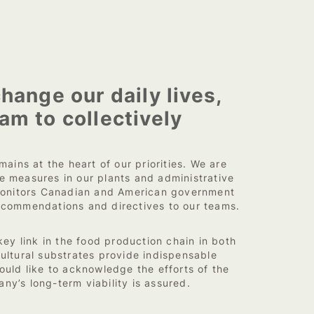
hange our daily lives,
am to collectively
ains at the heart of our priorities. We are
e measures in our plants and administrative
 monitors Canadian and American government
recommendations and directives to our teams.
y link in the food production chain in both
cultural substrates provide indispensable
ould like to acknowledge the efforts of the
ny’s long-term viability is assured.