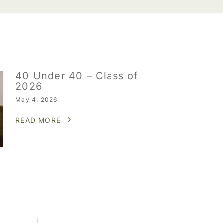
40 Under 40 – Class of
2026
May 4, 2026
READ MORE