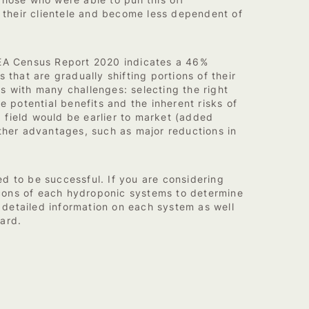
Those who were able to pull this off
y their clientele and become less dependent of
e CEA Census Report 2020 indicates a 46%
that are gradually shifting portions of their
es with many challenges: selecting the right
e potential benefits and the inherent risks of
 field would be earlier to market (added
Other advantages, such as major reductions in
ed to be successful. If you are considering
d cons of each hydroponic systems to determine
e detailed information on each system as well
ard.