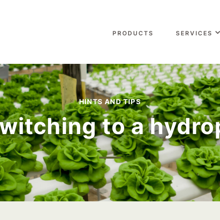
PRODUCTS
SERVICES
HINTS AND TIPS
witching to a hydr