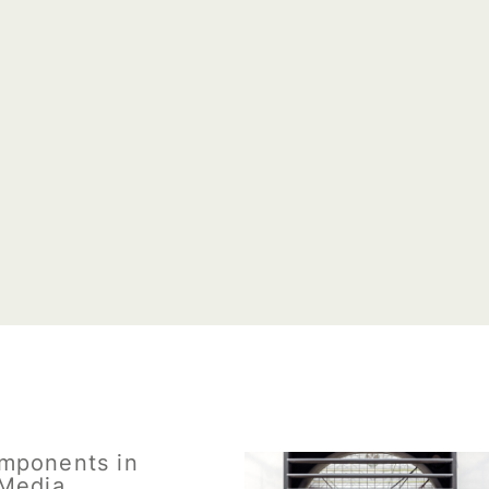
mponents in
Media