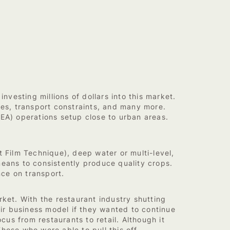
nvesting millions of dollars into this market.
ges, transport constraints, and many more.
CEA) operations setup close to urban areas.
Film Technique), deep water or multi-level,
ans to consistently produce quality crops.
nce on transport.
ket. With the restaurant industry shutting
ir business model if they wanted to continue
us from restaurants to retail. Although it