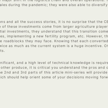
 major shift in the logistics chain and overall operations. 
sales during the pandemic; they were also able to diversif
ons and all the success stories, it is no surprise that th
 of these investments come from larger agriculture players 
nitial investments, they understand that this transition com
es, implementing a new fertility program, etc. However, th
the roadblocks they may face. Knowing that each converted
twice as much as the current system is a huge incentive. 
ts.
gnificant, and a high level of technical knowledge is requir
r other produce, it is critical you understand the pros an
 2nd and 3rd parts of this article mini-series will provid
ich should help orient some of your decisions moving forw