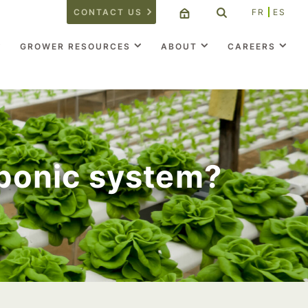
CONTACT US
FR
ES
GROWER RESOURCES
ABOUT
CAREERS
oponic system?