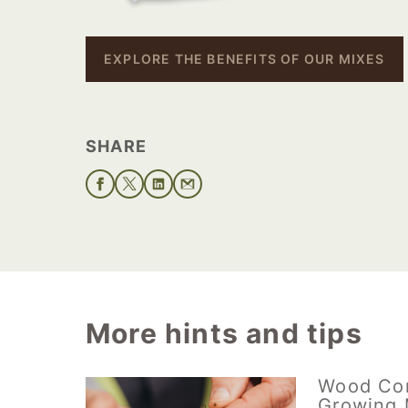
EXPLORE THE BENEFITS OF OUR MIXES
SHARE
More hints and tips
Wood Co
Growing 