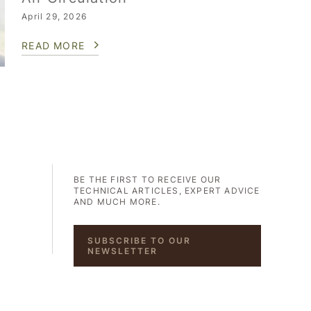
April 29, 2026
READ MORE
BE THE FIRST TO RECEIVE OUR
TECHNICAL ARTICLES, EXPERT ADVICE
AND MUCH MORE.
SUBSCRIBE TO OUR
NEWSLETTER