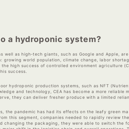
to a hydroponic system?
s well as high-tech giants, such as Google and Apple, are i
th: growing world population, climate change, labor shorta
 the high success of controlled environment agriculture (
this success.
or hydroponic production systems, such as NFT (Nutrient 
wledge and technology, CEA has become a more reliable me
erve, they can deliver fresher produce with a limited relia
rs, the pandemic has had its effects on the leafy green mar
rom this segment, companies needed to rapidly review the
 changing the packaging, they were able to switch the foc