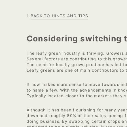
BACK TO HINTS AND TIPS
Considering switching 
The leafy green industry is thriving. Growers a
Several factors are contributing to this grow
The need for locally grown produce has led to
Leafy greens are one of main contributors to 
It now makes more sense to move towards indo
to name a few. With the advancements in kno
Typically located closer to the markets they s
Although it has been flourishing for many yea
down and roughly 80% of their sales coming f
doing business. By swapping certain crops and