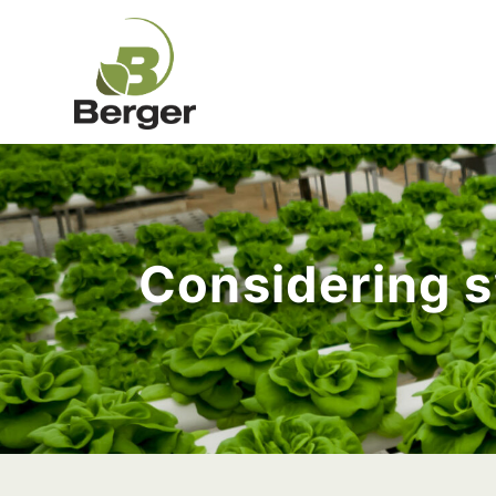
Considering s