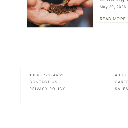
May 20, 2026
READ MORE
1 888-771-4462
ABOU
CONTACT US
CARE
PRIVACY POLICY
SALE