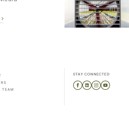
STAY CONNECTED
T
ERS
S TEAM