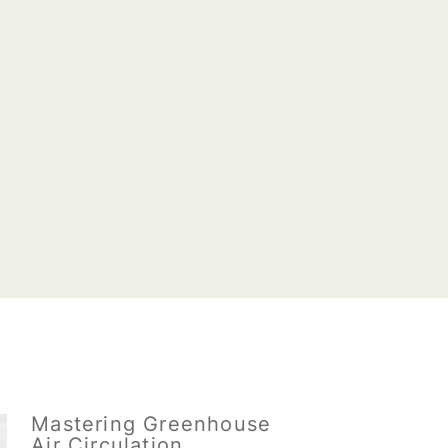
Mastering Greenhouse
Air Circulation