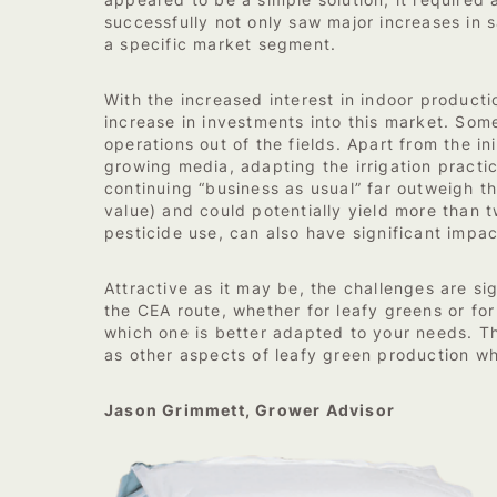
appeared to be a simple solution, it required a
successfully not only saw major increases in 
a specific market segment.
With the increased interest in indoor producti
increase in investments into this market. Some
operations out of the fields. Apart from the i
growing media, adapting the irrigation practic
continuing “business as usual” far outweigh 
value) and could potentially yield more than 
pesticide use, can also have significant impac
Attractive as it may be, the challenges are si
the CEA route, whether for leafy greens or fo
which one is better adapted to your needs. The
as other aspects of leafy green production wh
Jason Grimmett, Grower Advisor