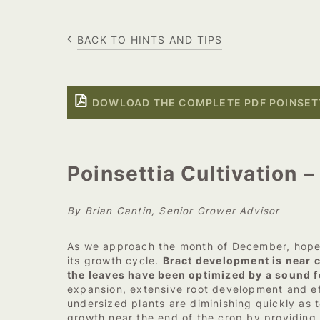
BACK TO HINTS AND TIPS
DOWLOAD THE COMPLETE PDF POINSETT
Poinsettia Cultivation 
By Brian Cantin, Senior Grower Advisor
As we approach the month of December, hopefu
its growth cycle.
Bract development is near c
the leaves have been optimized by a sound f
expansion, extensive root development and ef
undersized plants are diminishing quickly as 
growth near the end of the crop by providing a