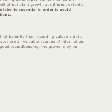
ill affect plant growth at different extents.
 label is essential in order to avoid
tions.
that benefits from recording valuable data.
atus are all valuable sources of information.
t good recordkeeping, the grower may be