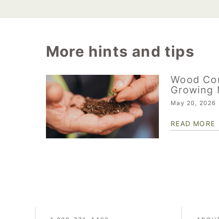
More hints and tips
Wood Co
Growing 
May 20, 2026
READ MORE