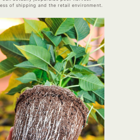
ess of shipping and the retail environment.