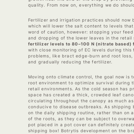
quality. From now on, everything we do should
Fertilizer and irrigation practices should no
which will lower the salt content to levels th
word of caution, however: stopping your feed
and dropping of the lower leaves in the retail
fertilizer levels to 80–100 N (nitrate based) 
with close monitoring of EC levels during this
problems, like bract edge-burn and root loss,
and gradually reducing the fertilizer.
Moving onto climate control, the goal now is 
root environment to optimize survival during 
retail environments. As the cold season has pr
space has created a thick, crowded leaf cano
circulating throughout the canopy as much as
conducive to disease outbreaks. As shipping
on the daily shipping routine, rather than on 
of the roots, as they can be subject to overw
pot placed in a pot cover can definitely creat
shipping box! Botrytis development on the br