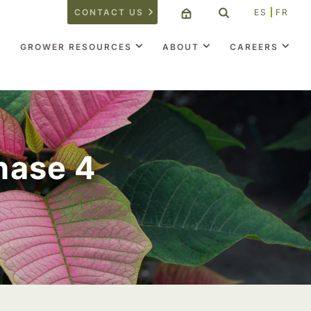
CONTACT US
ES
FR
GROWER RESOURCES
ABOUT
CAREERS
Phase 4