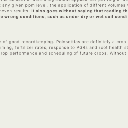
 any given ppm level, the application of diffrent volumes w
neven results.
It also goes without saying that reading the
he wrong conditions, such as under dry or wet soil condi
 of good recordkeeping. Poinsettias are definitely a crop 
iming, fertilizer rates, response to PGRs and root health st
 crop performance and scheduling of future crops. Withou