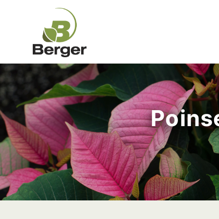
Poinse