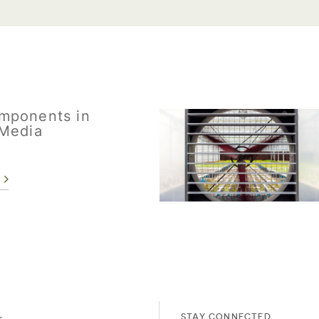
mponents in
Media
STAY CONNECTED