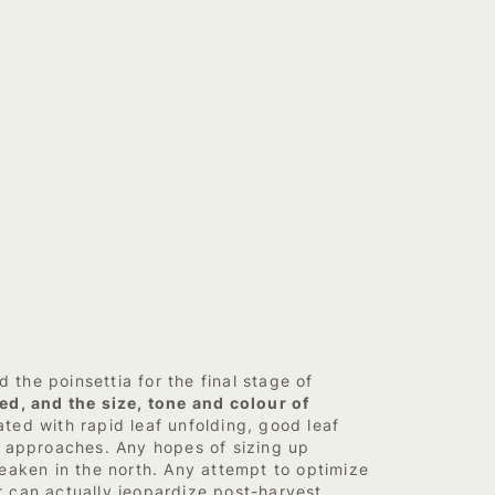
the poinsettia for the final stage of
ed, and the size, tone and colour of
ted with rapid leaf unfolding, good leaf
r approaches. Any hopes of sizing up
eaken in the north. Any attempt to optimize
er can actually jeopardize post-harvest