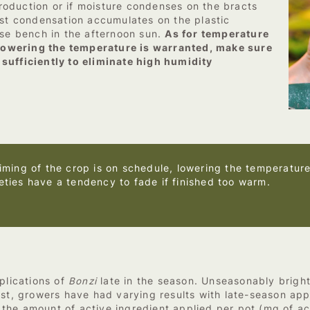
 production or if moisture condenses on the bracts
ast condensation accumulates on the plastic
use bench in the afternoon sun.
As for temperature
d lowering the temperature is warranted, make sure
sufficiently to eliminate high humidity
timing of the crop is on schedule, lowering the temperature 
eties have a tendency to fade if finished too warm.
plications of
Bonzi
late in the season. Unseasonably brigh
ast, growers have had varying results with late-season app
he amount of active ingredient applied per pot (mg of act