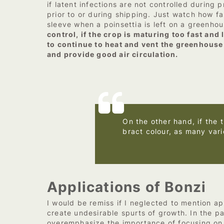
if latent infections are not controlled during
prior to or during shipping. Just watch how f
sleeve when a poinsettia is left on a greenho
control, if the crop is maturing too fast an
to continue to heat and vent the greenhouse 
and provide good air circulation.
On the other hand, if the 
bract colour, as many vari
–
Applications of Bonzi
I would be remiss if I neglected to mention ap
create undesirable spurts of growth. In the p
overemphasize the importance of focusing on t