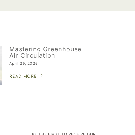
Mastering Greenhouse
Air Circulation
April 29, 2026
READ MORE
BE THE FIRST TO RECEIVE OUR