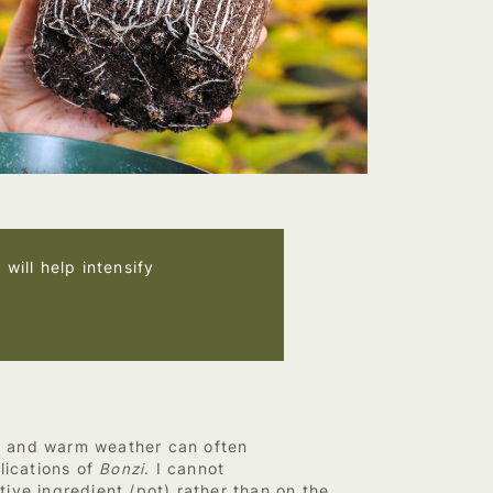
will help intensify
t and warm weather can often
lications of
Bonzi
. I cannot
ive ingredient /pot) rather than on the