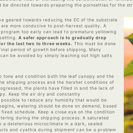
 be directed towards preparing the poinsettias for the str
w be geared towards reducing the EC of the substrate
at are more conducive to post-harvest quality. A
 program too early can lead to premature yellowing
 setting.
A safer approach is to gradually drop
for the last two to three weeks.
This must be done
 final period of growth before shipping. Many
 can be avoided by simply leaching out high salts
to tone and condition both the leaf canopy and the
the shipping process and the harsher conditions of
ogressed, the plants have filled in and the lack of
py. Keep the air dry and constantly
 possible to reduce any humidity
that would be
 begins, watering should be done on demand, based
a fixed schedule. Keep a close eye on the condition
atering during the shipping process. A saturated
e a deleterious microclimate in a dark, sealed
acts and cyathia during shipment can be a problem