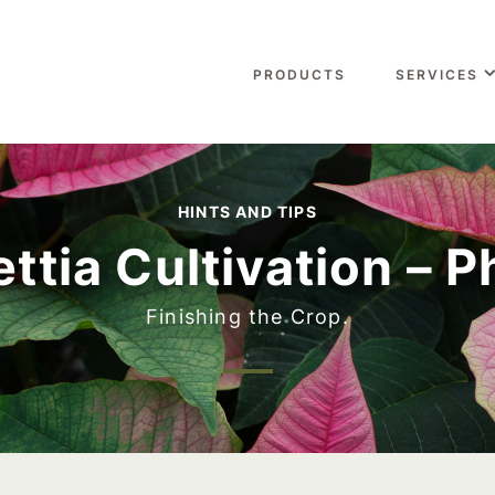
PRODUCTS
SERVICES
HINTS AND TIPS
ttia Cultivation – 
Finishing the Crop.