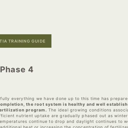
IA TRAINING GUIDE
– Phase 4
lly everything we have done up to this time has prepared 
ompletion, the root system is healthy and well establish
ertilization program.
The ideal growing conditions associa
ficient nutrient uptake are gradually phased out as winte
temperatures continue to drop and daylight continues to w
dditional heat or increasing the concentration of fertiliz