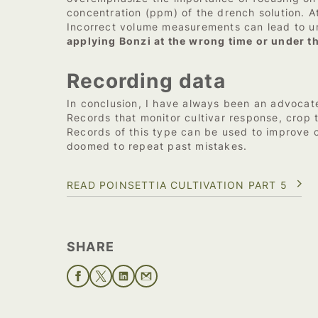
concentration (ppm) of the drench solution. At
Incorrect volume measurements can lead to u
applying Bonzi at the wrong time or under t
Recording data
In conclusion, I have always been an advocate
Records that monitor cultivar response, crop t
Records of this type can be used to improve
doomed to repeat past mistakes.
READ POINSETTIA CULTIVATION PART 5
SHARE