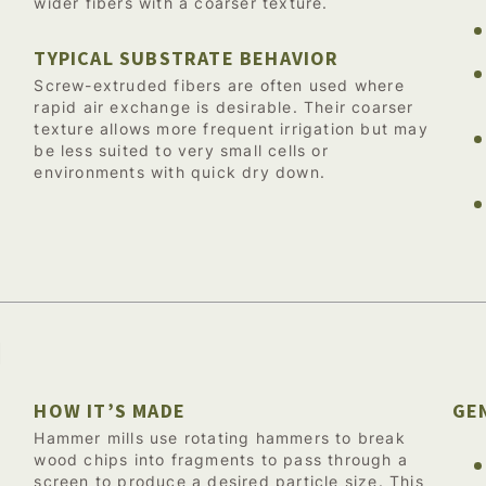
wider fibers with a coarser texture.
TYPICAL SUBSTRATE BEHAVIOR
Screw-extruded fibers are often used where
rapid air exchange is desirable. Their coarser
texture allows more frequent irrigation but may
be less suited to very small cells or
environments with quick dry down.
d
HOW IT’S MADE
GE
Hammer mills use rotating hammers to break
wood chips into fragments to pass through a
screen to produce a desired particle size. This