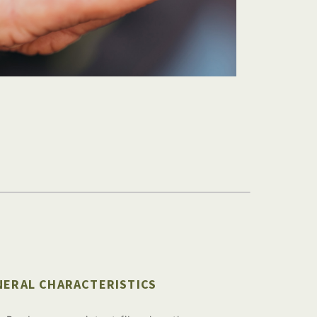
NERAL CHARACTERISTICS