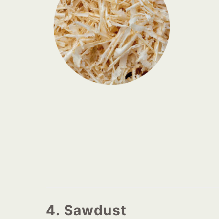
4. Sawdust