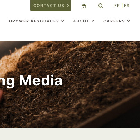
CONTACT US
FR
ES
GROWER RESOURCES
ABOUT
CAREERS
ng Media