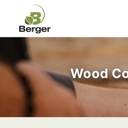
Wood Co