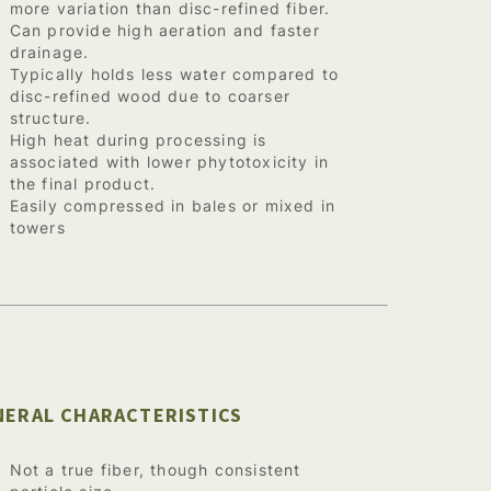
more variation than disc-refined fiber.
Can provide high aeration and faster
drainage.
Typically holds less water compared to
disc-refined wood due to coarser
structure.
High heat during processing is
associated with lower phytotoxicity in
the final product.
Easily compressed in bales or mixed in
towers
NERAL CHARACTERISTICS
Not a true fiber, though consistent