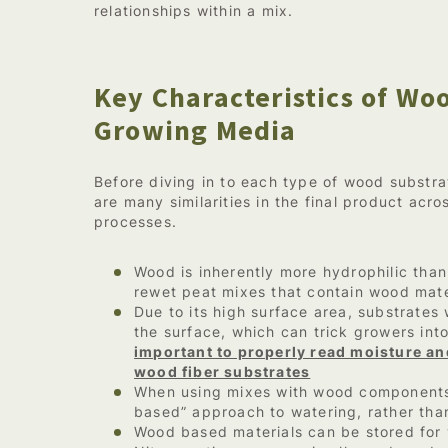
relationships within a mix.
Key Characteristics of W
Growing Media
Before diving in to each type of wood substrat
are many similarities in the final product acr
processes.
Wood is inherently more hydrophilic than 
rewet peat mixes that contain wood mate
Due to its high surface area, substrates
the surface, which can trick growers int
important to properly read moisture and
wood fiber substrates
When using mixes with wood components
based” approach to watering, rather than
Wood based materials can be stored for 