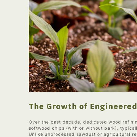
The Growth of Engineered
Over the past decade, dedicated wood refinin
softwood chips (with or without bark), typical
Unlike unprocessed sawdust or agricultural re