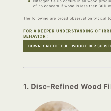
Nitrogen tie up occurs in all wood produc
of no concern if wood is less than 30% o
The following are broad observation typical t
FOR A DEEPER UNDERSTANDING OF IRR
BEHAVIOR :
DOWNLOAD THE FULL WOOD FIBER SUBST
1. Disc-Refined Wood F