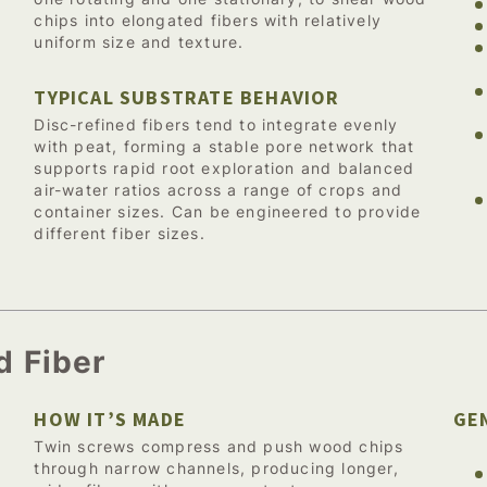
chips into elongated fibers with relatively
uniform size and texture.
TYPICAL SUBSTRATE BEHAVIOR
Disc-refined fibers tend to integrate evenly
with peat, forming a stable pore network that
supports rapid root exploration and balanced
air-water ratios across a range of crops and
container sizes. Can be engineered to provide
different fiber sizes.
d Fiber
HOW IT’S MADE
GE
Twin screws compress and push wood chips
through narrow channels, producing longer,