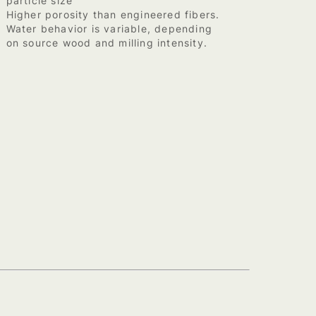
particle size
Higher porosity than engineered fibers.
Water behavior is variable, depending
on source wood and milling intensity.