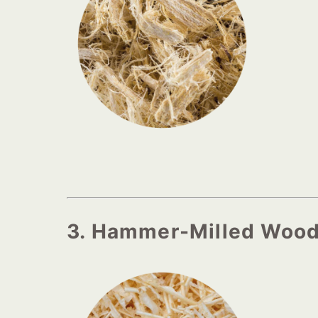
3. Hammer-Milled Woo