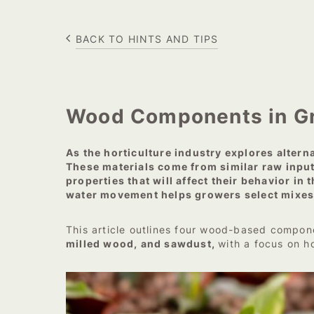
BACK TO HINTS AND TIPS
Wood Components in Gr
As the horticulture industry explores alter
These materials come from similar raw input
properties that will affect their behavior i
water movement helps growers select mixes 
This article outlines four wood-based compon
milled wood, and sawdust,
with a focus on h