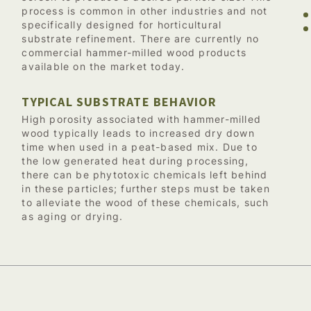
process is common in other industries and not
specifically designed for horticultural
substrate refinement. There are currently no
commercial hammer-milled wood products
available on the market today.
TYPICAL SUBSTRATE BEHAVIOR
High porosity associated with hammer-milled
wood typically leads to increased dry down
time when used in a peat-based mix. Due to
the low generated heat during processing,
there can be phytotoxic chemicals left behind
in these particles; further steps must be taken
to alleviate the wood of these chemicals, such
as aging or drying.