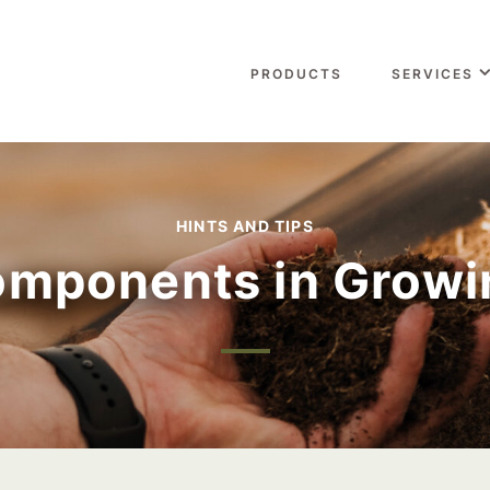
PRODUCTS
SERVICES
HINTS AND TIPS
mponents in Growi