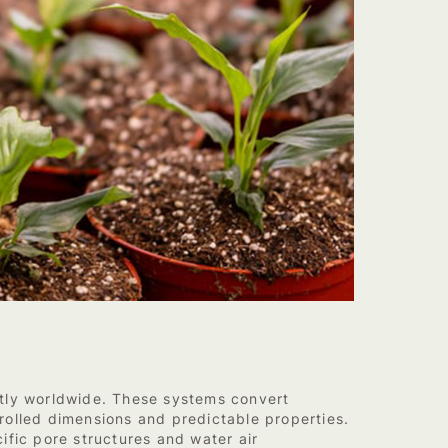
ntly worldwide. These systems convert
trolled dimensions and predictable properties.
ific pore structures and water air