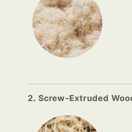
2. Screw-Extruded Woo