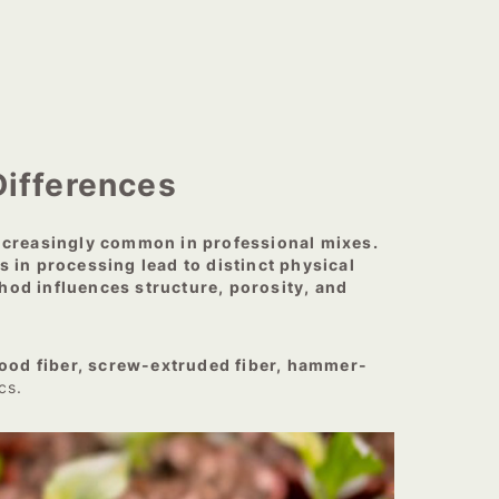
ifferences
increasingly common in professional mixes.
 in processing lead to distinct physical
thod influences structure, porosity, and
ood fiber, screw-extruded fiber, hammer-
cs.