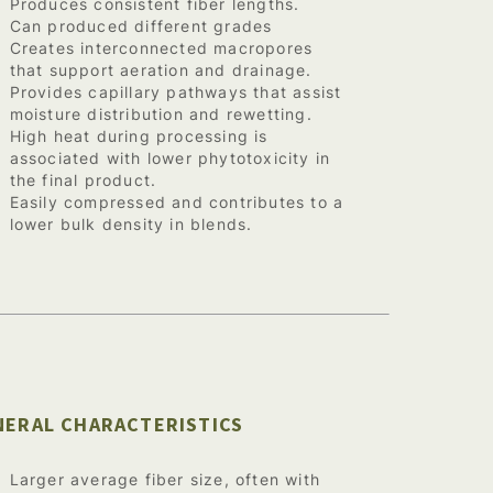
Produces consistent fiber lengths.
Can produced different grades
Creates interconnected macropores
that support aeration and drainage.
Provides capillary pathways that assist
moisture distribution and rewetting.
High heat during processing is
associated with lower phytotoxicity in
the final product.
Easily compressed and contributes to a
lower bulk density in blends.
NERAL CHARACTERISTICS
Larger average fiber size, often with