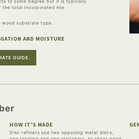
ts to some degree but it is typically
f the total incorporated mix
o wood substrate type.
IGATION AND MOISTURE
RATE GUIDE.
iber
HOW IT’S MADE
GE
Disc refiners use two opposing metal discs,
one rotating and one stationary, to shear wood