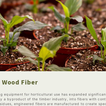
 Wood Fiber
g equipment for horticultural use has expanded significa
ly a byproduct of the timber industry, into fibers with con
sidues, engineered fibers are manufactured to create spec