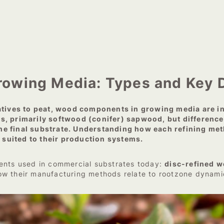
owing Media: Types and Key D
natives to peat, wood components in growing media are 
s, primarily softwood (conifer) sapwood, but differences
n the final substrate. Understanding how each refining me
suited to their production systems.
ents used in commercial substrates today:
disc-refined w
ow their manufacturing methods relate to rootzone dynami