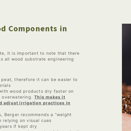
ood Components in
e, it is important to note that there
oss all wood substrate engineering
peat, therefore it can be easier to
rials
 with wood products dry faster on
This makes it
o overwatering.
 adjust irrigation practices in
, Berger recommends a “weight
 relying on visual cues
years if kept dry