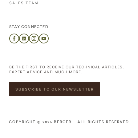
SALES TEAM
STAY CONNECTED
BE THE FIRST TO RECEIVE OUR TECHNICAL ARTICLES,
EXPERT ADVICE AND MUCH MORE.
SUBSCRIBE TO OUR NEWSLETTER
COPYRIGHT © 2026 BERGER - ALL RIGHTS RESERVED