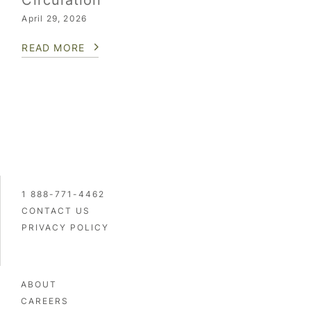
Circulation
April 29, 2026
READ MORE
1 888-771-4462
CONTACT US
PRIVACY POLICY
ABOUT
CAREERS