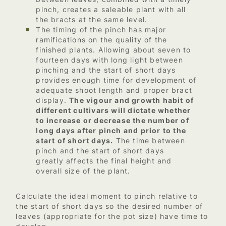
pinch, creates a saleable plant with all
the bracts at the same level.
The timing of the pinch has major
ramifications on the quality of the
finished plants. Allowing about seven to
fourteen days with long light between
pinching and the start of short days
provides enough time for development of
adequate shoot length and proper bract
display.
The vigour and growth habit of
different cultivars will dictate whether
to increase or decrease the number of
long days after pinch and prior to the
start of short days.
The time between
pinch and the start of short days
greatly affects the final height and
overall size of the plant.
Calculate the ideal moment to pinch relative to
the start of short days so the desired number of
leaves (appropriate for the pot size) have time to