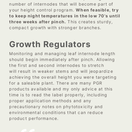
number of internodes that will become part of
your height control program.
When feasible, try
to keep night temperatures in the low 70’s until
three weeks after pinch.
This creates sturdy,
compact growth with stronger branches.
Growth Regulators
Monitoring and managing leaf internode length
should begin immediately after pinch. Allowing
the first and second internodes to stretch
will result in weaker stems and will jeopardize
achieving the overall height you were targeting
for a saleable plant. There are many PGR
products available and my only advice at this
time is to read the label properly, including
proper application methods and any
precautionary notes on phytotoxicity and
environmental conditions that can reduce
product performance.