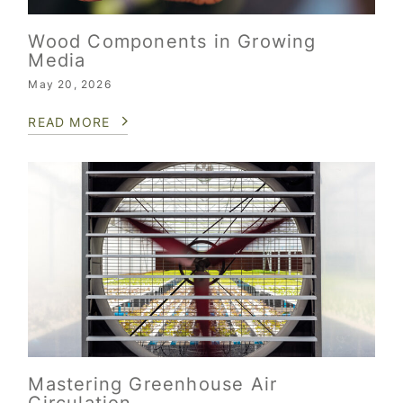
Wood Components in Growing
Media
May 20, 2026
READ MORE
Mastering Greenhouse Air