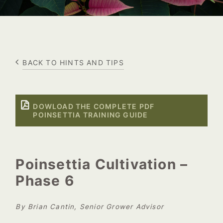
BACK TO HINTS AND TIPS
DOWLOAD THE COMPLETE PDF
POINSETTIA TRAINING GUIDE
Poinsettia Cultivation –
Phase 6
By Brian Cantin, Senior Grower Advisor