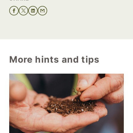
More hints and tips