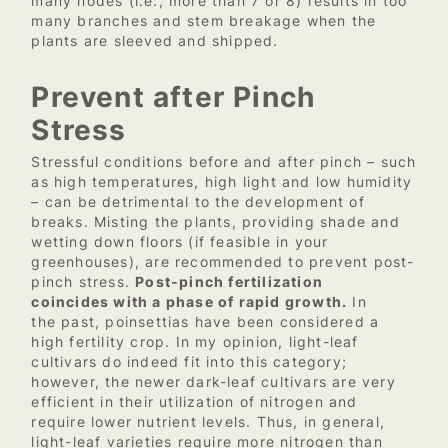
many nodes (i.e., more than 7 or 8) results in too
many branches and stem breakage when the
plants are sleeved and shipped.
Prevent after Pinch
Stress
Stressful conditions before and after pinch – such
as high temperatures, high light and low humidity
– can be detrimental to the development of
breaks. Misting the plants, providing shade and
wetting down floors (if feasible in your
greenhouses), are recommended to prevent post-
pinch stress.
Post-pinch fertilization
coincides with a phase of rapid growth.
In
the past, poinsettias have been considered a
high fertility crop. In my opinion, light-leaf
cultivars do indeed fit into this category;
however, the newer dark-leaf cultivars are very
efficient in their utilization of nitrogen and
require lower nutrient levels. Thus, in general,
light-leaf varieties require more nitrogen than