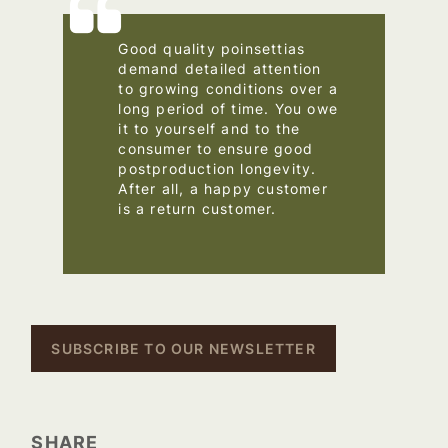
Good quality poinsettias
demand detailed attention
to growing conditions over a
long period of time. You owe
it to yourself and to the
consumer to ensure good
postproduction longevity.
After all, a happy customer
is a return customer.
–
SUBSCRIBE TO OUR NEWSLETTER
SHARE