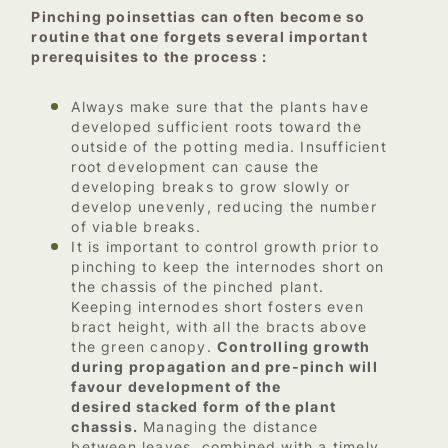
Pinching poinsettias can often become so
routine that one forgets several important
prerequisites to the process :
Always make sure that the plants have
developed sufficient roots toward the
outside of the potting media. Insufficient
root development can cause the
developing breaks to grow slowly or
develop unevenly, reducing the number
of viable breaks.
It is important to control growth prior to
pinching to keep the internodes short on
the chassis of the pinched plant.
Keeping internodes short fosters even
bract height, with all the bracts above
the green canopy.
Controlling growth
during propagation and pre-pinch will
favour development of the
desired stacked form of the plant
chassis.
Managing the distance
between leaves, combined with a timely