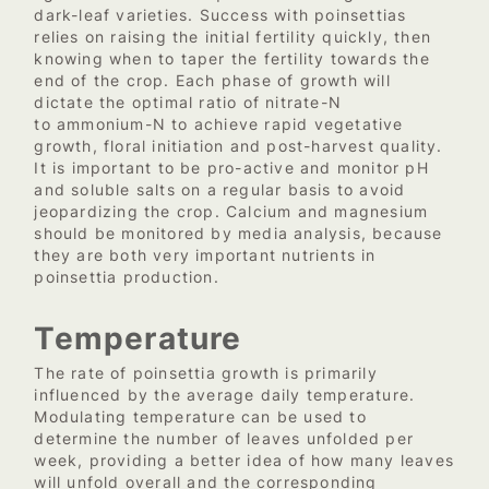
dark-leaf varieties. Success with poinsettias
relies on raising the initial fertility quickly, then
knowing when to taper the fertility towards the
end of the crop. Each phase of growth will
dictate the optimal ratio of nitrate-N
to ammonium-N to achieve rapid vegetative
growth, floral initiation and post-harvest quality.
It is important to be pro-active and monitor pH
and soluble salts on a regular basis to avoid
jeopardizing the crop. Calcium and magnesium
should be monitored by media analysis, because
they are both very important nutrients in
poinsettia production.
Temperature
The rate of poinsettia growth is primarily
influenced by the average daily temperature.
Modulating temperature can be used to
determine the number of leaves unfolded per
week, providing a better idea of how many leaves
will unfold overall and the corresponding