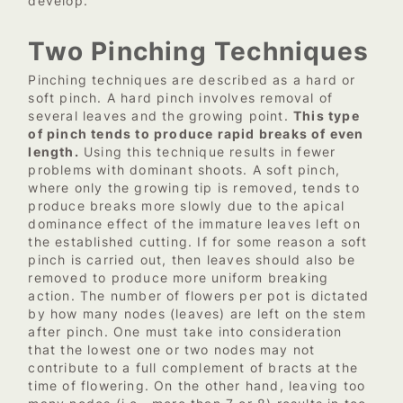
develop.
Two Pinching Techniques
Pinching techniques are described as a hard or
soft pinch. A hard pinch involves removal of
several leaves and the growing point.
This type
of pinch tends to produce rapid breaks of even
length.
Using this technique results in fewer
problems with dominant shoots. A soft pinch,
where only the growing tip is removed, tends to
produce breaks more slowly due to the apical
dominance effect of the immature leaves left on
the established cutting. If for some reason a soft
pinch is carried out, then leaves should also be
removed to produce more uniform breaking
action. The number of flowers per pot is dictated
by how many nodes (leaves) are left on the stem
after pinch. One must take into consideration
that the lowest one or two nodes may not
contribute to a full complement of bracts at the
time of flowering. On the other hand, leaving too