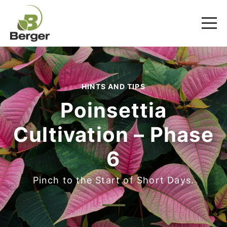
HINTS AND TIPS
Poinsettia
Cultivation – Phase
6
Pinch to the Start of Short Days.