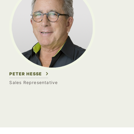
PETER HESSE
Sales Representative