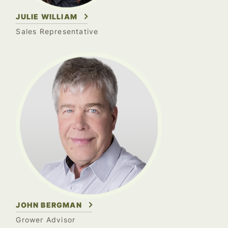
JULIE WILLIAM
Sales Representative
JOHN BERGMAN
Grower Advisor