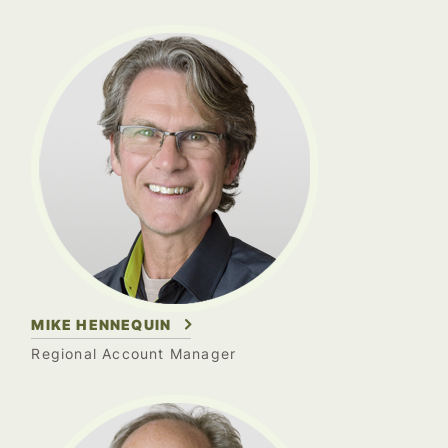
MIKE HENNEQUIN
Regional Account Manager