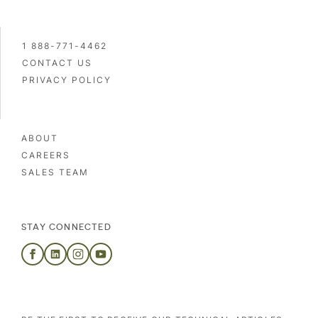
1 888-771-4462
CONTACT US
PRIVACY POLICY
ABOUT
CAREERS
SALES TEAM
STAY CONNECTED