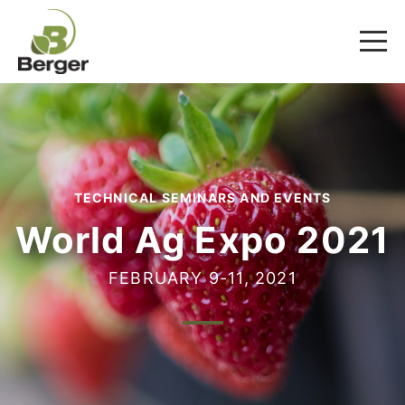
TECHNICAL SEMINARS AND EVENTS
World Ag Expo 2021
FEBRUARY 9-11, 2021