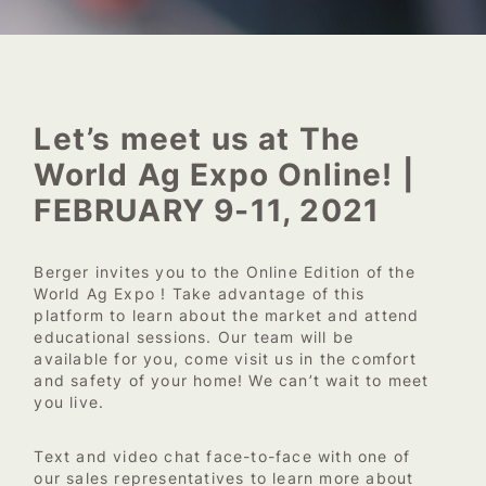
Let’s meet us at The
World Ag Expo Online! |
FEBRUARY 9-11, 2021
Berger invites you to the Online Edition of the
World Ag Expo ! Take advantage of this
platform to learn about the market and attend
educational sessions. Our team will be
available for you, come visit us in the comfort
and safety of your home! We can’t wait to meet
you live.
Text and video chat face-to-face with one of
our sales representatives to learn more about