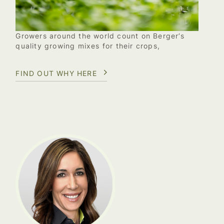
Growers around the world count on Berger’s
quality growing mixes for their crops,
FIND OUT WHY HERE