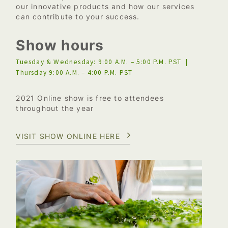
our innovative products and how our services
can contribute to your success.
Show hours
Tuesday & Wednesday: 9:00 A.M. – 5:00 P.M. PST |
Thursday 9:00 A.M. – 4:00 P.M. PST
2021 Online show is free to attendees
throughout the year
VISIT SHOW ONLINE HERE