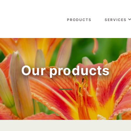
PRODUCTS
SERVICES
Our products