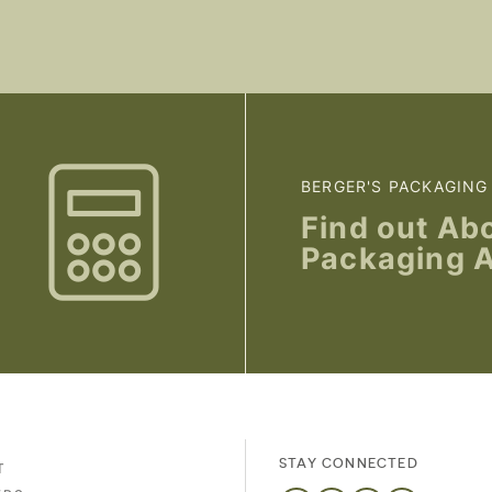
BERGER'S PACKAGING
Find out Ab
Packaging 
STAY CONNECTED
T