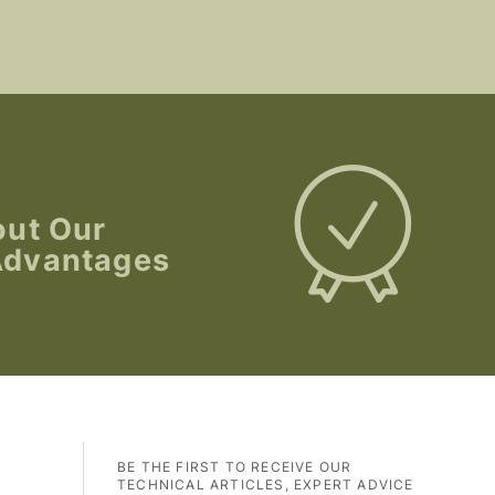
out Our
Advantages
BE THE FIRST TO RECEIVE OUR
TECHNICAL ARTICLES, EXPERT ADVICE