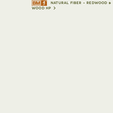
NATURAL FIBER - REDWOOD &
WOOD HP