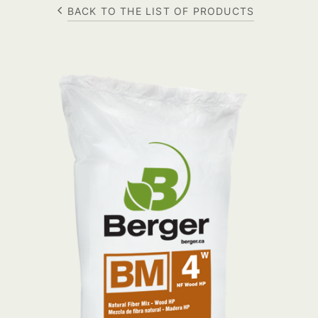
BACK TO THE LIST OF PRODUCTS