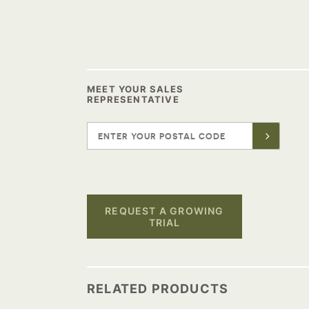
MEET YOUR SALES
REPRESENTATIVE
REQUEST A GROWING
TRIAL
RELATED PRODUCTS