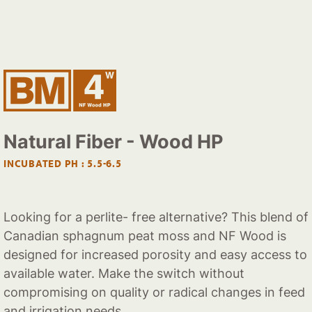
Natural Fiber - Wood HP
INCUBATED PH : 5.5-6.5
Looking for a perlite- free alternative? This blend of
Canadian sphagnum peat moss and NF Wood is
designed for increased porosity and easy access to
available water. Make the switch without
compromising on quality or radical changes in feed
and irrigation needs.