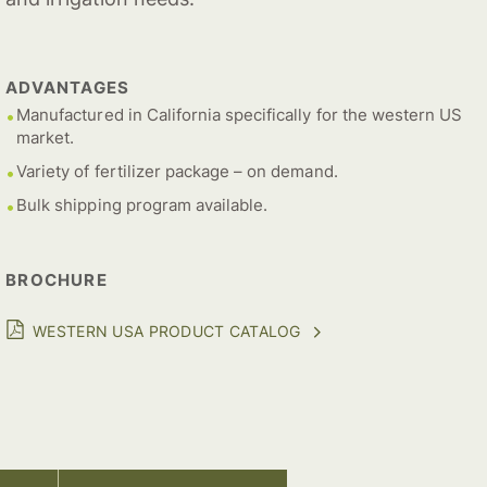
ADVANTAGES
Manufactured in California specifically for the western US
market.
Variety of fertilizer package – on demand.
Bulk shipping program available.
BROCHURE
WESTERN USA PRODUCT CATALOG