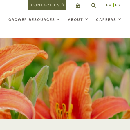
CONTACT US
FR
ES
GROWER RESOURCES
ABOUT
CAREERS