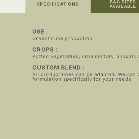
BAG SIZES
SPECIFICATIONS
AVAILABLE
USE :
Greenhouse production
CROPS :
Potted vegetables, ornamentals, annuals 
CUSTOM BLEND :
All product lines can be adapted. We can 
formulation specifically for your needs.