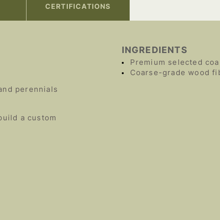
CERTIFICATIONS
INGREDIENTS
Premium selected coa
Coarse-grade wood fi
and perennials
build a custom