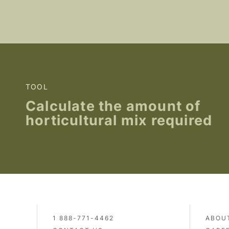
TOOL
Calculate the amount of
horticultural mix required
1 888-771-4462
ABOU