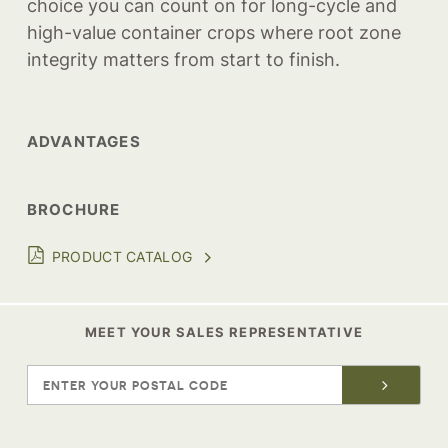
choice you can count on for long-cycle and
high-value container crops where root zone
integrity matters from start to finish.
ADVANTAGES
BROCHURE
PRODUCT CATALOG
MEET YOUR SALES REPRESENTATIVE