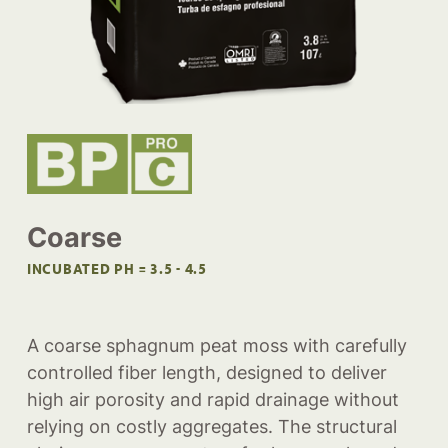
Coarse
INCUBATED PH = 3.5 - 4.5
A coarse sphagnum peat moss with carefully
controlled fiber length, designed to deliver
high air porosity and rapid drainage without
relying on costly aggregates. The structural