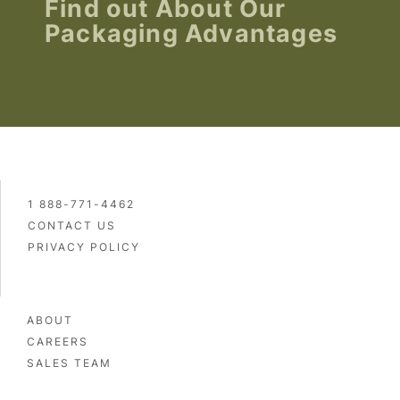
Find out About Our
Packaging Advantages
1 888-771-4462
CONTACT US
PRIVACY POLICY
ABOUT
CAREERS
SALES TEAM