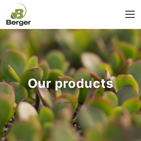
Our products