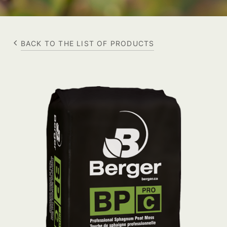
BACK TO THE LIST OF PRODUCTS