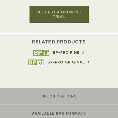
REQUEST A GROWING
TRIAL
RELATED PRODUCTS
BP-PRO FINE
BP-PRO ORIGINAL
SPECIFICATIONS
AVAILABLE BAG FORMATS