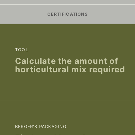
CERTIFICATIONS
TOOL
Calculate the amount of
horticultural mix required
BERGER'S PACKAGING