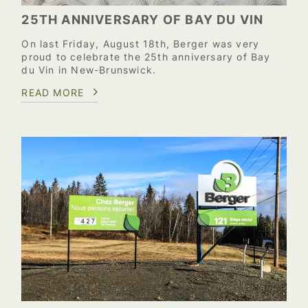
25TH ANNIVERSARY OF BAY DU VIN
On last Friday, August 18th, Berger was very
proud to celebrate the 25th anniversary of Bay
du Vin in New-Brunswick.
READ MORE