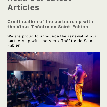
Articles
Continuation of the partnership with
the Vieux Théâtre de Saint-Fabien
We are proud to announce the renewal of our
partnership with the Vieux Théâtre de Saint-
Fabien.