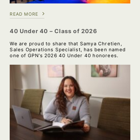
READ MORE
40 Under 40 – Class of 2026
We are proud to share that Samya Chretien,
Sales Operations Specialist, has been named
one of GPN’s 2026 40 Under 40 honorees.