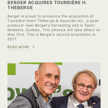
BERGER ACQUIRES TOURBIÈRE H.
THÉBERGE
Berger is proud to announce the acquisition of
Tourbière Henri Théberge & Associés Inc., a peat
producer near Berger’s harvesting site in Saint-
Modeste, Québec. This alliance will take effect on
May 31st. This is Berger’s second acquisition in
2017.
READ MORE