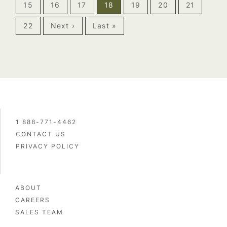
15
16
17
18
19
20
21
22
Next ›
Last »
1 888-771-4462
CONTACT US
PRIVACY POLICY
ABOUT
CAREERS
SALES TEAM