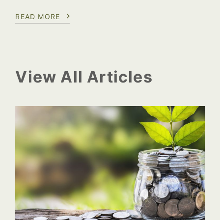
READ MORE
View All Articles