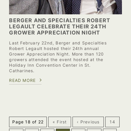
BERGER AND SPECIALTIES ROBERT
LEGAULT CELEBRATE THEIR 24TH
GROWER APPRECIATION NIGHT
Last February 22nd, Berger and Specialties
Robert Legault hosted their 24th annual
Grower Appreciation Night. More than 120
growers attended the event hosted at the
Holiday Inn Convention Center in St.
Catharines.
READ MORE
Page 18 of 22
« First
‹ Previous
14