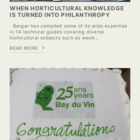
WHEN HORTICULTURAL KNOWLEDGE
IS TURNED INTO PHILANTHROPY
Berger has compiled some of its wide expertise
in 14 technical guides covering diverse
horticultural subjects such as wood…
READ MORE