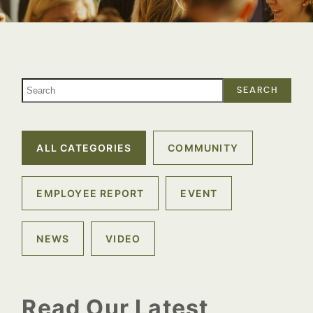
SEARCH
ALL CATEGORIES
COMMUNITY
EMPLOYEE REPORT
EVENT
NEWS
VIDEO
Read Our Latest