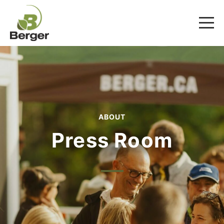
ABOUT
Press Room