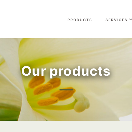
PRODUCTS
SERVICES
Our products