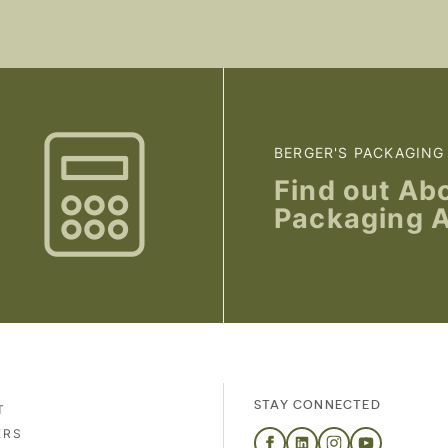
BERGER'S PACKAGING
Find out Ab
Packaging 
STAY CONNECTED
T
ERS