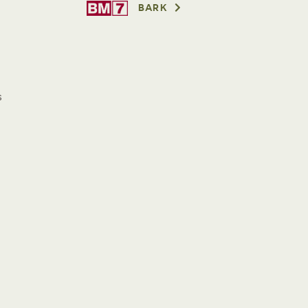
BARK
s