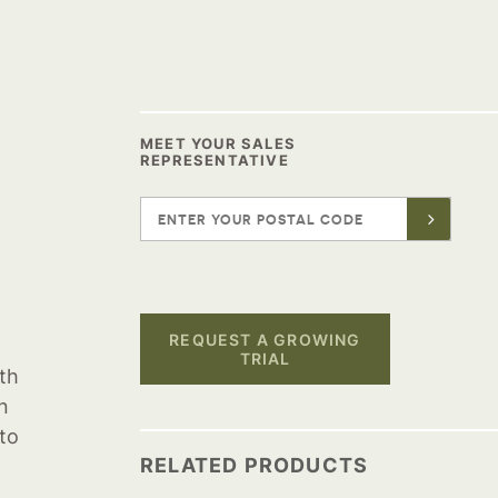
MEET YOUR SALES
REPRESENTATIVE
REQUEST A GROWING
TRIAL
oth
n
to
RELATED PRODUCTS