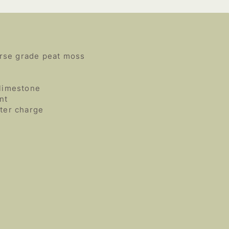
rse grade peat moss
 limestone
nt
rter charge