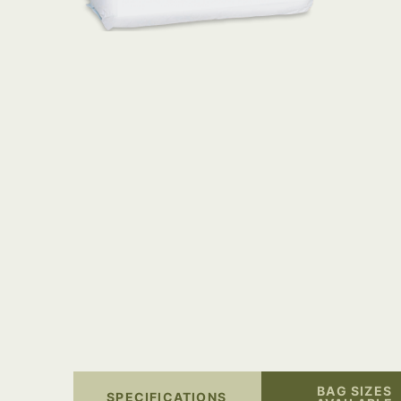
BAG SIZES
SPECIFICATIONS