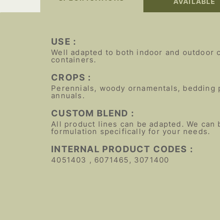
AVAILABLE
USE :
Well adapted to both indoor and outdoor 
containers.
CROPS :
Perennials, woody ornamentals, bedding 
annuals.
CUSTOM BLEND :
All product lines can be adapted. We can 
formulation specifically for your needs.
INTERNAL PRODUCT CODES :
4051403 , 6071465, 3071400