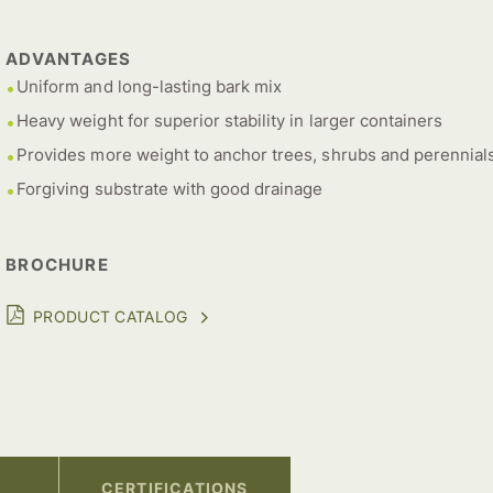
ADVANTAGES
Uniform and long-lasting bark mix
Heavy weight for superior stability in larger containers
Provides more weight to anchor trees, shrubs and perennial
Forgiving substrate with good drainage
BROCHURE
PRODUCT CATALOG
CERTIFICATIONS