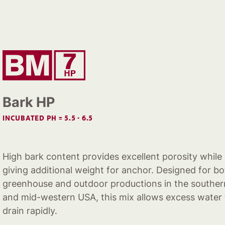
Bark HP
INCUBATED PH = 5.5 - 6.5
High bark content provides excellent porosity while
giving additional weight for anchor. Designed for b
greenhouse and outdoor productions in the souther
and mid-western USA, this mix allows excess water 
drain rapidly.