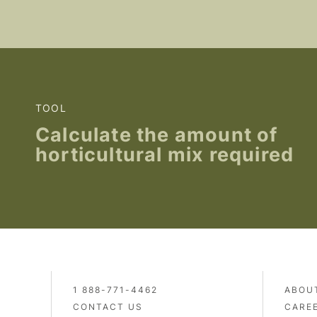
TOOL
Calculate the amount of
horticultural mix required
1 888-771-4462
ABOU
CONTACT US
CARE