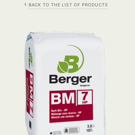
BACK TO THE LIST OF PRODUCTS