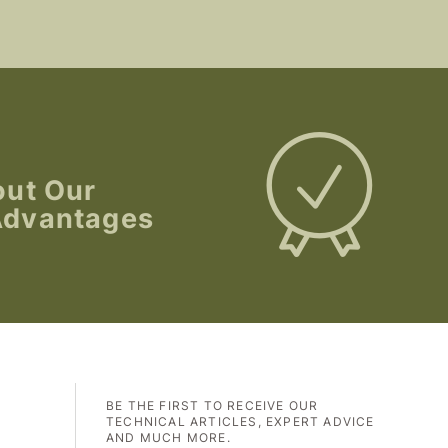
out Our
Advantages
BE THE FIRST TO RECEIVE OUR
TECHNICAL ARTICLES, EXPERT ADVICE
AND MUCH MORE.