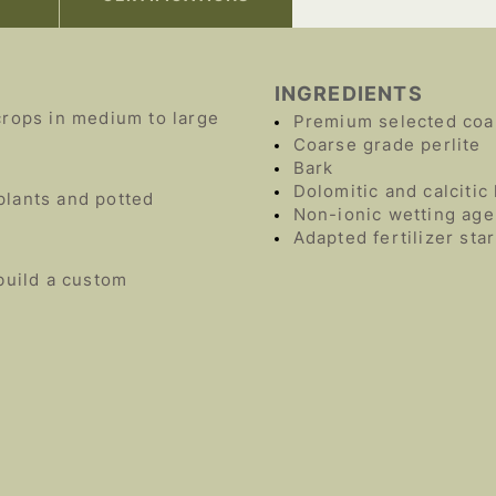
INGREDIENTS
crops in medium to large
Premium selected coa
Coarse grade perlite
Bark
Dolomitic and calcitic
plants and potted
Non-ionic wetting age
Adapted fertilizer sta
build a custom