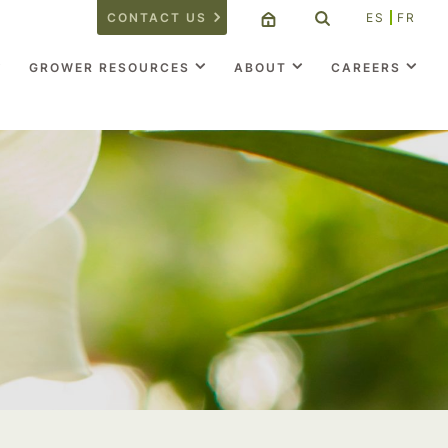
CONTACT US
ES
FR
GROWER RESOURCES
ABOUT
CAREERS