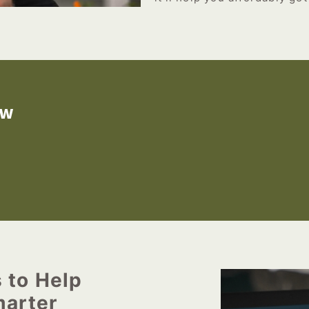
ow
s to Help
arter