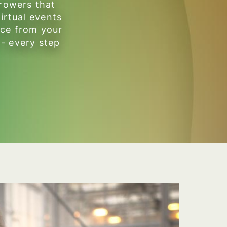
growers that
irtual events
ice from your
 - every step