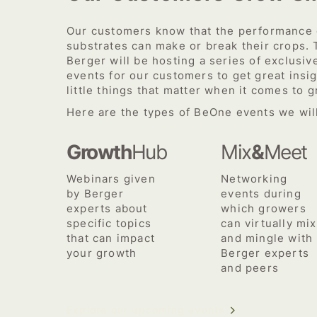
Our customers know that the performance o
substrates can make or break their crops. 
Berger will be hosting a series of exclusiv
events for our customers to get great insig
little things that matter when it comes to 
Here are the types of BeOne events we will
Growth
Hub
Mix
&
Meet
Webinars given
Networking
by Berger
events during
experts about
which growers
specific topics
can virtually mix
that can impact
and mingle with
your growth
Berger experts
and peers
Explore our upcoming events