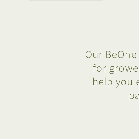
Our BeOne 
for growe
help you 
pa