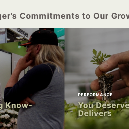
ger’s Commitments to Our Gro
PERFORMANCE
ng Know-
You Deserve
Delivers