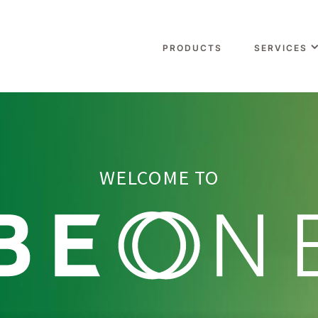
PRODUCTS
SERVICES
WELCOME TO