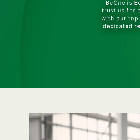
BeOne is Be
trust us for
with our top
dedicated re