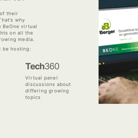
f their
That’s why
e BeOne virtual
hts on all the
growing media.
 be hosting:
Tech
360
Virtual panel
discussions about
differing growing
topics