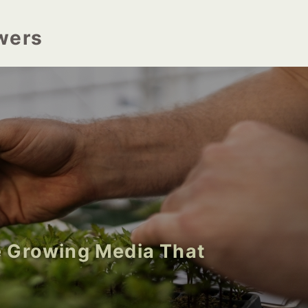
wers
 Growing Media That