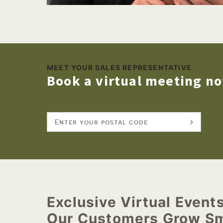
MEET YOUR SALES REPRESENTATIVE
Book a virtual meeting n
Exclusive Virtual Event
Our Customers Grow Sm