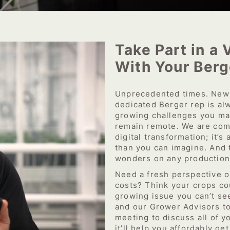
Take Part in a 
With Your Berg
Unprecedented times. New 
dedicated Berger rep is alw
growing challenges you ma
remain remote. We are comm
digital transformation; it’s
than you can imagine. And 
wonders on any production
Need a fresh perspective 
costs? Think your crops co
growing issue you can’t se
and our Grower Advisors to 
meeting to discuss all of yo
it’ll help you affordably ge