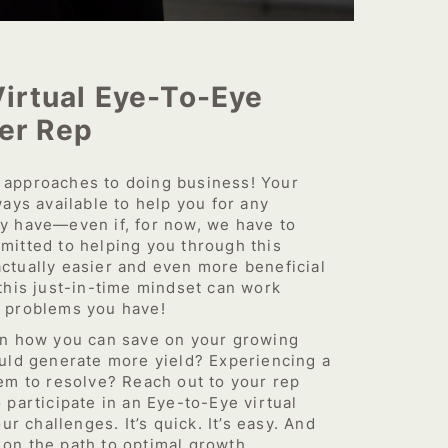
Virtual Eye-To-Eye
er Rep
approaches to doing business! Your
ays available to help you for any
y have—even if, for now, we have to
itted to helping you through this
 actually easier and even more beneficial
this just-in-time mindset can work
 problems you have!
on how you can save on your growing
uld generate more yield? Experiencing a
em to resolve? Reach out to your rep
participate in an Eye-to-Eye virtual
ur challenges. It’s quick. It’s easy. And
t on the path to optimal growth.