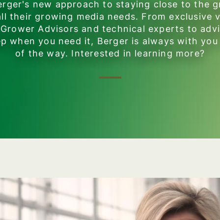
rger's new approach to staying close to the 
 all their growing media needs. From exclusive v
 Grower Advisors and technical experts to adv
p when you need it, Berger is always with you
of the way. Interested in learning more?