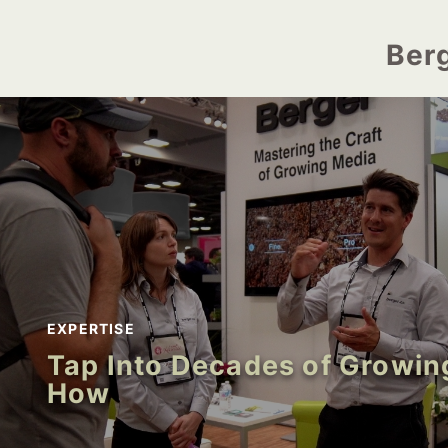
Ber
EXPERTISE
Tap Into Decades of Growi
How