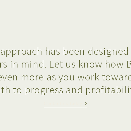
approach has been designed s
rs in mind. Let us know how 
even more as you work toward
th to progress and profitabili
Contact us today