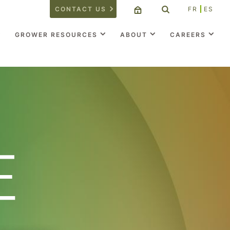
CONTACT US
FR
ES
GROWER RESOURCES
ABOUT
CAREERS