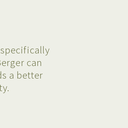
pecifically
Berger can
s a better
ty.